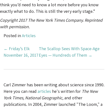
think you’d need to know a lot more before you know
exactly what to do. This is still the very early stage.”
Copyright 2017 The New York Times Company. Reprinted
with permission.
Posted in
Articles
Post
←
Friday’s Elk
The Scallop Sees With Space-Age
Navigation
November 16, 2017
Eyes — Hundreds of Them
→
Carl Zimmer has been writing about science since 1990.
Here you can read
articles
he's written for
The New
York Times, National Geographic
, and other
publications. In 2004, Zimmer launched "The Loom," a