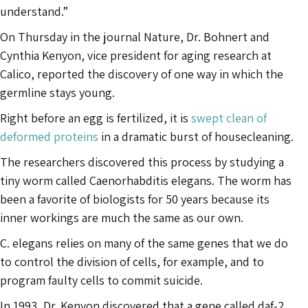
understand.”
On Thursday in the journal Nature, Dr. Bohnert and
Cynthia Kenyon, vice president for aging research at
Calico, reported the discovery of one way in which the
germline stays young.
Right before an egg is fertilized, it is
swept clean of
deformed proteins
in a dramatic burst of housecleaning.
The researchers discovered this process by studying a
tiny worm called Caenorhabditis elegans. The worm has
been a favorite of biologists for 50 years because its
inner workings are much the same as our own.
C. elegans relies on many of the same genes that we do
to control the division of cells, for example, and to
program faulty cells to commit suicide.
In 1993, Dr. Kenyon discovered that a gene called daf-2