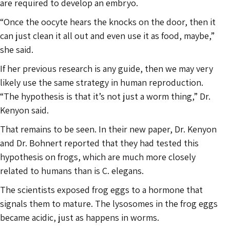
are required to develop an embryo.
“Once the oocyte hears the knocks on the door, then it
can just clean it all out and even use it as food, maybe,”
she said.
If her previous research is any guide, then we may very
likely use the same strategy in human reproduction.
“The hypothesis is that it’s not just a worm thing,” Dr.
Kenyon said.
That remains to be seen. In their new paper, Dr. Kenyon
and Dr. Bohnert reported that they had tested this
hypothesis on frogs, which are much more closely
related to humans than is C. elegans.
The scientists exposed frog eggs to a hormone that
signals them to mature. The lysosomes in the frog eggs
became acidic, just as happens in worms.