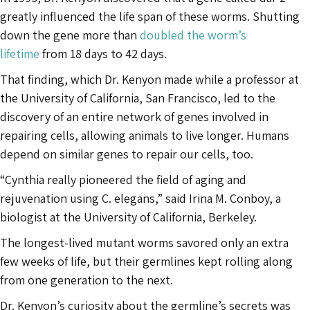
greatly influenced the life span of these worms. Shutting
down the gene more than
doubled the worm’s
lifetime
from 18 days to 42 days.
That finding, which Dr. Kenyon made while a professor at
the University of California, San Francisco, led to the
discovery of an entire network of genes involved in
repairing cells, allowing animals to live longer. Humans
depend on similar genes to repair our cells, too.
“Cynthia really pioneered the field of aging and
rejuvenation using C. elegans,” said Irina M. Conboy, a
biologist at the University of California, Berkeley.
The longest-lived mutant worms savored only an extra
few weeks of life, but their germlines kept rolling along
from one generation to the next.
Dr. Kenyon’s curiosity about the germline’s secrets was