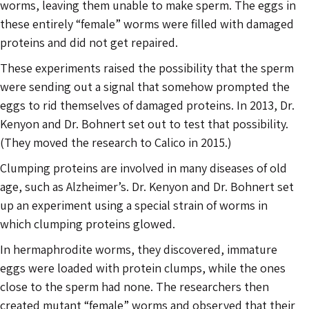
worms, leaving them unable to make sperm. The eggs in
these entirely “female” worms were filled with damaged
proteins and did not get repaired.
These experiments raised the possibility that the sperm
were sending out a signal that somehow prompted the
eggs to rid themselves of damaged proteins. In 2013, Dr.
Kenyon and Dr. Bohnert set out to test that possibility.
(They moved the research to Calico in 2015.)
Clumping proteins are involved in many diseases of old
age, such as Alzheimer’s. Dr. Kenyon and Dr. Bohnert set
up an experiment using a special strain of worms in
which clumping proteins glowed.
In hermaphrodite worms, they discovered, immature
eggs were loaded with protein clumps, while the ones
close to the sperm had none. The researchers then
created mutant “female” worms and observed that their