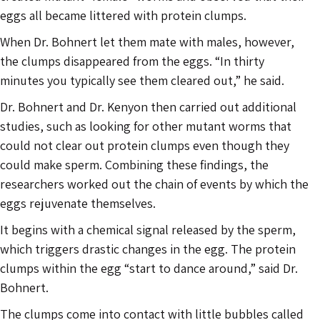
eggs all became littered with protein clumps.
When Dr. Bohnert let them mate with males, however,
the clumps disappeared from the eggs. “In thirty
minutes you typically see them cleared out,” he said.
Dr. Bohnert and Dr. Kenyon then carried out additional
studies, such as looking for other mutant worms that
could not clear out protein clumps even though they
could make sperm. Combining these findings, the
researchers worked out the chain of events by which the
eggs rejuvenate themselves.
It begins with a chemical signal released by the sperm,
which triggers drastic changes in the egg. The protein
clumps within the egg “start to dance around,” said Dr.
Bohnert.
The clumps come into contact with little bubbles called