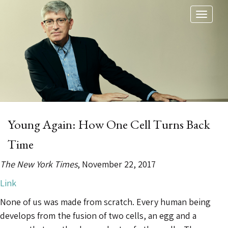
Toggl
naviga
Young Again: How One Cell Turns Back
Time
The New York Times
, November 22, 2017
Link
None of us was made from scratch. Every human being
develops from the fusion of two cells, an egg and a