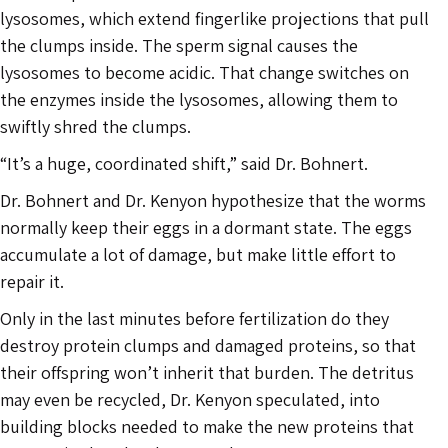
lysosomes, which extend fingerlike projections that pull
the clumps inside. The sperm signal causes the
lysosomes to become acidic. That change switches on
the enzymes inside the lysosomes, allowing them to
swiftly shred the clumps.
“It’s a huge, coordinated shift,” said Dr. Bohnert.
Dr. Bohnert and Dr. Kenyon hypothesize that the worms
normally keep their eggs in a dormant state. The eggs
accumulate a lot of damage, but make little effort to
repair it.
Only in the last minutes before fertilization do they
destroy protein clumps and damaged proteins, so that
their offspring won’t inherit that burden. The detritus
may even be recycled, Dr. Kenyon speculated, into
building blocks needed to make the new proteins that