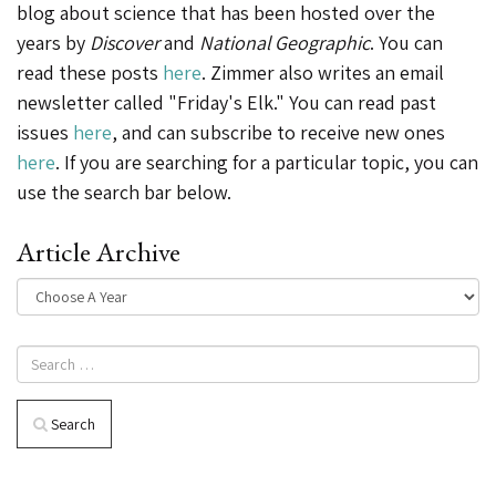
blog about science that has been hosted over the
years by
Discover
and
National Geographic
. You can
read these posts
here
. Zimmer also writes an email
newsletter called "Friday's Elk." You can read past
issues
here
, and can subscribe to receive new ones
here
. If you are searching for a particular topic, you can
use the search bar below.
Article Archive
Search