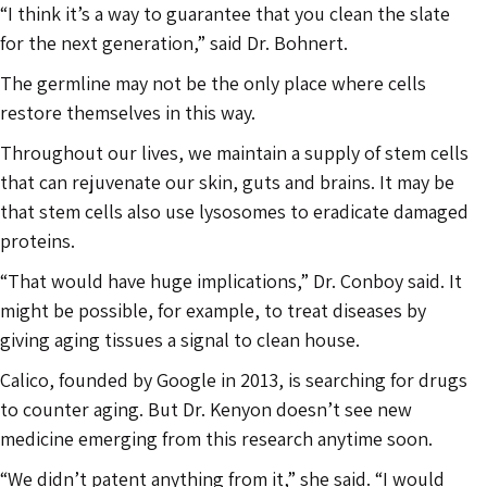
“I think it’s a way to guarantee that you clean the slate
for the next generation,” said Dr. Bohnert.
The germline may not be the only place where cells
restore themselves in this way.
Throughout our lives, we maintain a supply of stem cells
that can rejuvenate our skin, guts and brains. It may be
that stem cells also use lysosomes to eradicate damaged
proteins.
“That would have huge implications,” Dr. Conboy said. It
might be possible, for example, to treat diseases by
giving aging tissues a signal to clean house.
Calico, founded by Google in 2013, is searching for drugs
to counter aging. But Dr. Kenyon doesn’t see new
medicine emerging from this research anytime soon.
“We didn’t patent anything from it,” she said. “I would