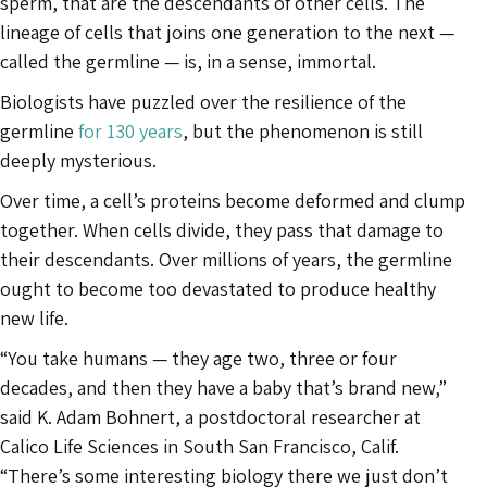
sperm, that are the descendants of other cells. The
lineage of cells that joins one generation to the next —
called the germline — is, in a sense, immortal.
Biologists have puzzled over the resilience of the
germline
for 130 years
, but the phenomenon is still
deeply mysterious.
Over time, a cell’s proteins become deformed and clump
together. When cells divide, they pass that damage to
their descendants. Over millions of years, the germline
ought to become too devastated to produce healthy
new life.
“You take humans — they age two, three or four
decades, and then they have a baby that’s brand new,”
said K. Adam Bohnert, a postdoctoral researcher at
Calico Life Sciences in South San Francisco, Calif.
“There’s some interesting biology there we just don’t