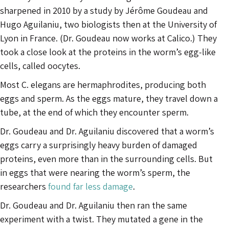
sharpened in 2010 by a study by Jérôme Goudeau and
Hugo Aguilaniu, two biologists then at the University of
Lyon in France. (Dr. Goudeau now works at Calico.) They
took a close look at the proteins in the worm’s egg-like
cells, called oocytes.
Most C. elegans are hermaphrodites, producing both
eggs and sperm. As the eggs mature, they travel down a
tube, at the end of which they encounter sperm.
Dr. Goudeau and Dr. Aguilaniu discovered that a worm’s
eggs carry a surprisingly heavy burden of damaged
proteins, even more than in the surrounding cells. But
in eggs that were nearing the worm’s sperm, the
researchers
found far less damage
.
Dr. Goudeau and Dr. Aguilaniu then ran the same
experiment with a twist. They mutated a gene in the