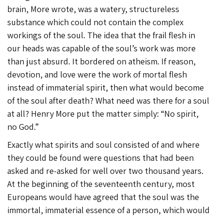
brain, More wrote, was a watery, structureless
substance which could not contain the complex
workings of the soul. The idea that the frail flesh in
our heads was capable of the soul’s work was more
than just absurd. It bordered on atheism. If reason,
devotion, and love were the work of mortal flesh
instead of immaterial spirit, then what would become
of the soul after death? What need was there for a soul
at all? Henry More put the matter simply: “No spirit,
no God.”
Exactly what spirits and soul consisted of and where
they could be found were questions that had been
asked and re-asked for well over two thousand years.
At the beginning of the seventeenth century, most
Europeans would have agreed that the soul was the
immortal, immaterial essence of a person, which would