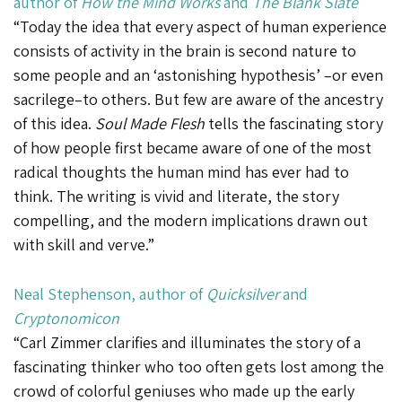
author of
How the Mind Works
and
The Blank Slate
“Today the idea that every aspect of human experience
consists of activity in the brain is second nature to
some people and an ‘astonishing hypothesis’ –or even
sacrilege–to others. But few are aware of the ancestry
of this idea.
Soul Made Flesh
tells the fascinating story
of how people first became aware of one of the most
radical thoughts the human mind has ever had to
think. The writing is vivid and literate, the story
compelling, and the modern implications drawn out
with skill and verve.”
Neal Stephenson
, author of
Quicksilver
and
Cryptonomicon
“Carl Zimmer clarifies and illuminates the story of a
fascinating thinker who too often gets lost among the
crowd of colorful geniuses who made up the early