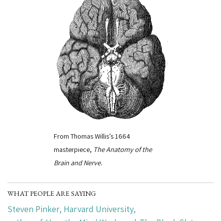
From Thomas Willis’s 1664
masterpiece,
The Anatomy of the
Brain and Nerve.
WHAT PEOPLE ARE SAYING
Steven Pinker
, Harvard University,