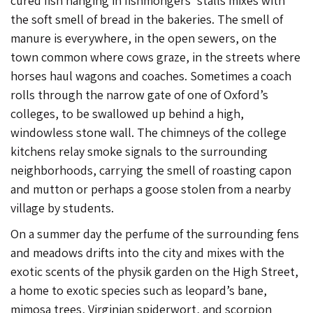
cured fish hanging in fishmongers’ stalls mixes with
the soft smell of bread in the bakeries. The smell of
manure is everywhere, in the open sewers, on the
town common where cows graze, in the streets where
horses haul wagons and coaches. Sometimes a coach
rolls through the narrow gate of one of Oxford’s
colleges, to be swallowed up behind a high,
windowless stone wall. The chimneys of the college
kitchens relay smoke signals to the surrounding
neighborhoods, carrying the smell of roasting capon
and mutton or perhaps a goose stolen from a nearby
village by students.
On a summer day the perfume of the surrounding fens
and meadows drifts into the city and mixes with the
exotic scents of the physik garden on the High Street,
a home to exotic species such as leopard’s bane,
mimosa trees, Virginian spiderwort, and scorpion