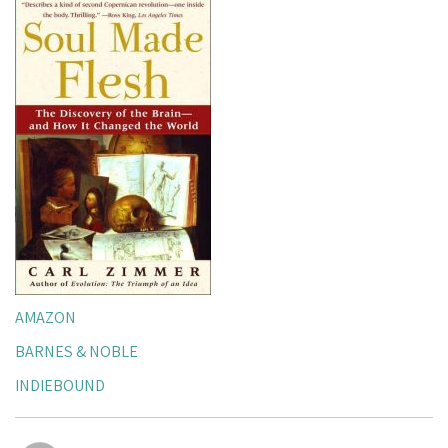
AMAZON
BARNES & NOBLE
INDIEBOUND