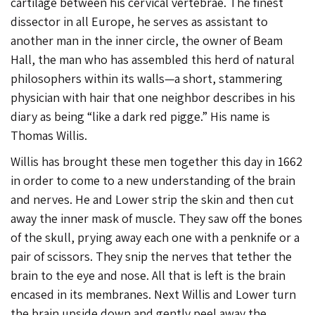
cartilage between his cervical vertebrae. The finest
dissector in all Europe, he serves as assistant to
another man in the inner circle, the owner of Beam
Hall, the man who has assembled this herd of natural
philosophers within its walls—a short, stammering
physician with hair that one neighbor describes in his
diary as being “like a dark red pigge.” His name is
Thomas Willis.
Willis has brought these men together this day in 1662
in order to come to a new understanding of the brain
and nerves. He and Lower strip the skin and then cut
away the inner mask of muscle. They saw off the bones
of the skull, prying away each one with a penknife or a
pair of scissors. They snip the nerves that tether the
brain to the eye and nose. All that is left is the brain
encased in its membranes. Next Willis and Lower turn
the brain upside down and gently peel away the