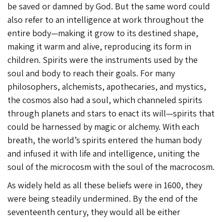
be saved or damned by God. But the same word could
also refer to an intelligence at work throughout the
entire body—making it grow to its destined shape,
making it warm and alive, reproducing its form in
children. Spirits were the instruments used by the
soul and body to reach their goals. For many
philosophers, alchemists, apothecaries, and mystics,
the cosmos also had a soul, which channeled spirits
through planets and stars to enact its will—spirits that
could be harnessed by magic or alchemy. With each
breath, the world’s spirits entered the human body
and infused it with life and intelligence, uniting the
soul of the microcosm with the soul of the macrocosm.
As widely held as all these beliefs were in 1600, they
were being steadily undermined. By the end of the
seventeenth century, they would all be either