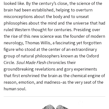
looked like. By the century’s close, the science of the
brain had been established, helping to overturn
misconceptions about the body and to unseat
philosophies about the mind and the universe that had
ruled Western thought for centuries. Presiding over
the rise of this new science was the founder of modern
neurology, Thomas Willis, a fascinating yet forgotten
figure who stood at the center of an extraordinary
group of natural philosophers known as the Oxford
Circle.
Soul Made Flesh
chronicles their
groundbreaking revelations and gory experiments
that first enshrined the brain as the chemical engine of
reason, emotion, and madness–as the very seat of the
human soul.