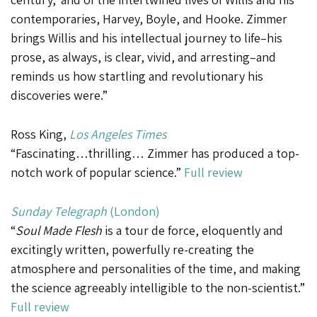
contemporaries, Harvey, Boyle, and Hooke. Zimmer
brings Willis and his intellectual journey to life–his
prose, as always, is clear, vivid, and arresting–and
reminds us how startling and revolutionary his
discoveries were.”
Ross King,
Los Angeles Times
“Fascinating…thrilling… Zimmer has produced a top-
notch work of popular science.”
Full review
Sunday Telegraph
(London)
“
Soul Made Flesh
is a tour de force, eloquently and
excitingly written, powerfully re-creating the
atmosphere and personalities of the time, and making
the science agreeably intelligible to the non-scientist.”
Full review