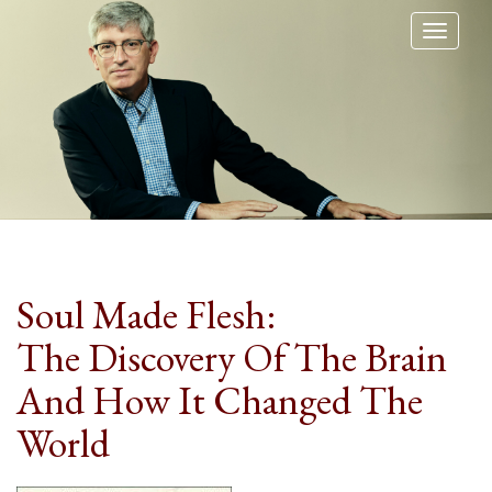
Toggl
naviga
Soul Made Flesh:
The Discovery Of The Brain
And How It Changed The
World