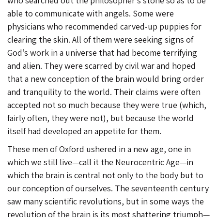
who searched out the philosopher’s stone so as to be
able to communicate with angels. Some were
physicians who recommended carved-up puppies for
clearing the skin. All of them were seeking signs of
God’s work in a universe that had become terrifying
and alien. They were scarred by civil war and hoped
that a new conception of the brain would bring order
and tranquility to the world. Their claims were often
accepted not so much because they were true (which,
fairly often, they were not), but because the world
itself had developed an appetite for them.
These men of Oxford ushered in a new age, one in
which we still live—call it the Neurocentric Age—in
which the brain is central not only to the body but to
our conception of ourselves. The seventeenth century
saw many scientific revolutions, but in some ways the
revolution of the brain is its most shattering triumph—