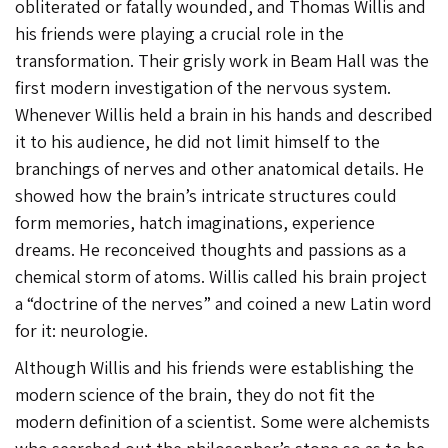
obliterated or fatally wounded, and Thomas Willis and
his friends were playing a crucial role in the
transformation. Their grisly work in Beam Hall was the
first modern investigation of the nervous system.
Whenever Willis held a brain in his hands and described
it to his audience, he did not limit himself to the
branchings of nerves and other anatomical details. He
showed how the brain’s intricate structures could
form memories, hatch imaginations, experience
dreams. He reconceived thoughts and passions as a
chemical storm of atoms. Willis called his brain project
a “doctrine of the nerves” and coined a new Latin word
for it: neurologie.
Although Willis and his friends were establishing the
modern science of the brain, they do not fit the
modern definition of a scientist. Some were alchemists