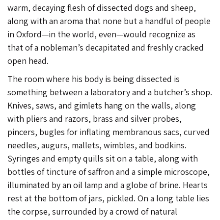
warm, decaying flesh of dissected dogs and sheep,
along with an aroma that none but a handful of people
in Oxford—in the world, even—would recognize as
that of a nobleman’s decapitated and freshly cracked
open head.
The room where his body is being dissected is
something between a laboratory and a butcher’s shop.
Knives, saws, and gimlets hang on the walls, along
with pliers and razors, brass and silver probes,
pincers, bugles for inflating membranous sacs, curved
needles, augurs, mallets, wimbles, and bodkins.
Syringes and empty quills sit on a table, along with
bottles of tincture of saffron and a simple microscope,
illuminated by an oil lamp and a globe of brine. Hearts
rest at the bottom of jars, pickled. On a long table lies
the corpse, surrounded by a crowd of natural