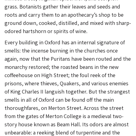
grass. Botanists gather their leaves and seeds and
roots and carry them to an apothecary’s shop to be
ground down, cooked, distilled, and mixed with sharp-
odored hartshorn or spirits of wine.
Every building in Oxford has an internal signature of
smells: the incense burning in the churches once
again, now that the Puritans have been routed and the
monarchy restored; the roasted beans in the new
coffeehouse on High Street; the foul reek of the
prisons, where thieves, Quakers, and various enemies
of King Charles II languish together. But the strangest
smells in all of Oxford can be found off the main
thoroughfares, on Merton Street. Across the street
from the gates of Merton College is a medieval two-
story house known as Beam Hall. Its odors are almost
unbearable: a reeking blend of turpentine and the