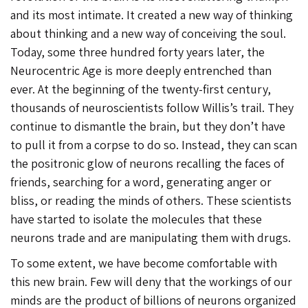
and its most intimate. It created a new way of thinking
about thinking and a new way of conceiving the soul.
Today, some three hundred forty years later, the
Neurocentric Age is more deeply entrenched than
ever. At the beginning of the twenty-first century,
thousands of neuroscientists follow Willis’s trail. They
continue to dismantle the brain, but they don’t have
to pull it from a corpse to do so. Instead, they can scan
the positronic glow of neurons recalling the faces of
friends, searching for a word, generating anger or
bliss, or reading the minds of others. These scientists
have started to isolate the molecules that these
neurons trade and are manipulating them with drugs.
To some extent, we have become comfortable with
this new brain. Few will deny that the workings of our
minds are the product of billions of neurons organized