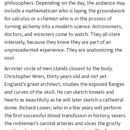
philosophers. Depending on the day, the audience may
include a mathematician who is laying the groundwork
for calculus or a chemist who is in the process of
turning alchemy into a modern science. Astronomers,
doctors, and ministers come to watch. They all stare
intensely, because they know they are part of an
unprecedented experience. They are anatomizing the
soul.
An inner circle of men stands closest to the body.
Christopher Wren, thirty years old and not yet
England’s great architect, studies the exposed flanges
and curves of the skull. He can sketch bowels and
hearts as beautifully as he will later sketch a cathedral
dome. Richard Lower, who in a few years will perform
the first successful blood transfusion in history, severs
the nobleman’s carotid arteries and slices the gristly