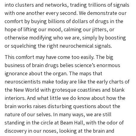
into clusters and networks, trading trillions of signals
with one another every second. We demonstrate our
comfort by buying billions of dollars of drugs in the
hope of lifting our mood, calming our jitters, or
otherwise modifying who we are, simply by boosting
or squelching the right neurochemical signals.
This comfort may have come too easily. The big
business of brain drugs belies science’s enormous
ignorance about the organ. The maps that
neuroscientists make today are like the early charts of
the New World with grotesque coastlines and blank
interiors. And what little we do know about how the
brain works raises disturbing questions about the
nature of our selves. In many ways, we are still
standing in the circle at Beam Hall, with the odor of
discovery in our noses, looking at the brain and