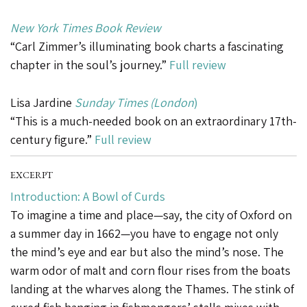
New York Times Book Review
“Carl Zimmer’s illuminating book charts a fascinating
chapter in the soul’s journey.”
Full review
Lisa Jardine
S
unday Times (London
)
“This is a much-needed book on an extraordinary 17th-
century figure.”
Full review
EXCERPT
Introduction: A Bowl of Curds
To imagine a time and place—say, the city of Oxford on
a summer day in 1662—you have to engage not only
the mind’s eye and ear but also the mind’s nose. The
warm odor of malt and corn flour rises from the boats
landing at the wharves along the Thames. The stink of