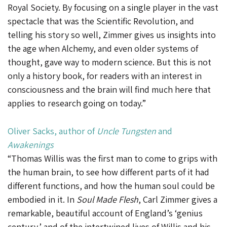
Royal Society. By focusing on a single player in the vast
spectacle that was the Scientific Revolution, and
telling his story so well, Zimmer gives us insights into
the age when Alchemy, and even older systems of
thought, gave way to modern science. But this is not
only a history book, for readers with an interest in
consciousness and the brain will find much here that
applies to research going on today.”
Oliver Sacks
, author of
Uncle Tungsten
and
Awakenings
“Thomas Willis was the first man to come to grips with
the human brain, to see how different parts of it had
different functions, and how the human soul could be
embodied in it. In
Soul Made Flesh
, Carl Zimmer gives a
remarkable, beautiful account of England’s ‘genius
century,’ and of the intertwined lives of Willis and his