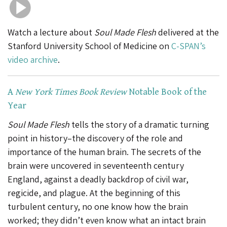
Watch a lecture about
Soul Made Flesh
delivered at the
Stanford University School of Medicine on
C-SPAN’s
video archive
.
A
New York Times Book Review
Notable Book of the
Year
Soul Made Flesh
tells the story of a dramatic turning
point in history–the discovery of the role and
importance of the human brain. The secrets of the
brain were uncovered in seventeenth century
England, against a deadly backdrop of civil war,
regicide, and plague. At the beginning of this
turbulent century, no one know how the brain
worked; they didn’t even know what an intact brain