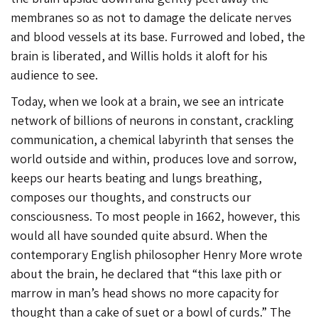
membranes so as not to damage the delicate nerves
and blood vessels at its base. Furrowed and lobed, the
brain is liberated, and Willis holds it aloft for his
audience to see.
Today, when we look at a brain, we see an intricate
network of billions of neurons in constant, crackling
communication, a chemical labyrinth that senses the
world outside and within, produces love and sorrow,
keeps our hearts beating and lungs breathing,
composes our thoughts, and constructs our
consciousness. To most people in 1662, however, this
would all have sounded quite absurd. When the
contemporary English philosopher Henry More wrote
about the brain, he declared that “this laxe pith or
marrow in man’s head shows no more capacity for
thought than a cake of suet or a bowl of curds.” The