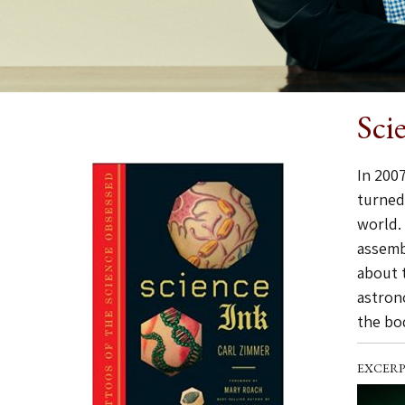
Sci
In 2007
turned
world.
assemb
about 
astron
the bod
EXCERP