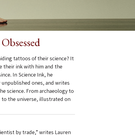
e Obsessed
iding tattoos of their science? It
 their ink with him and the
nce. In Science Ink, he
y unpublished ones, and writes
the science. From archaeology to
 to the universe, illustrated on
ientist by trade,” writes Lauren