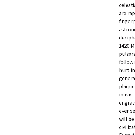
celesti
are rap
fingerp
astron
deciph
1420 MH
pulsars
follow
hurtli
generat
plaque
music,
engravi
ever s
will be
civiliz