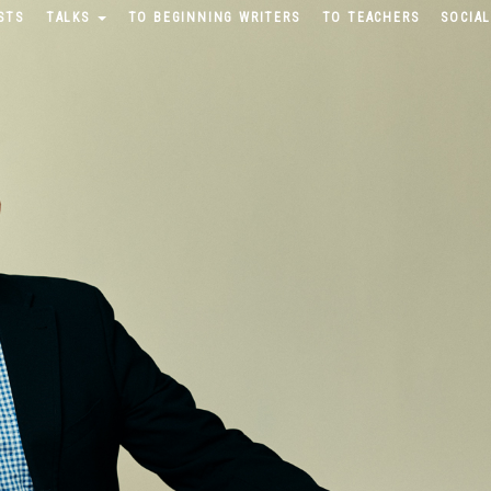
STS
TALKS
TO BEGINNING WRITERS
TO TEACHERS
SOCIAL