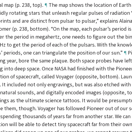
al map (p. 238, top).
¶
The map shows the location of Earth r
idly rotating stars that unleash regular pulses of radiation
rints and are distinct from pulsar to pulsar,” explains Alai
omer (p. 238, bottom). “On the map, each pulsar’s period is
er the period in megahertz, one needs to figure out the bi
z to get the period of each of the pulsars. With the knowl
’ periods, one can triangulate the position of our sun.”
¶
Pi
ing year, bore the same plaque. Both space probes have lef
ng into deep space. Once NASA had finished with the Pionee
ion of spacecraft, called Voyager (opposite, bottom). Launc
. It included not only engravings, but was also etched wit
 natural sounds, and digitally encoded images (opposite, t
ngs as the ultimate science tattoos. It would be presumptu
ee them, though. Voyager has followed Pioneer out of our 
 spending thousands of years far from another star. We can 
ation will be able to detect tiny spacecraft far from their own