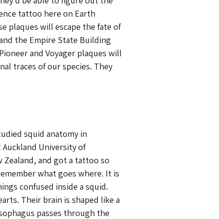
hey’d be able to figure out the
ience tattoo here on Earth
 plaques will escape the fate of
and the Empire State Building
 Pioneer and Voyager plaques will
nal traces of our species. They
udied squid anatomy in
 Auckland University of
 Zealand, and got a tattoo so
remember what goes where. It is
hings confused inside a squid.
rts. Their brain is shaped like a
esophagus passes through the