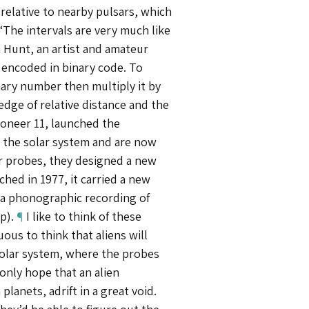
elative to nearby pulsars, which
 “The intervals are very much like
na Hunt, an artist and amateur
 encoded in binary code. To
nary number then multiply it by
edge of relative distance and the
oneer 11, launched the
t the solar system and are now
r probes, they designed a new
hed in 1977, it carried a new
h a phonographic recording of
op).
¶
I like to think of these
ous to think that aliens will
solar system, where the probes
only hope that an alien
 planets, adrift in a great void.