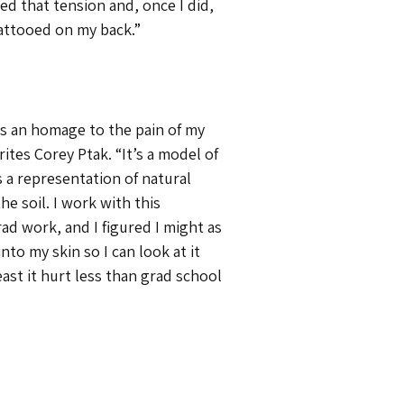
ed that tension and, once I did,
tattooed on my back.”
 as an homage to the pain of my
ites Corey Ptak. “It’s a model of
is a representation of natural
he soil. I work with this
ad work, and I figured I might as
into my skin so I can look at it
least it hurt less than grad school