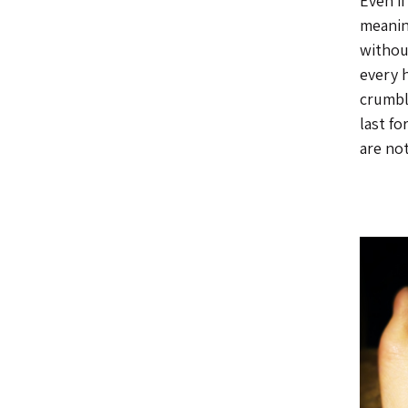
Even if
meaning
withou
every 
crumbl
last fo
are not