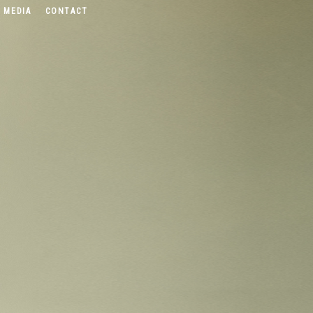
 MEDIA
CONTACT