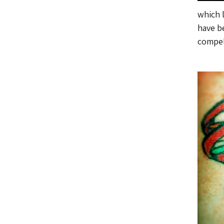
which 
have be
compel