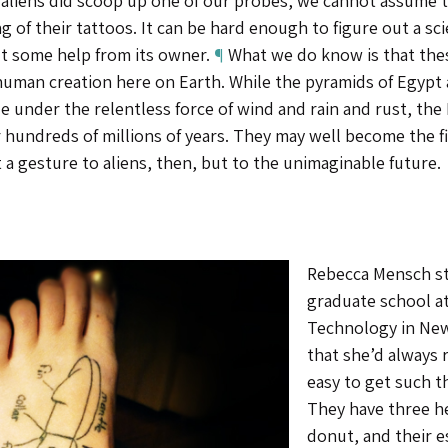
 aliens did scoop up one of our probes, we cannot assume t
 of their tattoos. It can be hard enough to figure out a sc
t some help from its owner.
¶
What we do know is that these
human creation here on Earth. While the pyramids of Egypt 
e under the relentless force of wind and rain and rust, the
r hundreds of millions of years. They may well become the fi
 a gesture to aliens, then, but to the unimaginable future.
Rebecca Mensch st
graduate school at
Technology in New
that she’d always 
easy to get such t
They have three hea
donut, and their 