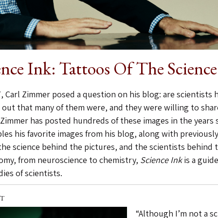
ence Ink: Tattoos Of The Scienc
, Carl Zimmer posed a question on his blog: are scientists h
 out that many of them were, and they were willing to share
 Zimmer has posted hundreds of these images in the years si
les his favorite images from his blog, along with previousl
the science behind the pictures, and the scientists behind 
omy, from neuroscience to chemistry,
Science Ink
is a guide
ies of scientists.
T
“Although I’m not a sc