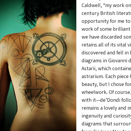
Caldwell, “my work on
century British litera
opportunity for me to
work of some brilliant
we have discarded some
retains all of its vital 
discovered and fell in
diagrams in Giovanni d
Astarii, which contain
astrarium. Each piece 
beauty, but I chose f
wheelwork. Of course,
with it—de’Dondi fol
remains a lovely and 
ingenuity and curiosit
diagrams that surroun