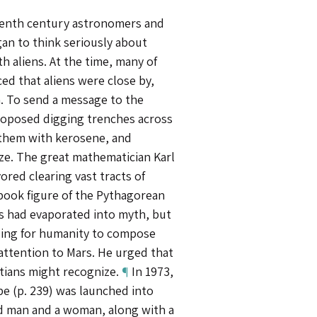
teenth century astronomers and
an to think seriously about
 aliens. At the time, many of
d that aliens were close by,
. To send a message to the
roposed digging trenches across
g them with kerosene, and
ze. The great mathematician Karl
ored clearing vast tracts of
book figure of the Pythagorean
s had evaporated into myth, but
guing for humanity to compose
attention to Mars. He urged that
rtians might recognize.
¶
In 1973,
e (p. 239) was launched into
ed man and a woman, along with a