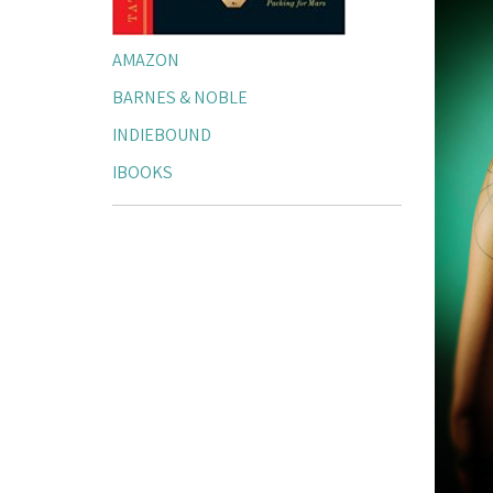
AMAZON
BARNES & NOBLE
INDIEBOUND
IBOOKS