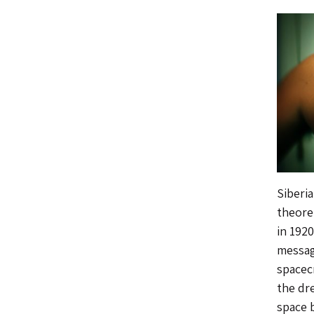
Siberi
theore
in 192
messag
spacec
the dr
space 