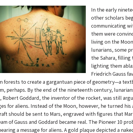
In the early nine
other scholars beg
communicating with
them were convince
living on the Moon
lunarians, some p
the Sahara, fillin
lighting them abla
Friedrich Gauss fav
an forests to create a gargantuan piece of geometry—a text
m, perhaps. By the end of the nineteenth century, lunarian
0, Robert Goddard, the inventor of the rocket, was still ar
es for aliens. Instead of the Moon, however, he turned his 
raft should be sent to Mars, engraved with figures that Ma
eam of Gauss and Goddard became real. The Pioneer 10 prob
bearing a message for aliens. A gold plaque depicted a nak