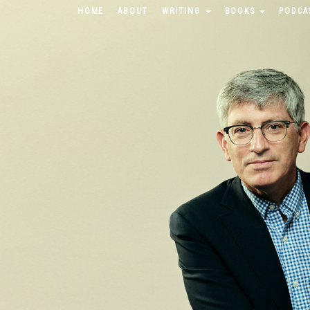
HOME
ABOUT
WRITING
BOOKS
PODCA