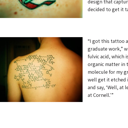
design that captur
decided to get it 
“I got this tattoo
graduate work,” wr
fulvic acid, which 
organic matter in t
molecule for my gr
well get it etched 
and say, ‘Well, at 
at Cornell.'”