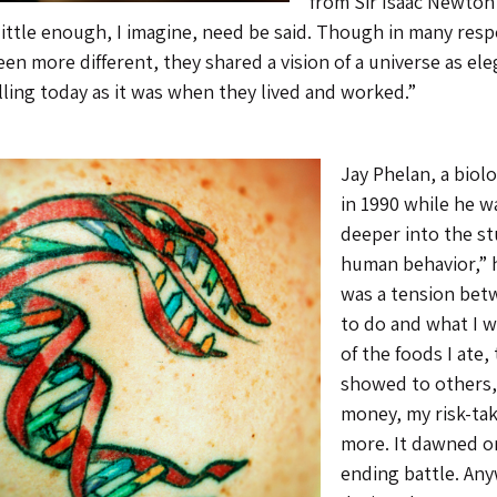
from Sir Isaac Newton
little enough, I imagine, need be said. Though in many res
en more different, they shared a vision of a universe as ele
ling today as it was when they lived and worked.”
Jay Phelan, a biol
in 1990 while he wa
deeper into the st
human behavior,” h
was a tension bet
to do and what I w
of the foods I ate,
showed to others,
money, my risk-tak
more. It dawned on
ending battle. Any