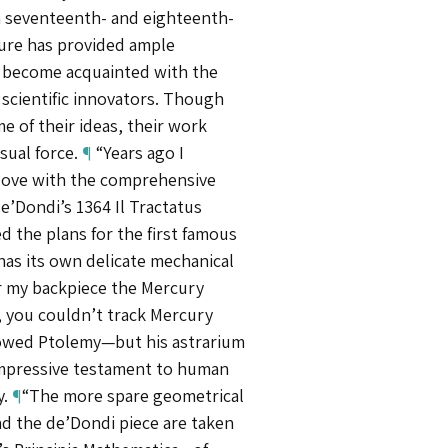
 seventeenth- and eighteenth-
ture has provided ample
 become acquainted with the
 scientific innovators. Though
 of their ideas, their work
visual force.
¶
“Years ago I
 love with the comprehensive
e’Dondi’s 1364 Il Tractatus
ed the plans for the first famous
has its own delicate mechanical
or my backpiece the Mercury
 you couldn’t track Mercury
lowed Ptolemy—but his astrarium
impressive testament to human
y.
¶
“The more spare geometrical
d the de’Dondi piece are taken