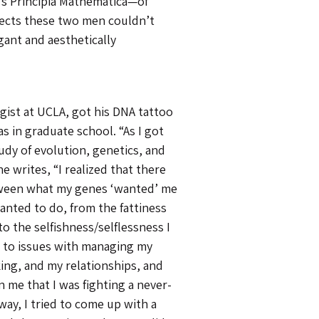
’s Principia Mathematica—of
pects these two men couldn’t
gant and aesthetically
ogist at UCLA, got his DNA tattoo
s in graduate school. “As I got
udy of evolution, genetics, and
e writes, “I realized that there
ween what my genes ‘wanted’ me
anted to do, from the fattiness
 to the selfishness/selflessness I
 to issues with managing my
ing, and my relationships, and
 me that I was fighting a never-
way, I tried to come up with a