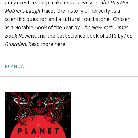
our ancestors help make us who we are.
She Has Her
Mother’s Laugh
traces the history of heredity as a
scientific question and a cultural touchstone. Chosen
as a
Notable Book of the Year
by
The
New York Times
Book Review
, and the
best science book of 2018 by
The
Guardian
.
Read more here
.
BUY NOW