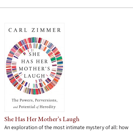
She Has Her Mother’s Laugh
An exploration of the most intimate mystery of all: how