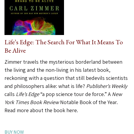
Life’s Edge: The Search For What It Means To
Be Alive
Zimmer travels the mysterious borderland between
the living and the non-living in his latest book,
reckoning with a question that still bedevils scientists
and philosophers alike: what is life?
Publisher’s Weekly
calls
Life’s Edge
“a pop science tour de force.” A
New
York Times Book Review
Notable Book of the Year.
Read more about the book here
.
BUY NOW