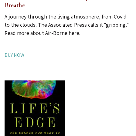
Breathe
A journey through the living atmosphere, from Covid
to the clouds. The Associated Press calls it “gripping.”
Read more about Air-Borne here
.
BUY NOW