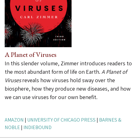
A Planet of Viruses
In this slender volume, Zimmer introduces readers to
the most abundant form of life on Earth.
A Planet of
Viruses
reveals how viruses hold sway over the
biosphere, how they produce new diseases, and how
we can use viruses for our own benefit.
AMAZON
|
UNIVERSITY OF CHICAGO PRESS
|
BARNES &
NOBLE
|
INDIEBOUND