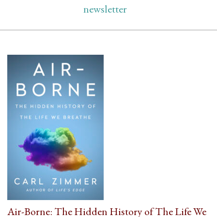
newsletter
Air-Borne: The Hidden History of The Life We