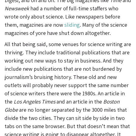
Digest
, and on and on. The big magazines like
Time
and
Newsweek
had a number of full-time staffers who
wrote only about science. Like newspapers before
them, magazines are now
sliding
. Many of the science
magazines of yore have shut down altogether.
All that being said, some venues for science writing are
thriving. They include traditional publications that are
working out new ways to stay in business. And they
include new publications that are not burdened by
journalism’s bruising history. These old and new
outlets will probably never support the same number
of science writers there were the 1980s. An article in
the
Los Angeles Times
and an article in the
Boston
Globe
are no longer separated by the 3000 miles that
divide the two cities. They can sit side by side in two
tabs on the same browser. But that doesn’t mean that
science writing is going to disappear altogether. It