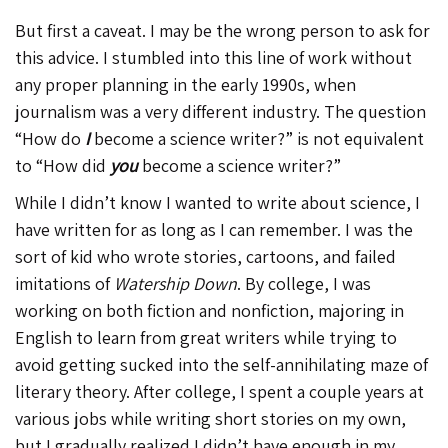
But first a caveat. I may be the wrong person to ask for
this advice. I stumbled into this line of work without
any proper planning in the early 1990s, when
journalism was a very different industry. The question
“How do
I
become a science writer?” is not equivalent
to “How did
you
become a science writer?”
While I didn’t know I wanted to write about science, I
have written for as long as I can remember. I was the
sort of kid who wrote stories, cartoons, and failed
imitations of
Watership Down
. By college, I was
working on both fiction and nonfiction, majoring in
English to learn from great writers while trying to
avoid getting sucked into the self-annihilating maze of
literary theory. After college, I spent a couple years at
various jobs while writing short stories on my own,
but I gradually realized I didn’t have enough in my