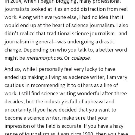
In 2004, when I began blogging, many professional
journalists looked at it as an odd distraction from real
work. Along with everyone else, I had no idea that it
would end up at the heart of science journalism. I also
didn’t realize that traditional science journalism—and
journalism in general—was undergoing a drastic
change. Depending on who you talk to, a better word
might be
metamorphosis
. Or
collapse
.
And so, while I personally feel very lucky to have
ended up making a living as a science writer, I am very
cautious in recommending it to others as a line of
work. I still find science writing wonderful after three
decades, but the industry is full of upheaval and
uncertainty. If you have decided that you want to
become a science writer, make sure that your
impression of the field is accurate. If you have a hazy
sense of journalism as it was circa 1990, then you have