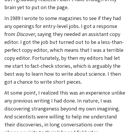
brain yet to put on the page.
In 1989 I wrote to some magazines to see if they had
any openings for entry-level jobs. I got a response
from
Discover
, saying they needed an assistant copy
editor. I got the job but turned out to be a less-than-
perfect copy editor, which means that I was a terrible
copy editor. Fortunately, by then my editors had let
me start to fact-check stories, which is arguably the
best way to learn how to write about science. I then
got a chance to write short pieces.
At some point, I realized this was an experience unlike
any previous writing I had done. In nature, I was
discovering strangeness beyond my own imagining.
And scientists were willing to help me understand
their discoveries, in long conversations over the