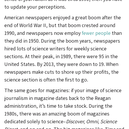
to update your perceptions.
American newspapers enjoyed a great boom after the
end of World War II, but that boom crested around
1990, and newspapers now employ
fewer people
than
they did in 1950. During the boom years, newspapers
hired lots of science writers for weekly science
sections. At their peak, in 1989, there were 95 in the
United States. By 2013, they were down to 19. When
newspapers make cuts to shore up their profits, the
science section is often the first to go.
The same goes for magazines: if your image of science
journalism in magazine dates back to the Reagan
administration, it’s time to take stock. During the
1980s, there was an amazing boom of magazines
dedicated solely to science–
Discover, Omni, Science