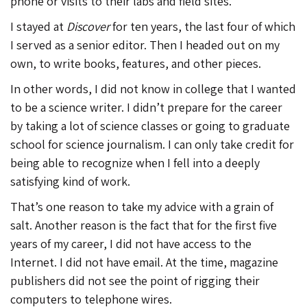
phone or visits to their labs and field sites.
I stayed at
Discover
for ten years, the last four of which
I served as a senior editor. Then I headed out on my
own, to write books, features, and other pieces.
In other words, I did not know in college that I wanted
to be a science writer. I didn’t prepare for the career
by taking a lot of science classes or going to graduate
school for science journalism. I can only take credit for
being able to recognize when I fell into a deeply
satisfying kind of work.
That’s one reason to take my advice with a grain of
salt. Another reason is the fact that for the first five
years of my career, I did not have access to the
Internet. I did not have email. At the time, magazine
publishers did not see the point of rigging their
computers to telephone wires.