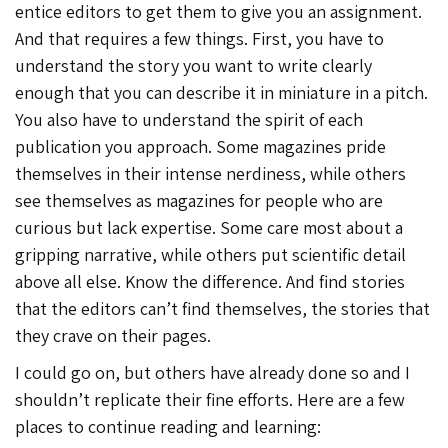
entice editors to get them to give you an assignment.
And that requires a few things. First, you have to
understand the story you want to write clearly
enough that you can describe it in miniature in a pitch.
You also have to understand the spirit of each
publication you approach. Some magazines pride
themselves in their intense nerdiness, while others
see themselves as magazines for people who are
curious but lack expertise. Some care most about a
gripping narrative, while others put scientific detail
above all else. Know the difference. And find stories
that the editors can’t find themselves, the stories that
they crave on their pages.
I could go on, but others have already done so and I
shouldn’t replicate their fine efforts. Here are a few
places to continue reading and learning: