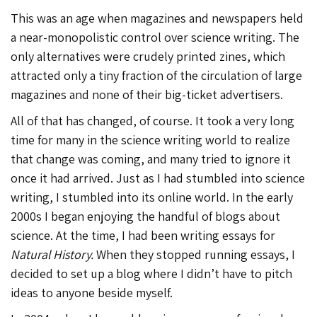
This was an age when magazines and newspapers held
a near-monopolistic control over science writing. The
only alternatives were crudely printed zines, which
attracted only a tiny fraction of the circulation of large
magazines and none of their big-ticket advertisers.
All of that has changed, of course. It took a very long
time for many in the science writing world to realize
that change was coming, and many tried to ignore it
once it had arrived. Just as I had stumbled into science
writing, I stumbled into its online world. In the early
2000s I began enjoying the handful of blogs about
science. At the time, I had been writing essays for
Natural History.
When they stopped running essays, I
decided to set up a blog where I didn’t have to pitch
ideas to anyone beside myself.