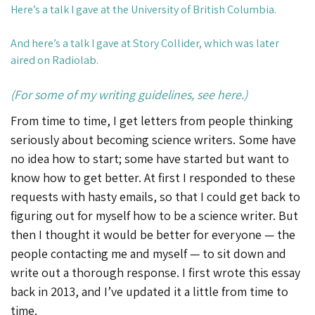
Here’s a talk
I gave at the University of British Columbia.
And
here’s a talk
I gave at Story Collider, which was later
aired on Radiolab.
(For some of my writing guidelines, see here.)
From time to time, I get letters from people thinking
seriously about becoming science writers. Some have
no idea how to start; some have started but want to
know how to get better. At first I responded to these
requests with hasty emails, so that I could get back to
figuring out for myself how to be a science writer. But
then I thought it would be better for everyone — the
people contacting me and myself — to sit down and
write out a thorough response. I first wrote this essay
back in 2013, and I’ve updated it a little from time to
time.