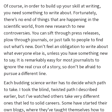
Of course, in order to build up your skill at writing,
you need something to write about. Fortunately,
there’s no end of things that are happening in the
scientific world, from new research to new
controversies. You can sift through press releases,
plow through journals, or just talk to people to find
out what’s new. Don’t feel an obligation to write about
what everyone else is, unless you have something new
to say. It is remarkably easy for most journalists to
ignore the real crux of a story, so don’t be afraid to
pursue a different line.
Each budding science writer has to decide which path
to take. I took the blind, twisted path I described
earlier, but I’ve watched others take very different
ones that led to solid careers. Some have started their
own blogs, where they’ve taught themselves how to