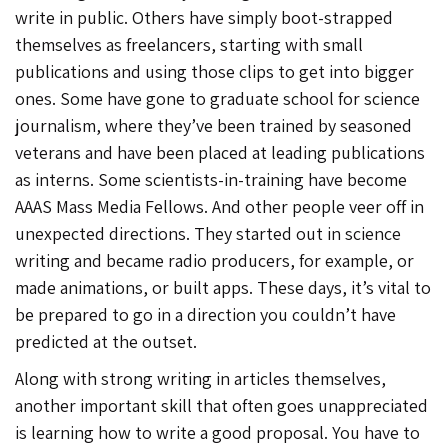
write in public. Others have simply boot-strapped
themselves as freelancers, starting with small
publications and using those clips to get into bigger
ones. Some have gone to graduate school for science
journalism, where they’ve been trained by seasoned
veterans and have been placed at leading publications
as interns. Some scientists-in-training have become
AAAS Mass Media Fellows. And other people veer off in
unexpected directions. They started out in science
writing and became radio producers, for example, or
made animations, or built apps. These days, it’s vital to
be prepared to go in a direction you couldn’t have
predicted at the outset.
Along with strong writing in articles themselves,
another important skill that often goes unappreciated
is learning how to write a good proposal. You have to