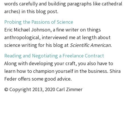
words carefully and building paragraphs like cathedral
arches) in this blog post.
Probing the Passions of Science
Eric Michael Johnson, a fine writer on things
anthropological, interviewed me at length about
science writing for his blog at
Scientific American
.
Reading and Negotiating a Freelance Contract
Along with developing your craft, you also have to
learn how to champion yourself in the business. Shira
Feder offers some good advice.
© Copyright 2013, 2020 Carl Zimmer