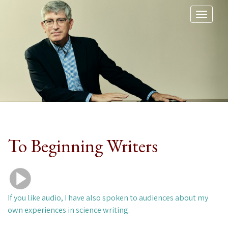
Toggl
naviga
To Beginning Writers
If you like audio, I have also spoken to audiences about my
own experiences in science writing.