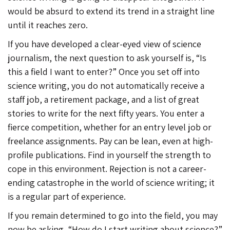
would be absurd to extend its trend in a straight line
until it reaches zero.
If you have developed a clear-eyed view of science
journalism, the next question to ask yourself is, “Is
this a field I want to enter?” Once you set off into
science writing, you do not automatically receive a
staff job, a retirement package, and a list of great
stories to write for the next fifty years. You enter a
fierce competition, whether for an entry level job or
freelance assignments. Pay can be lean, even at high-
profile publications. Find in yourself the strength to
cope in this environment. Rejection is not a career-
ending catastrophe in the world of science writing; it
is a regular part of experience.
If you remain determined to go into the field, you may
now be asking, “How do I start writing about science?”