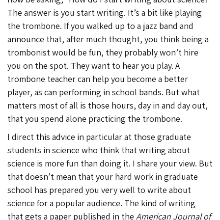
The answer is you start writing. It’s a bit like playing
the trombone. If you walked up to a jazz band and
announce that, after much thought, you think being a
trombonist would be fun, they probably won’t hire
you on the spot. They want to hear you play. A
trombone teacher can help you become a better
player, as can performing in school bands. But what
matters most of all is those hours, day in and day out,
that you spend alone practicing the trombone.
I direct this advice in particular at those graduate
students in science who think that writing about
science is more fun than doing it. I share your view. But
that doesn’t mean that your hard work in graduate
school has prepared you very well to write about
science for a popular audience. The kind of writing
that gets a paper published in the
American Journal of