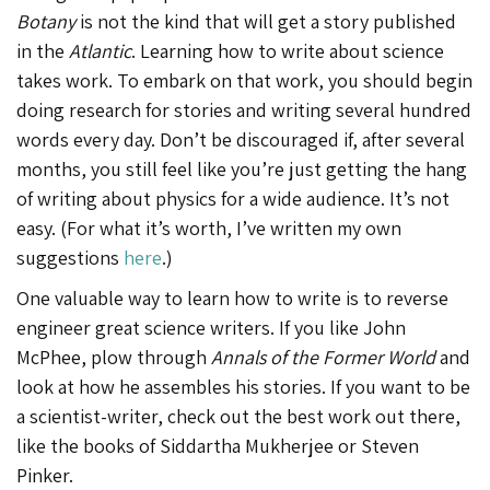
Botany
is not the kind that will get a story published
in the
Atlantic
. Learning how to write about science
takes work. To embark on that work, you should begin
doing research for stories and writing several hundred
words every day. Don’t be discouraged if, after several
months, you still feel like you’re just getting the hang
of writing about physics for a wide audience. It’s not
easy. (For what it’s worth, I’ve written my own
suggestions
here
.)
One valuable way to learn how to write is to reverse
engineer great science writers. If you like John
McPhee, plow through
Annals of the Former World
and
look at how he assembles his stories. If you want to be
a scientist-writer, check out the best work out there,
like the books of Siddartha Mukherjee or Steven
Pinker.