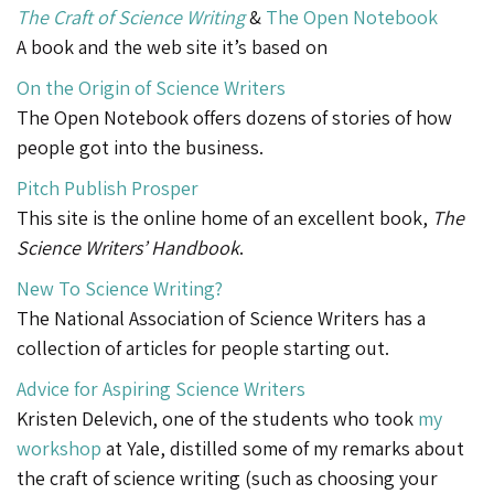
The Craft of Science Writing
&
The Open Notebook
A book and the web site it’s based on
On the Origin of Science Writers
The Open Notebook offers dozens of stories of how
people got into the business.
Pitch Publish Prosper
This site is the online home of an excellent book,
The
Science Writers’ Handbook
.
New To Science Writing?
The National Association of Science Writers has a
collection of articles for people starting out.
Advice for Aspiring Science Writers
Kristen Delevich, one of the students who took
my
workshop
at Yale, distilled some of my remarks about
the craft of science writing (such as choosing your