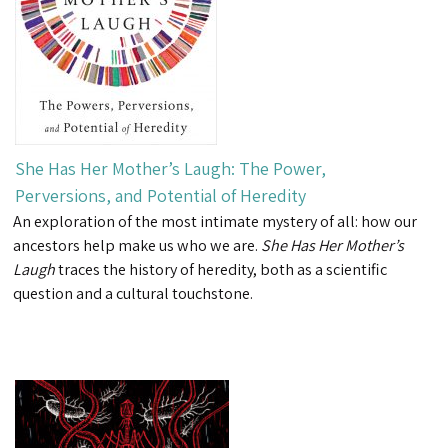
She Has Her Mother’s Laugh: The Power,
Perversions, and Potential of Heredity
An exploration of the most intimate mystery of all: how our
ancestors help make us who we are.
She Has Her Mother’s
Laugh
traces the history of heredity, both as a scientific
question and a cultural touchstone.