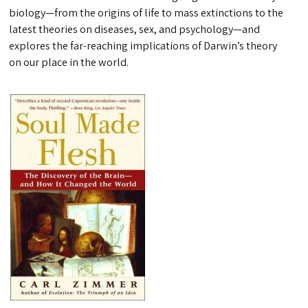
biology—from the origins of life to mass extinctions to the
latest theories on diseases, sex, and psychology—and
explores the far-reaching implications of Darwin’s theory
on our place in the world.