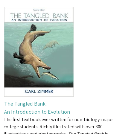
The Tangled Bank:
An Introduction to Evolution
The first textbook ever written for non-biology-major
college students. Richly illustrated with over 300
illustrations and photographs,
The Tangled Bank
is