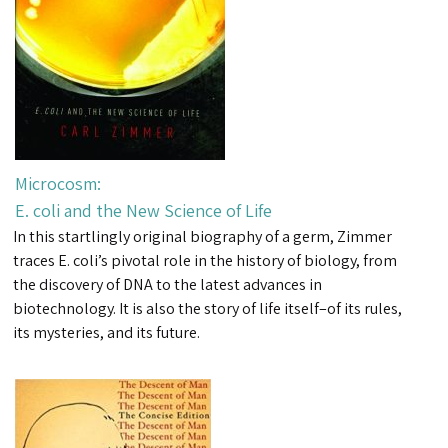
Microcosm:
E. coli and the New Science of Life
In this startlingly original biography of a germ, Zimmer
traces E. coli’s pivotal role in the history of biology, from
the discovery of DNA to the latest advances in
biotechnology. It is also the story of life itself–of its rules,
its mysteries, and its future.