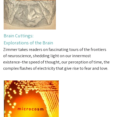
Brain Cuttings:
Explorations of the Brain
Zimmer takes readers on fascinating tours of the frontiers
of neuroscience, shedding light on our innermost
existence–the speed of thought, our perception of time, the
complex flashes of electricity that give rise to fear and love.