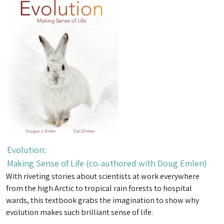
Evolution:
Making Sense of Life (co-authored with Doug Emlen)
With riveting stories about scientists at work everywhere
from the high Arctic to tropical rain forests to hospital
wards, this textbook grabs the imagination to show why
evolution makes such brilliant sense of life.