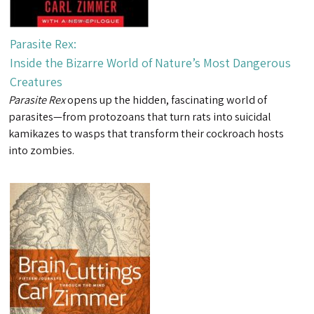
Parasite Rex:
Inside the Bizarre World of Nature’s Most Dangerous
Creatures
Parasite Rex
opens up the hidden, fascinating world of
parasites—from protozoans that turn rats into suicidal
kamikazes to wasps that transform their cockroach hosts
into zombies.