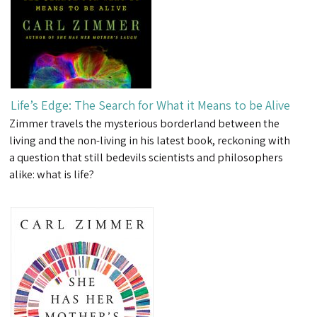
Life’s Edge: The Search for What it Means to be Alive
Zimmer travels the mysterious borderland between the
living and the non-living in his latest book, reckoning with
a question that still bedevils scientists and philosophers
alike: what is life?