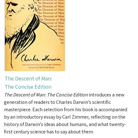
The Descent of Man:
The Concise Edition
The Descent of Man: The Concise Edition
introduces a new
generation of readers to Charles Darwin’s scientific
masterpiece. Each selection from his book is accompanied
by an introductory essay by Carl Zimmer, reflecting on the
history of Darwin’s ideas about humans, and what twenty-
first century science has to say about them.