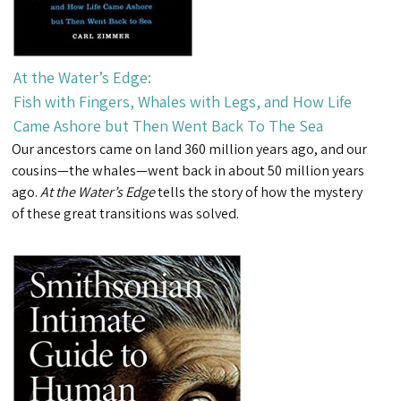
At the Water’s Edge:
Fish with Fingers, Whales with Legs, and How Life
Came Ashore but Then Went Back To The Sea
Our ancestors came on land 360 million years ago, and our
cousins—the whales—went back in about 50 million years
ago.
At the Water’s Edge
tells the story of how the mystery
of these great transitions was solved.