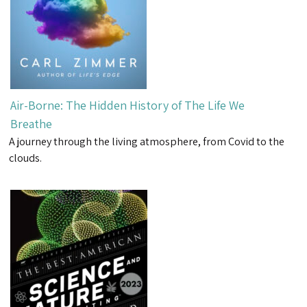
Air-Borne: The Hidden History of The Life We
Breathe
A journey through the living atmosphere, from Covid to the
clouds.