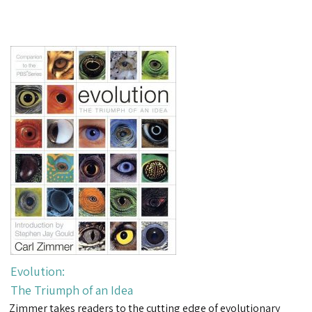
Evolution:
The Triumph of an Idea
Zimmer takes readers to the cutting edge of evolutionary