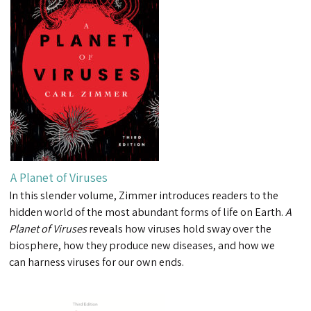
A Planet of Viruses
In this slender volume, Zimmer introduces readers to the
hidden world of the most abundant forms of life on Earth.
A
Planet of Viruses
reveals how viruses hold sway over the
biosphere, how they produce new diseases, and how we
can harness viruses for our own ends.