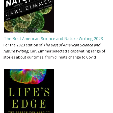
The Best American Science and Nature Writing 2023
For the 2023 edition of
The Best of American Science and
Nature Writing
, Carl Zimmer selected a captivating range of
stories about our times, from climate change to Covid.