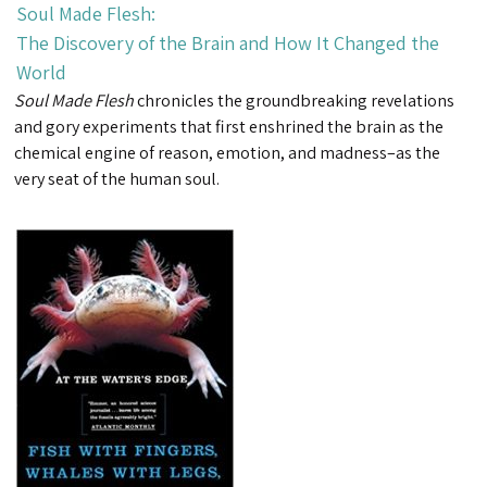
Soul Made Flesh:
The Discovery of the Brain and How It Changed the
World
Soul Made Flesh
chronicles the groundbreaking revelations
and gory experiments that first enshrined the brain as the
chemical engine of reason, emotion, and madness–as the
very seat of the human soul.