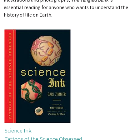
essential reading for anyone who wants to understand the
history of life on Earth.
Science Ink:
Tattoos of the Science Obsessed