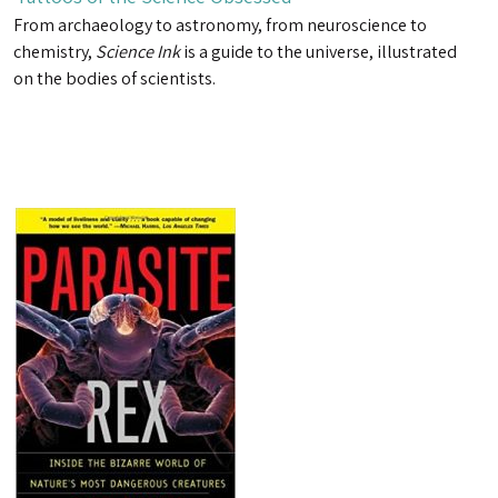
From archaeology to astronomy, from neuroscience to
chemistry,
Science Ink
is a guide to the universe, illustrated
on the bodies of scientists.