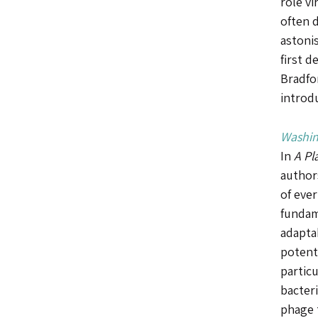
role vi
often d
astoni
first d
Bradfor
introd
Washin
In
A Pl
authors
of eve
fundame
adaptab
potenti
partic
bacteri
phage t