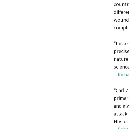
countr
differe
wounds
compli
“I’m a 
precise
nature
science
—Richa
“Carl Z
primer
and al
attack 
HIV or 