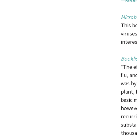
—Rebec
Microb
This bo
viruses
interes
Booklis
“The e
flu, an
was by
plant, 
basic 
howeve
recurri
substa
thousa