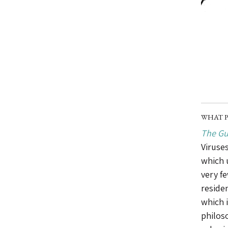
WHAT P
The Gu
Viruses
which 
very f
reside
which 
philoso