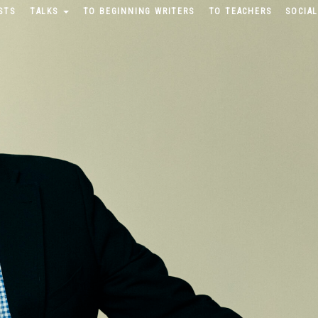
STS
TALKS
TO BEGINNING WRITERS
TO TEACHERS
SOCIAL