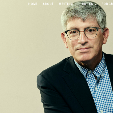
HOME
ABOUT
WRITING
BOOKS
PODCA