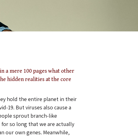
in a mere 100 pages what other
he hidden realities at the core
ey hold the entire planet in their
vid-19. But viruses also cause a
eople sprout branch-like
 for so long that we are actually
an our own genes. Meanwhile,