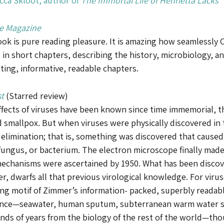
ca Skloot, author of
The Immortal Life of Henrietta Lacks
e Magazine
ok is pure reading pleasure. It is amazing how seamlessly C
 in short chapters, describing the history, microbiology, an
ting, informative, readable chapters.
t
(Starred review)
ffects of viruses have been known since time immemorial, 
d smallpox. But when viruses were physically discovered in 
 elimination; that is, something was discovered that caused
fungus, or bacterium. The electron microscope finally made 
mechanisms were ascertained by 1950. What has been discov
r, dwarfs all that previous virological knowledge. For viru
ng motif of Zimmer’s information- packed, superbly readable,
nce—seawater, human sputum, subterranean warm water s
nds of years from the biology of the rest of the world—thou