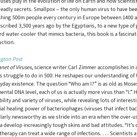
ruses play in the evolution of life on Earth and how scientis
eadly secrets. Smallpox – the only human virus to have bee
shing 500m people every century in Europe between 1400 
escribed 3,500 years ago by the Egyptians, to a new type of 
d water-cooler that mimics bacteria, this book is a fascina
uction.
gton Post
anet of Viruses
, science writer Carl Zimmer accomplishes in
 struggle to do in 500: He reshapes our understanding of t
ryday existence. The question “Who am I?” is as old as Mos
ntal DNA level, each of us is actually more virus than “I.” 
ility and variety of viruses, while revealing lots of interes
al healing power of bacteriophages (viruses that infect bacte
ularly newsworthy as we stride into an era when the over-us
a develop increasingly tough skins and bad attitudes. “It’s
herapy can treat a wide range of infections. . . . Scientists a