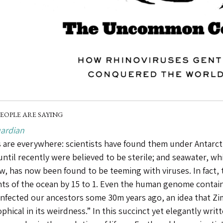
EOPLE ARE SAYING
ardian
 are everywhere: scientists have found them under Antarctic
until recently were believed to be sterile; and seawater, w
ew, has now been found to be teeming with viruses. In fact,
nts of the ocean by 15 to 1. Even the human genome contai
infected our ancestors some 30m years ago, an idea that Zi
phical in its weirdness.” In this succinct yet elegantly writ