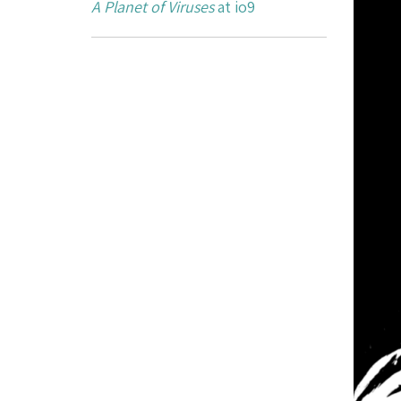
A Planet of Viruses
at io9