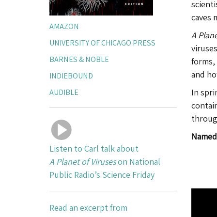
scienti
caves 
AMAZON
A Plane
UNIVERSITY OF CHICAGO PRESS
viruses
BARNES & NOBLE
forms,
and how
INDIEBOUND
AUDIBLE
In spri
contain
throug
Named 
Listen to Carl talk about
A Planet of Viruses
on National
Public Radio’s Science Friday
Read an excerpt from