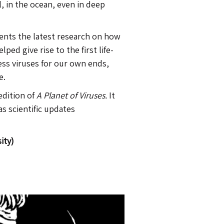
l, in the ocean, even in deep
sents the latest research on how
ed give rise to the first life-
ss viruses for our own ends,
e.
edition of
A Planet of Viruses.
It
 as scientific updates
ity)