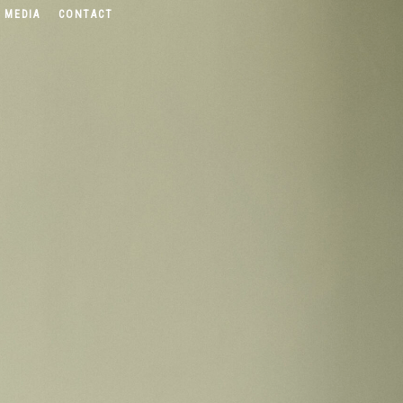
 MEDIA
CONTACT