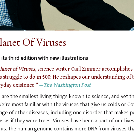
lanet Of Viruses
its third edition with new illustrations
lanet of Viruses,
science writer Carl Zimmer accomplishes 
 struggle to do in 500: He reshapes our understanding of t
ryday existence.”
—
The Washington Post
 are the smallest living things known to science, and yet th
e’re most familiar with the viruses that give us colds or Co
ange of other diseases, including one disorder that makes p
 as if they were trees. Viruses have been a part of our lives
irus: the human genome contains more DNA from viruses th