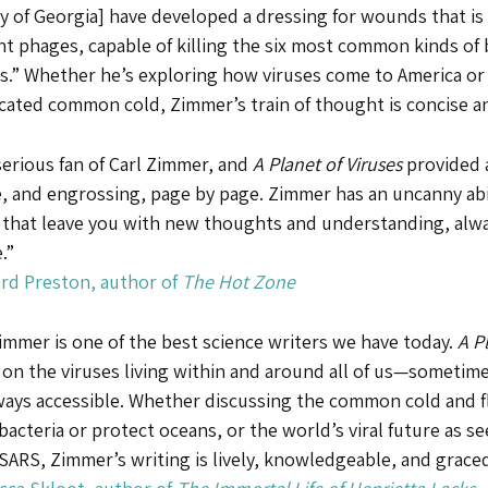
y of Georgia] have developed a dressing for wounds that is
nt phages, capable of killing the six most common kinds of b
.” Whether he’s exploring how viruses come to America or p
cated common cold, Zimmer’s train of thought is concise an
serious fan of Carl Zimmer, and
A Planet of Viruses
provided a
, and engrossing, page by page. Zimmer has an uncanny abili
 that leave you with new thoughts and understanding, alwa
.”
rd Preston, author of
The Hot Zone
immer is one of the best science writers we have today.
A P
 on the viruses living within and around all of us—sometim
ways accessible. Whether discussing the common cold and fl
bacteria or protect oceans, or the world’s viral future as
SARS, Zimmer’s writing is lively, knowledgeable, and grace