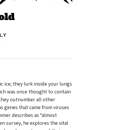
 ice; they lurk inside your lungs
hich was once thought to contain
 they outnumber all other
ns genes that came from viruses
mmer describes as “almost
ten survey, he explores the vital