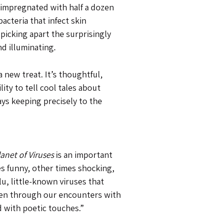
 impregnated with half a dozen
acteria that infect skin
icking apart the surprisingly
d illuminating.
 new treat. It’s thoughtful,
ty to tell cool tales about
ys keeping precisely to the
lanet of Viruses
is an important
es funny, other times shocking,
u, little-known viruses that
 seen through our encounters with
d with poetic touches.”