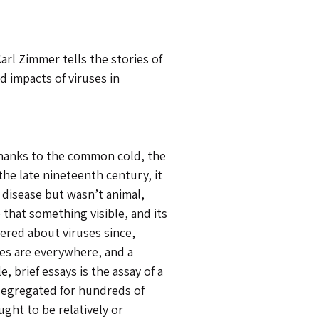
arl Zimmer tells the stories of
d impacts of viruses in
thanks to the common cold, the
the late nineteenth century, it
 disease but wasn’t animal,
that something visible, and its
ered about viruses since,
ses are everywhere, and a
 brief essays is the assay of a
egregated for hundreds of
ght to be relatively or