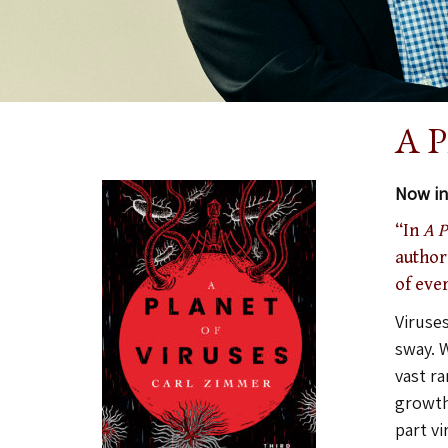
A P
Now in 
“In
A P
authors
of eve
Viruses
sway. W
vast r
growths
part v