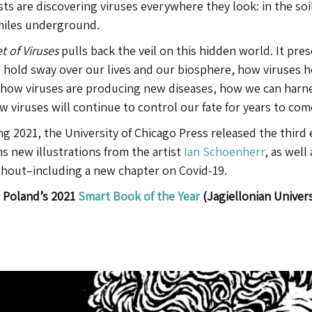
sts are discovering viruses everywhere they look: in the soi
miles underground.
t of Viruses
pulls back the veil on this hidden world. It pre
 hold sway over our lives and our biosphere, how viruses help
 how viruses are producing new diseases, how we can harne
 viruses will continue to control our fate for years to com
ng 2021, the University of Chicago Press released the third 
s new illustrations from the artist
Ian Schoenherr
, as well
hout–including a new chapter on Covid-19.
Poland’s 2021
Smart Book of the Year
(
Jagiellonian
Univers