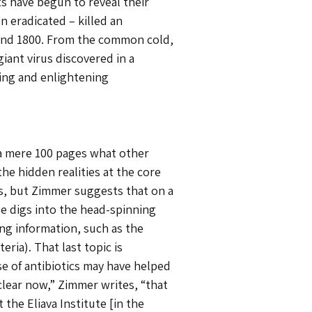
ts have begun to reveal their
n eradicated – killed an
and 1800. From the common cold,
giant virus discovered in a
ting and enlightening
 a mere 100 pages what other
he hidden realities at the core
es, but Zimmer suggests that on a
He digs into the head-spinning
ting information, such as the
ria). That last topic is
e of antibiotics may have helped
 clear now,” Zimmer writes, “that
t the Eliava Institute [in the