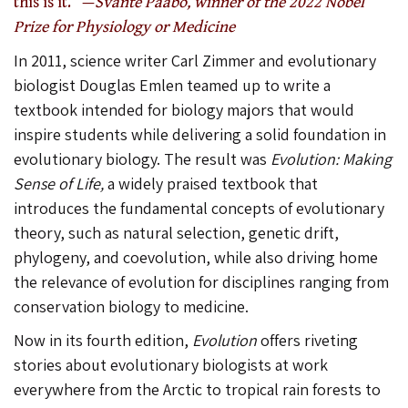
this is it.” —
Svante Pääbo, winner of the 2022 Nobel
Prize for Physiology or Medicine
In 2011, science writer Carl Zimmer and evolutionary
biologist Douglas Emlen teamed up to write a
textbook intended for biology majors that would
inspire students while delivering a solid foundation in
evolutionary biology. The result was
Evolution: Making
Sense of Life,
a widely praised textbook that
introduces the fundamental concepts of evolutionary
theory, such as natural selection, genetic drift,
phylogeny, and coevolution, while also driving home
the relevance of evolution for disciplines ranging from
conservation biology to medicine.
Now in its fourth edition,
Evolution
offers riveting
stories about evolutionary biologists at work
everywhere from the Arctic to tropical rain forests to