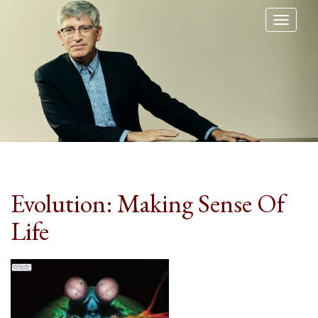
Toggl
naviga
Evolution: Making Sense Of
Life