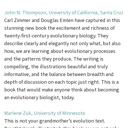
John N. Thompson, University of California, Santa Cruz
Carl Zimmer and Douglas Emlen have captured in this
stunning new book the excitement and richness of
twenty-first-century evolutionary biology. They
describe clearly and elegantly not only what, but also
how, we are learning about evolutionary processes
and the patterns they produce. The writing is
compelling, the illustrations beautiful and truly
informative, and the balance between breadth and
depth of discussion on each topic just right. This is a
book that would make anyone think about becoming
an evolutionary biologist, today.
Marlene Zuk, University of Minnesota
This is not your grandmother’s evolution text.