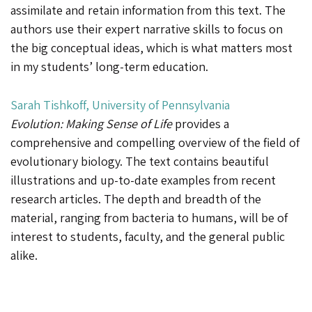
assimilate and retain information from this text. The
authors use their expert narrative skills to focus on
the big conceptual ideas, which is what matters most
in my students’ long-term education.
Sarah Tishkoff, University of Pennsylvania
Evolution: Making Sense of Life
provides a
comprehensive and compelling overview of the field of
evolutionary biology. The text contains beautiful
illustrations and up-to-date examples from recent
research articles. The depth and breadth of the
material, ranging from bacteria to humans, will be of
interest to students, faculty, and the general public
alike.