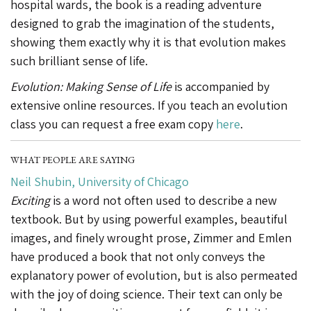
hospital wards, the book is a reading adventure
designed to grab the imagination of the students,
showing them exactly why it is that evolution makes
such brilliant sense of life.
Evolution: Making Sense of Life
is accompanied by
extensive online resources. If you teach an evolution
class you can request a free exam copy
here
.
WHAT PEOPLE ARE SAYING
Neil Shubin, University of Chicago
Exciting
is a word not often used to describe a new
textbook. But by using powerful examples, beautiful
images, and finely wrought prose, Zimmer and Emlen
have produced a book that not only conveys the
explanatory power of evolution, but is also permeated
with the joy of doing science. Their text can only be