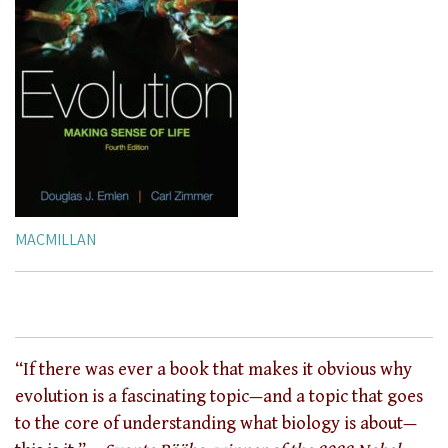
MACMILLAN
“If there was ever a book that makes it obvious why
evolution is a fascinating topic—and a topic that goes
to the core of understanding what biology is about—