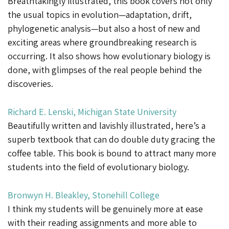
Breathtakingly illustrated, this book covers not only
the usual topics in evolution—adaptation, drift,
phylogenetic analysis—but also a host of new and
exciting areas where groundbreaking research is
occurring. It also shows how evolutionary biology is
done, with glimpses of the real people behind the
discoveries.
Richard E. Lenski, Michigan State University
Beautifully written and lavishly illustrated, here’s a
superb textbook that can do double duty gracing the
coffee table. This book is bound to attract many more
students into the field of evolutionary biology.
Bronwyn H. Bleakley, Stonehill College
I think my students will be genuinely more at ease
with their reading assignments and more able to