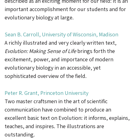
described as an exciting moment for our field: it is an
important accomplishment for our students and for
evolutionary biology at large.
Sean B. Carroll, University of Wisconsin, Madison
A richly illustrated and very clearly written text,
Evolution: Making Sense of Life
brings forth the
excitement, power, and importance of modern
evolutionary biology in an accessible, yet
sophisticated overview of the field.
Peter R. Grant, Princeton University
Two master craftsmen in the art of scientific
communication have combined to produce an
excellent basic text on Evolution: it informs, explains,
teaches, and inspires. The illustrations are
outstanding.