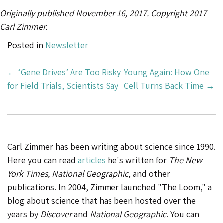
Originally published November 16, 2017. Copyright 2017
Carl Zimmer.
Posted in
Newsletter
Post
←
‘Gene Drives’ Are Too Risky
Young Again: How One
Navigation
for Field Trials, Scientists Say
Cell Turns Back Time
→
Carl Zimmer has been writing about science since 1990.
Here you can read
articles
he's written for
The New
York Times, National Geographic
, and other
publications. In 2004, Zimmer launched "The Loom," a
blog about science that has been hosted over the
years by
Discover
and
National Geographic
. You can