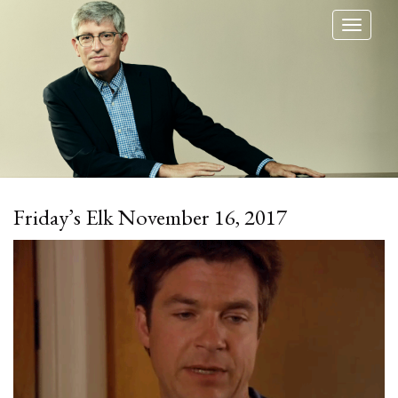
Toggl
naviga
Friday’s Elk November 16, 2017