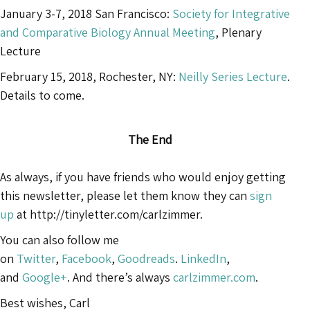
January 3-7, 2018 San Francisco:
Society for Integrative
and Comparative Biology Annual Meeting
, Plenary
Lecture
February 15, 2018, Rochester, NY:
Neilly Series Lecture
.
Details to come.
The End
As always, if you have friends who would enjoy getting
this newsletter, please let them know they can
sign
up
at http://tinyletter.com/carlzimmer.
You can also follow me
on
Twitter
,
Facebook
,
Goodreads
.
LinkedIn
,
and
Google+
. And there’s always
carlzimmer.com
.
Best wishes, Carl