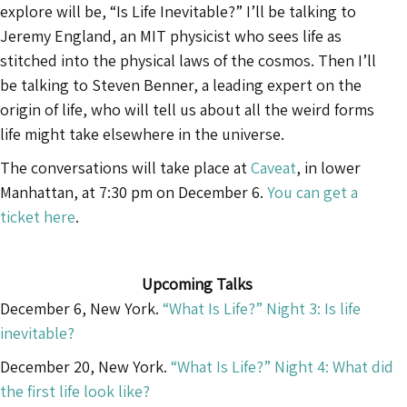
explore will be, “Is Life Inevitable?” I’ll be talking to
Jeremy England, an MIT physicist who sees life as
stitched into the physical laws of the cosmos. Then I’ll
be talking to Steven Benner, a leading expert on the
origin of life, who will tell us about all the weird forms
life might take elsewhere in the universe.
The conversations will take place at
Caveat
, in lower
Manhattan, at 7:30 pm on December 6.
You can get a
ticket here
.
Upcoming Talks
December 6, New York.
“What Is Life?” Night 3: Is life
inevitable?
December 20, New York.
“What Is Life?” Night 4: What did
the first life look like?