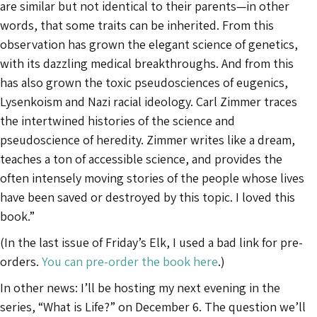
are similar but not identical to their parents—in other
words, that some traits can be inherited. From this
observation has grown the elegant science of genetics,
with its dazzling medical breakthroughs. And from this
has also grown the toxic pseudosciences of eugenics,
Lysenkoism and Nazi racial ideology. Carl Zimmer traces
the intertwined histories of the science and
pseudoscience of heredity. Zimmer writes like a dream,
teaches a ton of accessible science, and provides the
often intensely moving stories of the people whose lives
have been saved or destroyed by this topic. I loved this
book.”
(In the last issue of Friday’s Elk, I used a bad link for pre-
orders.
You can pre-order the book here
.)
In other news: I’ll be hosting my next evening in the
series, “What is Life?” on December 6. The question we’ll