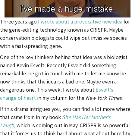
Three years ago
I wrote about a provocative new idea
for
the gene-editing technology known as CRISPR. Maybe
conservation biologists could wipe out invasive species
with a fast-spreading gene.
One of the key thinkers behind that idea was a biologist
named Kevin Esvelt. Recently Esvelt did something
remarkable: he got in touch with me to let me know he
now thinks that the idea is a bad one. Maybe even a
dangerous one. This week, I wrote about
Esvelt’s
change of heart
in my column for the
New York Times.
If this drama intrigues you, you can find a lot more where
that came from in my book
She Has Her Mother’s
Laugh
,
which is coming out in May. CRISPR is so powerful
that it forces us to think hard about what about heredity