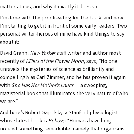
matters to us, and why it exactly it does so.
I’m done with the proofreading for the book, and now
I’m starting to get it in front of some early readers. Two
personal writer-heroes of mine have kind things to say
about it:
David Grann,
New Yorker
staff writer and author most
recently of
Killers of the Flower Moon
, says, “No one
unravels the mysteries of science as brilliantly and
compellingly as Carl Zimmer, and he has proven it again
with
She Has Her Mother’s Laugh
-—a sweeping,
magisterial book that illuminates the very nature of who
we are.”
And here’s Robert Sapolsky, a Stanford physiologist
whose latest book is
Behave
: “Humans have long
noticed something remarkable, namely that organisms