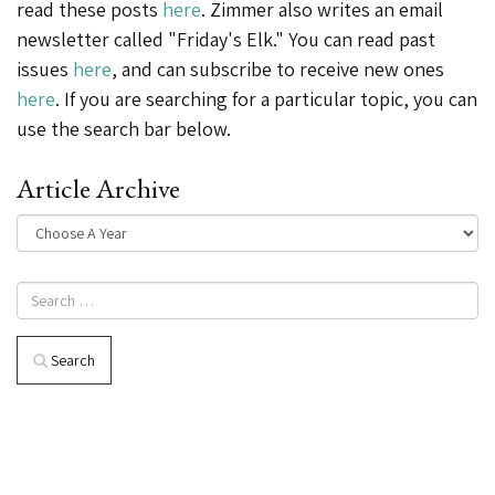
read these posts
here
. Zimmer also writes an email
newsletter called "Friday's Elk." You can read past
issues
here
, and can subscribe to receive new ones
here
. If you are searching for a particular topic, you can
use the search bar below.
Article Archive
Search