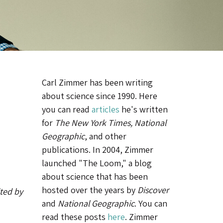
Carl Zimmer has been writing
about science since 1990. Here
you can read
articles
he's written
for
The New York Times, National
Geographic
, and other
publications. In 2004, Zimmer
launched "The Loom," a blog
about science that has been
hosted over the years by
Discover
ited by
and
National Geographic
. You can
read these posts
here
. Zimmer