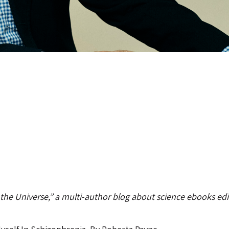
 the Universe,” a multi-author blog about science ebooks ed