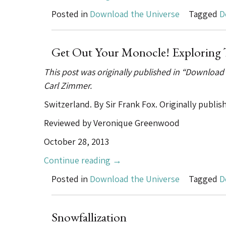
New
Posted in
Download the Universe
Tagged
D
World
of
Legal
Get Out Your Monocle! Exploring 
Highs”
This post was originally published in “Download
Carl Zimmer.
Switzerland. By Sir Frank Fox. Originally publi
Reviewed by Veronique Greenwood
October 28, 2013
“Get
Continue reading
→
Out
Posted in
Download the Universe
Tagged
D
Your
Monocle!
Exploring
Snowfallization