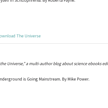
self In Schizophrenia. By Roberta Payne.
ownload The Universe
 the Universe,” a multi-author blog about science ebooks ed
nderground is Going Mainstream. By Mike Power.