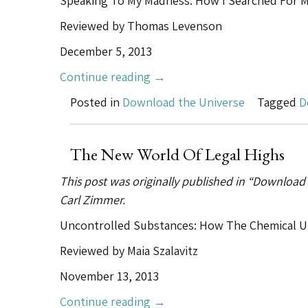
Speaking To My Madness: How I Searched For My
Reviewed by Thomas Levenson
December 5, 2013
“Schizophrenia
Continue reading
→
Finds
Posted in
Download the Universe
Tagged
D
Its
Virgil”
The New World Of Legal Highs
This post was originally published in “Download
Carl Zimmer.
Uncontrolled Substances: How The Chemical U
Reviewed by Maia Szalavitz
November 13, 2013
“The
Continue reading
→