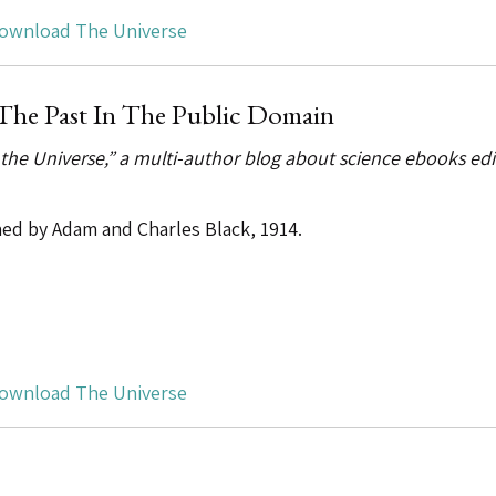
ownload The Universe
The Past In The Public Domain
 the Universe,” a multi-author blog about science ebooks ed
shed by Adam and Charles Black, 1914.
ownload The Universe