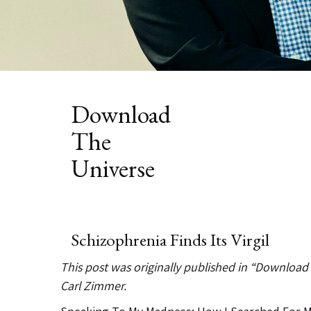
Category:
Download
The
Universe
Schizophrenia Finds Its Virgil
This post was originally published in “Download
Carl Zimmer.