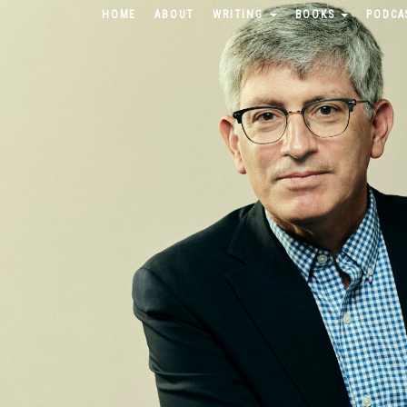
HOME
ABOUT
WRITING
BOOKS
PODCA