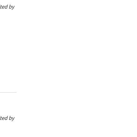
ited by
ited by