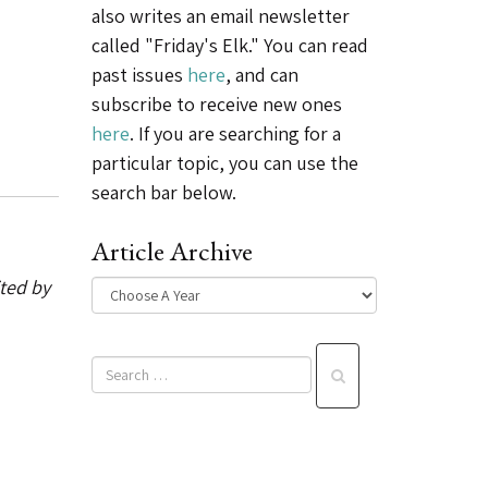
also writes an email newsletter
called "Friday's Elk." You can read
past issues
here
, and can
subscribe to receive new ones
here
. If you are searching for a
particular topic, you can use the
search bar below.
Article Archive
ited by