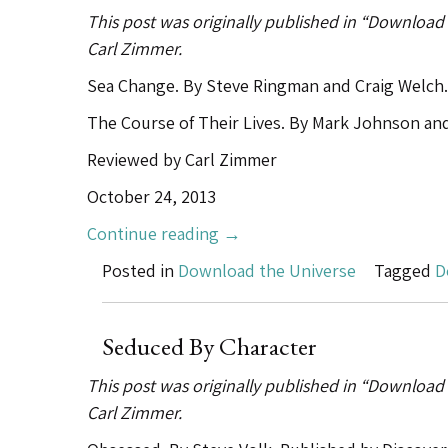
the
This post was originally published in “Download
Past
Carl Zimmer.
in
the
Sea Change. By Steve Ringman and Craig Welch.
Public
The Course of Their Lives. By Mark Johnson an
Domain”
Reviewed by Carl Zimmer
October 24, 2013
“Snowfallization”
Continue reading
→
Posted in
Download the Universe
Tagged
D
Seduced By Character
This post was originally published in “Download
Carl Zimmer.