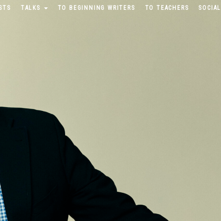
STS
TALKS
TO BEGINNING WRITERS
TO TEACHERS
SOCIAL