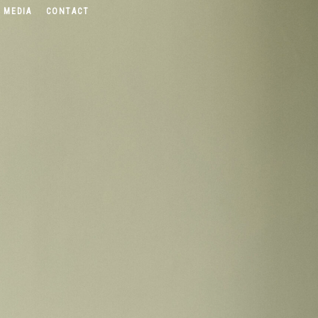
 MEDIA
CONTACT