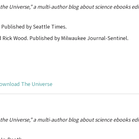
 the Universe,” a multi-author blog about science ebooks ed
 Published by Seattle Times.
d Rick Wood. Published by Milwaukee Journal-Sentinel.
ownload The Universe
 the Universe,” a multi-author blog about science ebooks ed