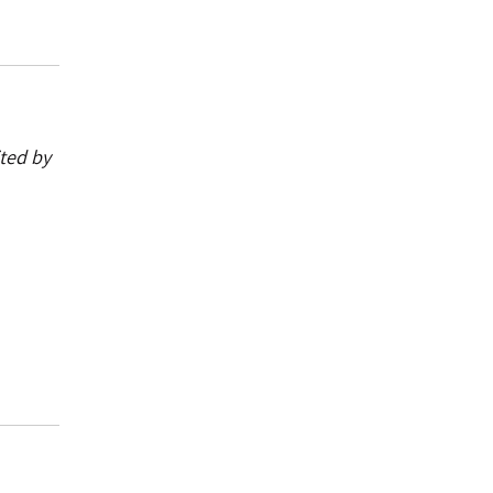
ited by