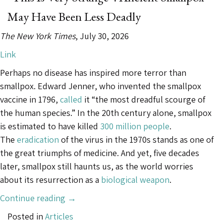
Not
May Have Been Less Deadly
Found
in
The New York Times
, July 30, 2026
Nature”
Link
Perhaps no disease has inspired more terror than
smallpox. Edward Jenner, who invented the smallpox
vaccine in 1796,
called
it “the most dreadful scourge of
the human species.” In the 20th century alone, smallpox
is estimated to have killed
300 million people
.
The
eradication
of the virus in the 1970s stands as one of
the great triumphs of medicine. And yet, five decades
later, smallpox still haunts us, as the world worries
about its resurrection as a
biological weapon
.
““This
Continue reading
→
Is
Posted in
Articles