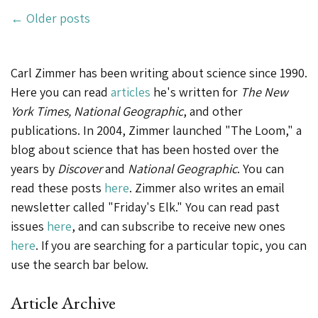
Posts
Preserve
←
Older posts
Cells
Navigation
and
Carl Zimmer has been writing about science since 1990.
DNA
Here you can read
articles
he's written for
The New
of
York Times, National Geographic
, and other
Imperiled
publications. In 2004, Zimmer launched "The Loom," a
Species”
blog about science that has been hosted over the
years by
Discover
and
National Geographic
. You can
read these posts
here
. Zimmer also writes an email
newsletter called "Friday's Elk." You can read past
issues
here
, and can subscribe to receive new ones
here
. If you are searching for a particular topic, you can
use the search bar below.
Article Archive