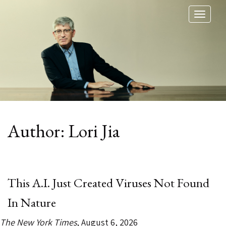
Toggl
naviga
Author:
Lori Jia
This A.I. Just Created Viruses Not Found
In Nature
The New York Times
, August 6, 2026