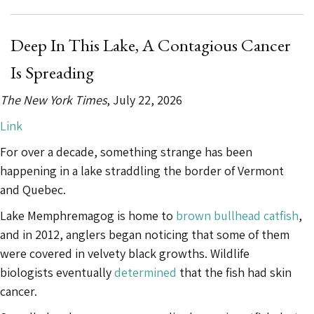
Very
Strange”:
Ancient
Deep In This Lake, A Contagious Cancer
Smallpox
Is Spreading
May
Have
The New York Times
, July 22, 2026
Been
Link
Less
For over a decade, something strange has been
Deadly”
happening in a lake straddling the border of Vermont
and Quebec.
Lake Memphremagog is home to
brown bullhead catfish
,
and in 2012, anglers began noticing that some of them
were covered in velvety black growths. Wildlife
biologists eventually
determined
that the fish had skin
cancer.