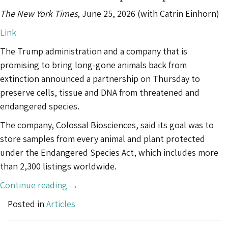
It’s
The New York Times
, June 25, 2026 (with Catrin Einhorn)
Manmade.”
Link
The Trump administration and a company that is
promising to bring long-gone animals back from
extinction announced a partnership on Thursday to
preserve cells, tissue and DNA from threatened and
endangered species.
The company, Colossal Biosciences, said its goal was to
store samples from every animal and plant protected
under the Endangered Species Act, which includes more
than 2,300 listings worldwide.
“Trump
Continue reading
→
Administration
Posted in
Articles
Moves
to