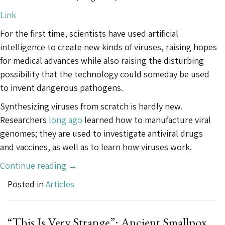
Link
For the first time, scientists have used artificial
intelligence to create new kinds of viruses, raising hopes
for medical advances while also raising the disturbing
possibility that the technology could someday be used
to invent dangerous pathogens.
Synthesizing viruses from scratch is hardly new.
Researchers
long ago
learned how to manufacture viral
genomes; they are used to investigate antiviral drugs
and vaccines, as well as to learn how viruses work.
“This
Continue reading
→
A.I.
Posted in
Articles
Just
Created
Viruses
“This Is Very Strange”: Ancient Smallpox