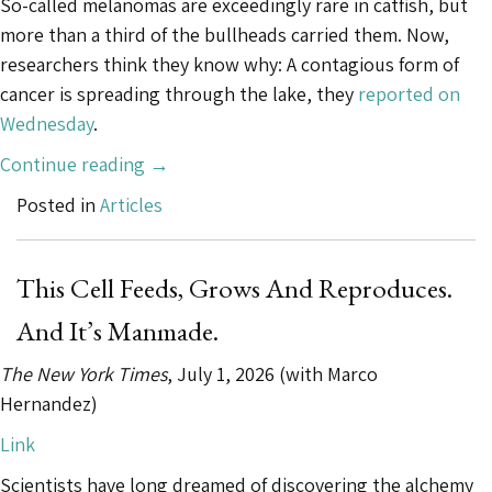
So-called melanomas are exceedingly rare in catfish, but
more than a third of the bullheads carried them. Now,
researchers think they know why: A contagious form of
cancer is spreading through the lake, they
reported on
Wednesday
.
“Deep
Continue reading
→
in
Posted in
Articles
This
Lake,
a
This Cell Feeds, Grows And Reproduces.
Contagious
And It’s Manmade.
Cancer
Is
The New York Times
, July 1, 2026 (with Marco
Spreading”
Hernandez)
Link
Scientists have long dreamed of discovering the alchemy