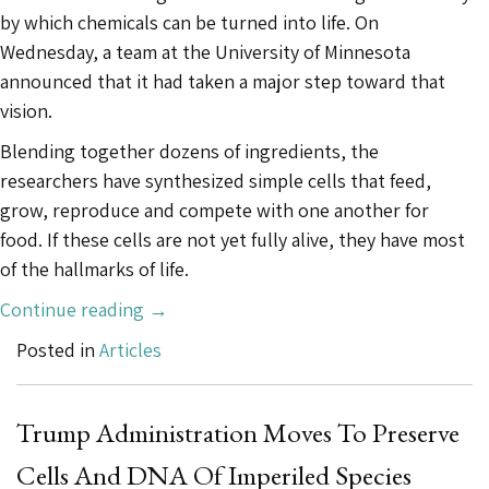
by which chemicals can be turned into life. On
Wednesday, a team at the University of Minnesota
announced that it had taken a major step toward that
vision.
Blending together dozens of ingredients, the
researchers have synthesized simple cells that feed,
grow, reproduce and compete with one another for
food. If these cells are not yet fully alive, they have most
of the hallmarks of life.
“This
Continue reading
→
Cell
Posted in
Articles
Feeds,
Grows
and
Trump Administration Moves To Preserve
Reproduces.
Cells And DNA Of Imperiled Species
And