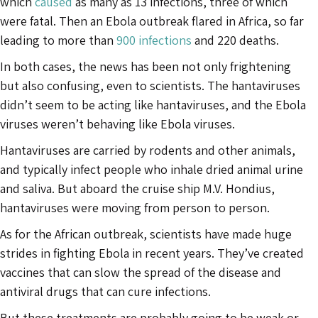
which
caused
as many as 13 infections, three of which
were fatal. Then an Ebola outbreak flared in Africa, so far
leading to more than
900 infections
and 220 deaths.
In both cases, the news has been not only frightening
but also confusing, even to scientists. The hantaviruses
didn’t seem to be acting like hantaviruses, and the Ebola
viruses weren’t behaving like Ebola viruses.
Hantaviruses are carried by rodents and other animals,
and typically infect people who inhale dried animal urine
and saliva. But aboard the cruise ship M.V. Hondius,
hantaviruses were moving from person to person.
As for the African outbreak, scientists have made huge
strides in fighting Ebola in recent years. They’ve created
vaccines that can slow the spread of the disease and
antiviral drugs that can cure infections.
But these treatments are probably going to be weak or