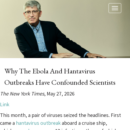
Toggl
naviga
Why The Ebola And Hantavirus
Outbreaks Have Confounded Scientists
The New York Times
, May 27, 2026
Link
This month, a pair of viruses seized the headlines. First
came a
hantavirus outbreak
aboard a cruise ship,