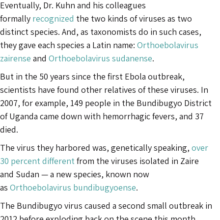
Eventually, Dr. Kuhn and his colleagues
formally
recognized
the two kinds of viruses as two
distinct species. And, as taxonomists do in such cases,
they gave each species a Latin name:
Orthoebolavirus
zairense
and
Orthoebolavirus sudanense
.
But in the 50 years since the first Ebola outbreak,
scientists have found other relatives of these viruses. In
2007, for example, 149 people in the Bundibugyo District
of Uganda came down with hemorrhagic fevers, and 37
died.
The virus they harbored was, genetically speaking,
over
30 percent different
from the viruses isolated in Zaire
and Sudan — a new species, known now
as
Orthoebolavirus bundibugyoense
.
The Bundibugyo virus caused a second small outbreak in
2012 before exploding back on the scene this month.