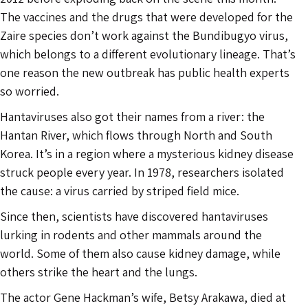
The vaccines and the drugs that were developed for the
Zaire species don’t work against the Bundibugyo virus,
which belongs to a different evolutionary lineage. That’s
one reason the new outbreak has public health experts
so worried.
Hantaviruses also got their names from a river: the
Hantan River, which flows through North and South
Korea. It’s in a region where a mysterious kidney disease
struck people every year. In 1978, researchers isolated
the cause: a virus carried by striped field mice.
Since then, scientists have discovered hantaviruses
lurking in rodents and other mammals around the
world. Some of them also cause kidney damage, while
others strike the heart and the lungs.
The actor Gene Hackman’s wife, Betsy Arakawa, died at