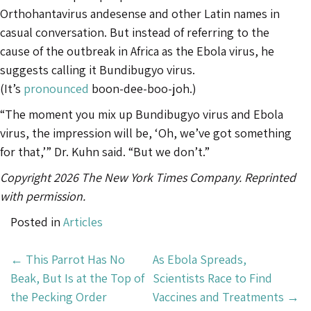
Orthohantavirus andesense and other Latin names in
casual conversation. But instead of referring to the
cause of the outbreak in Africa as the Ebola virus, he
suggests calling it Bundibugyo virus.
(It’s
pronounced
boon-dee-boo-joh.)
“The moment you mix up Bundibugyo virus and Ebola
virus, the impression will be, ‘Oh, we’ve got something
for that,’” Dr. Kuhn said. “But we don’t.”
Copyright 2026 The New York Times Company. Reprinted
with permission.
Posted in
Articles
Post
←
This Parrot Has No
As Ebola Spreads,
Navigation
Beak, But Is at the Top of
Scientists Race to Find
the Pecking Order
Vaccines and Treatments
→