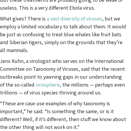
useless. This is a very different Ebola virus.
What gives? There is
a vast diversity of viruses
, but we
employ a limited vocabulary to talk about them. It would
be just as confusing to treat blue whales like fruit bats
and Siberian tigers, simply on the grounds that they’re
all mammals.
Jens Kuhn, a virologist who serves on the International
Committee on Taxonomy of Viruses, said that the recent
outbreaks point to yawning gaps in our understanding
of the so-called
virosphere
, the millions — perhaps even
trillions — of virus species thriving around us.
“These are case-use examples of why taxonomy is
important,” he said. “Is something the same, or is it
different? Well, if it’s different, then stuff we know about
the other thing will not work on it.”