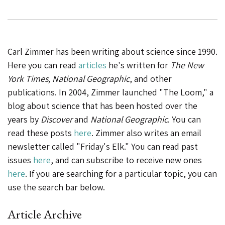
Carl Zimmer has been writing about science since 1990.
Here you can read
articles
he's written for
The New
York Times, National Geographic
, and other
publications. In 2004, Zimmer launched "The Loom," a
blog about science that has been hosted over the
years by
Discover
and
National Geographic
. You can
read these posts
here
. Zimmer also writes an email
newsletter called "Friday's Elk." You can read past
issues
here
, and can subscribe to receive new ones
here
. If you are searching for a particular topic, you can
use the search bar below.
Article Archive