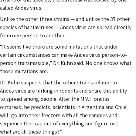
called Andes virus.
Unlike the other three strains — and unlike the 37 other
species of hantaviruses — Andes virus can spread directly
from one person to another.
“It seems like there are some mutations that under
certain circumstances can make Andes virus person-to-
person transmissible,” Dr. Kuhn said. No one knows what
those mutations are.
Dr. Kuhn suspects that the other strains related to
Andes virus are lurking in rodents and share this ability
to spread among people. After the M.V. Hondius
outbreak, he predicts, scientists in Argentina and Chile
will “go into their freezers with all the samples and
sequence the crap out of everything and figure out —
what
are
all these things?”