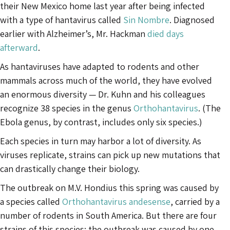
their New Mexico home last year after being infected
with a type of hantavirus called
Sin Nombre
. Diagnosed
earlier with Alzheimer’s, Mr. Hackman
died days
afterward
.
As hantaviruses have adapted to rodents and other
mammals across much of the world, they have evolved
an enormous diversity — Dr. Kuhn and his colleagues
recognize 38 species in the genus
Orthohantavirus
. (The
Ebola genus, by contrast, includes only six species.)
Each species in turn may harbor a lot of diversity. As
viruses replicate, strains can pick up new mutations that
can drastically change their biology.
The outbreak on M.V. Hondius this spring was caused by
a species called
Orthohantavirus andesense
, carried by a
number of rodents in South America. But there are four
strains of this species; the outbreak was caused by one