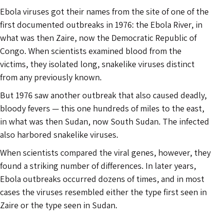
Ebola viruses got their names from the site of one of the
first documented outbreaks in 1976: the Ebola River, in
what was then Zaire, now the Democratic Republic of
Congo. When scientists examined blood from the
victims, they isolated long, snakelike viruses distinct
from any previously known.
But 1976 saw another outbreak that also caused deadly,
bloody fevers — this one hundreds of miles to the east,
in what was then Sudan, now South Sudan. The infected
also harbored snakelike viruses.
When scientists compared the viral genes, however, they
found a striking number of differences. In later years,
Ebola outbreaks occurred dozens of times, and in most
cases the viruses resembled either the type first seen in
Zaire or the type seen in Sudan.