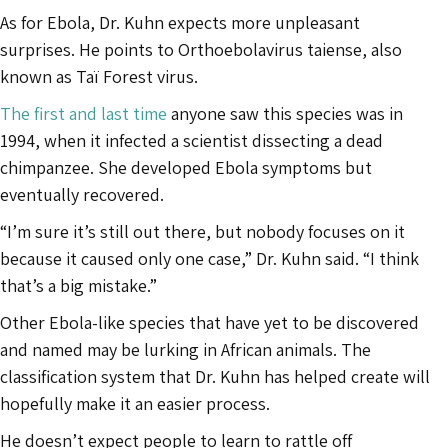
As for Ebola, Dr. Kuhn expects more unpleasant
surprises. He points to Orthoebolavirus taiense, also
known as Taï Forest virus.
The first and last time
anyone saw this species was in
1994, when it infected a scientist dissecting a dead
chimpanzee. She developed Ebola symptoms but
eventually recovered.
“I’m sure it’s still out there, but nobody focuses on it
because it caused only one case,” Dr. Kuhn said. “I think
that’s a big mistake.”
Other Ebola-like species that have yet to be discovered
and named may be lurking in African animals. The
classification system that Dr. Kuhn has helped create will
hopefully make it an easier process.
He doesn’t expect people to learn to rattle off