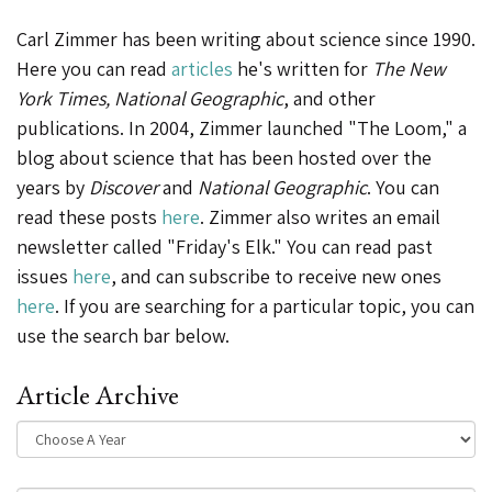
Carl Zimmer has been writing about science since 1990.
Here you can read
articles
he's written for
The New
York Times, National Geographic
, and other
publications. In 2004, Zimmer launched "The Loom," a
blog about science that has been hosted over the
years by
Discover
and
National Geographic
. You can
read these posts
here
. Zimmer also writes an email
newsletter called "Friday's Elk." You can read past
issues
here
, and can subscribe to receive new ones
here
. If you are searching for a particular topic, you can
use the search bar below.
Article Archive