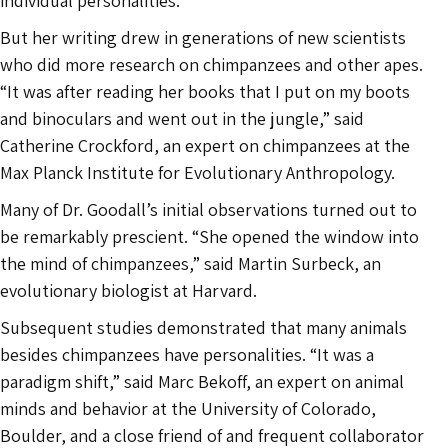
individual personalities.
But her writing drew in generations of new scientists
who did more research on chimpanzees and other apes.
“It was after reading her books that I put on my boots
and binoculars and went out in the jungle,” said
Catherine Crockford, an expert on chimpanzees at the
Max Planck Institute for Evolutionary Anthropology.
Many of Dr. Goodall’s initial observations turned out to
be remarkably prescient. “She opened the window into
the mind of chimpanzees,” said Martin Surbeck, an
evolutionary biologist at Harvard.
Subsequent studies demonstrated that many animals
besides chimpanzees have personalities. “It was a
paradigm shift,” said Marc Bekoff, an expert on animal
minds and behavior at the University of Colorado,
Boulder, and a close friend of and frequent collaborator