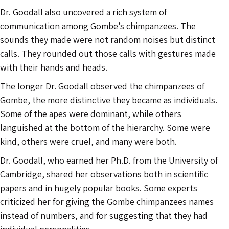
Dr. Goodall also uncovered a rich system of
communication among Gombe’s chimpanzees. The
sounds they made were not random noises but distinct
calls. They rounded out those calls with gestures made
with their hands and heads.
The longer Dr. Goodall observed the chimpanzees of
Gombe, the more distinctive they became as individuals.
Some of the apes were dominant, while others
languished at the bottom of the hierarchy. Some were
kind, others were cruel, and many were both.
Dr. Goodall, who earned her Ph.D. from the University of
Cambridge, shared her observations both in scientific
papers and in hugely popular books. Some experts
criticized her for giving the Gombe chimpanzees names
instead of numbers, and for suggesting that they had