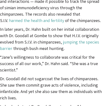
and interactions — made it possible to track the spread
of simian immunodeficiency virus through the
chimpanzees. The records also revealed that
S.I.V.
harmed the health and fertility
of the chimpanzees.
In later years, Dr. Hahn built on her initial collaboration
with Dr. Goodall at Gombe to show that H.I.V. originally
evolved from S.I.V. in chimpanzees,
jumping the species
barrier
through bush meat hunting.
“Jane’s willingness to collaborate was critical for the
success of all our work,” Dr. Hahn said. “She was a true
scientist.”
Dr. Goodall did not sugarcoat the lives of chimpanzees.
She saw them commit grave acts of violence, including
infanticide. And yet she also saw them as individuals with
rich lives.