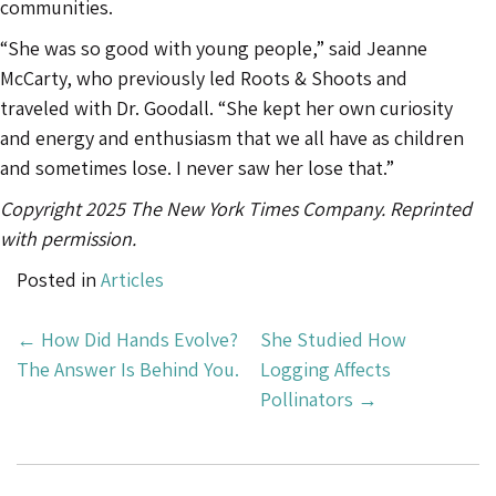
communities.
“She was so good with young people,” said Jeanne
McCarty, who previously led Roots & Shoots and
traveled with Dr. Goodall. “She kept her own curiosity
and energy and enthusiasm that we all have as children
and sometimes lose. I never saw her lose that.”
Copyright 2025 The New York Times Company. Reprinted
with permission.
Posted in
Articles
Post
←
How Did Hands Evolve?
She Studied How
Navigation
The Answer Is Behind You.
Logging Affects
Pollinators
→