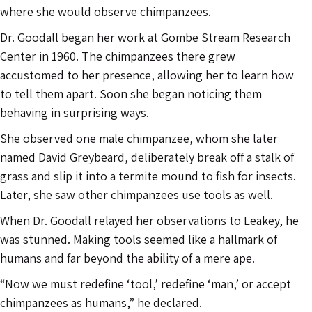
where she would observe chimpanzees.
Dr. Goodall began her work at Gombe Stream Research
Center in 1960. The chimpanzees there grew
accustomed to her presence, allowing her to learn how
to tell them apart. Soon she began noticing them
behaving in surprising ways.
She observed one male chimpanzee, whom she later
named David Greybeard, deliberately break off a stalk of
grass and slip it into a termite mound to fish for insects.
Later, she saw other chimpanzees use tools as well.
When Dr. Goodall relayed her observations to Leakey, he
was stunned. Making tools seemed like a hallmark of
humans and far beyond the ability of a mere ape.
“Now we must redefine ‘tool,’ redefine ‘man,’ or accept
chimpanzees as humans,” he declared.