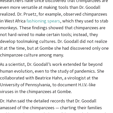
Researchers have since discovered that chimpanzees are
even more versatile at making tools than Dr. Goodall
realized. Dr. Pruetz, for example, observed chimpanzees
in West Africa
fashioning spears
, which they used to stab
monkeys. These findings showed that chimpanzees are
not hard-wired to make certain tools; instead, they
develop toolmaking cultures. Dr. Goodall did not realize
it at the time, but at Gombe she had discovered only one
chimpanzee culture among many.
As a scientist, Dr. Goodall’s work extended far beyond
human evolution, even to the study of pandemics. She
collaborated with Beatrice Hahn, a virologist at the
University of Pennsylvania, to document H.I.V.-like
viruses in the chimpanzees at Gombe.
Dr. Hahn said the detailed records that Dr. Goodall
amassed of the chimpanzees — charting their families