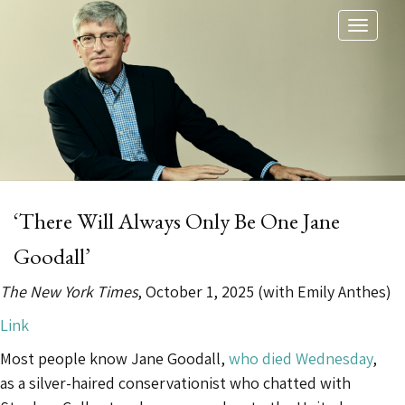
Toggl
naviga
‘There Will Always Only Be One Jane
Goodall’
The New York Times
, October 1, 2025 (with Emily Anthes)
Link
Most people know Jane Goodall,
who died Wednesday
,
as a silver-haired conservationist who chatted with