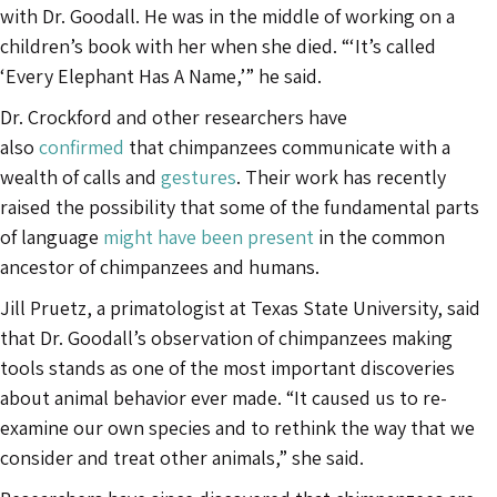
with Dr. Goodall. He was in the middle of working on a
children’s book with her when she died. “‘It’s called
‘Every Elephant Has A Name,’” he said.
Dr. Crockford and other researchers have
also
confirmed
that chimpanzees communicate with a
wealth of calls and
gestures
. Their work has recently
raised the possibility that some of the fundamental parts
of language
might have been present
in the common
ancestor of chimpanzees and humans.
Jill Pruetz, a primatologist at Texas State University, said
that Dr. Goodall’s observation of chimpanzees making
tools stands as one of the most important discoveries
about animal behavior ever made. “It caused us to re-
examine our own species and to rethink the way that we
consider and treat other animals,” she said.