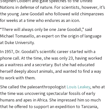
Stephen Colbert and gave speeches to the United
Nations in defense of nature. For scientists, however, it’s
the young Jane Goodall who followed wild chimpanzees
for weeks at a time who endures as an icon.
“There will always only be one Jane Goodall,” said
Michael Tomasello, an expert on the origin of language
at Duke University.
In 1957, Dr. Goodall’s scientific career started with a
phone call. At the time, she was only 23, having worked
as a waitress and a secretary. But she had educated
herself deeply about animals, and wanted to find a way
to work with them.
She called the paleoanthropologist
Louis Leakey
, who at
the time was uncovering spectacular fossils of early
humans and apes in Africa. She impressed him so much
that he offered to support an expedition to Tanzania,