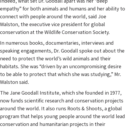
Indeed, what set Dr. Goodall apart was her “deep
empathy” for both animals and humans and her ability to
connect with people around the world, said Joe
Walston, the executive vice president for global
conservation at the Wildlife Conservation Society.
In numerous books, documentaries, interviews and
speaking engagements, Dr. Goodall spoke out about the
need to protect the world’s wild animals and their
habitats. She was “driven by an uncompromising desire
to be able to protect that which she was studying,” Mr.
Walston said.
The Jane Goodall Institute, which she founded in 1977,
now funds scientific research and conservation projects
around the world. It also runs Roots & Shoots, a global
program that helps young people around the world lead
conservation and humanitarian projects in their