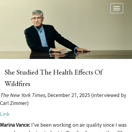
Toggl
naviga
She Studied The Health Effects Of
Wildfires
The New York Times
, December 27, 2025 (interviewed by
Carl Zimmer)
Link
Marina Vance:
I’ve been working on air quality since I was