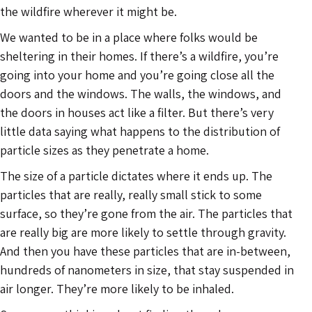
the wildfire wherever it might be.
We wanted to be in a place where folks would be
sheltering in their homes. If there’s a wildfire, you’re
going into your home and you’re going close all the
doors and the windows. The walls, the windows, and
the doors in houses act like a filter. But there’s very
little data saying what happens to the distribution of
particle sizes as they penetrate a home.
The size of a particle dictates where it ends up. The
particles that are really, really small stick to some
surface, so they’re gone from the air. The particles that
are really big are more likely to settle through gravity.
And then you have these particles that are in-between,
hundreds of nanometers in size, that stay suspended in
air longer. They’re more likely to be inhaled.