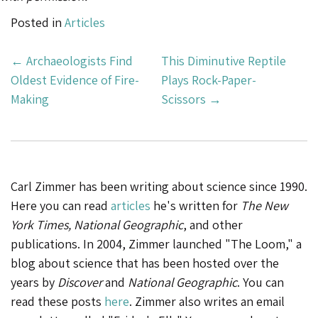
Posted in
Articles
Post
←
Archaeologists Find
This Diminutive Reptile
Navigation
Oldest Evidence of Fire-
Plays Rock-Paper-
Making
Scissors
→
Carl Zimmer has been writing about science since 1990.
Here you can read
articles
he's written for
The New
York Times, National Geographic
, and other
publications. In 2004, Zimmer launched "The Loom," a
blog about science that has been hosted over the
years by
Discover
and
National Geographic
. You can
read these posts
here
. Zimmer also writes an email