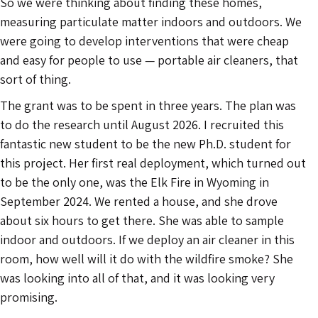
So we were thinking about finding these homes,
measuring particulate matter indoors and outdoors. We
were going to develop interventions that were cheap
and easy for people to use — portable air cleaners, that
sort of thing.
The grant was to be spent in three years. The plan was
to do the research until August 2026. I recruited this
fantastic new student to be the new Ph.D. student for
this project. Her first real deployment, which turned out
to be the only one, was the Elk Fire in Wyoming in
September 2024. We rented a house, and she drove
about six hours to get there. She was able to sample
indoor and outdoors. If we deploy an air cleaner in this
room, how well will it do with the wildfire smoke? She
was looking into all of that, and it was looking very
promising.