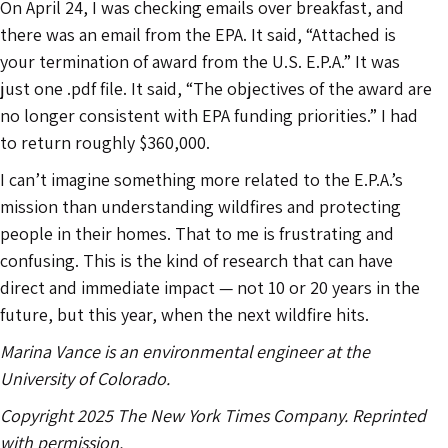
On April 24, I was checking emails over breakfast, and
there was an email from the EPA. It said, “Attached is
your termination of award from the U.S. E.P.A.” It was
just one .pdf file. It said, “The objectives of the award are
no longer consistent with EPA funding priorities.” I had
to return roughly $360,000.
I can’t imagine something more related to the E.P.A.’s
mission than understanding wildfires and protecting
people in their homes. That to me is frustrating and
confusing. This is the kind of research that can have
direct and immediate impact — not 10 or 20 years in the
future, but this year, when the next wildfire hits.
Marina Vance is an environmental engineer at the
University of Colorado.
Copyright 2025 The New York Times Company. Reprinted
with permission.