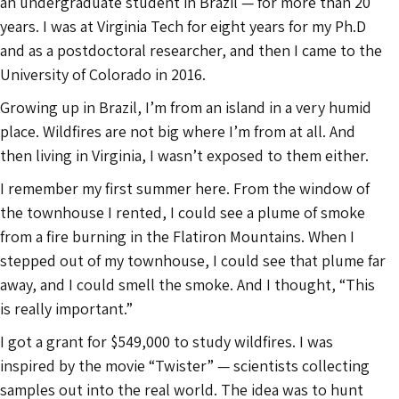
an undergraduate student in Brazil — for more than 20
years. I was at Virginia Tech for eight years for my Ph.D
and as a postdoctoral researcher, and then I came to the
University of Colorado in 2016.
Growing up in Brazil, I’m from an island in a very humid
place. Wildfires are not big where I’m from at all. And
then living in Virginia, I wasn’t exposed to them either.
I remember my first summer here. From the window of
the townhouse I rented, I could see a plume of smoke
from a fire burning in the Flatiron Mountains. When I
stepped out of my townhouse, I could see that plume far
away, and I could smell the smoke. And I thought, “This
is really important.”
I got a grant for $549,000 to study wildfires. I was
inspired by the movie “Twister” — scientists collecting
samples out into the real world. The idea was to hunt