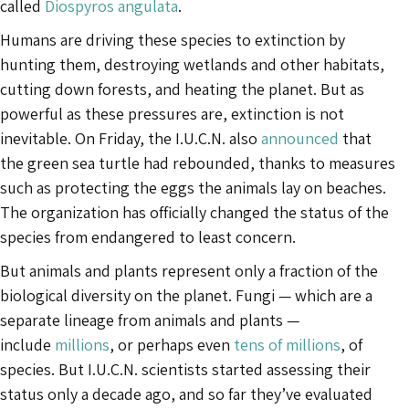
called
Diospyros angulata
.
Humans are driving these species to extinction by
hunting them, destroying wetlands and other habitats,
cutting down forests, and heating the planet. But as
powerful as these pressures are, extinction is not
inevitable. On Friday, the I.U.C.N. also
announced
that
the green sea turtle had rebounded, thanks to measures
such as protecting the eggs the animals lay on beaches.
The organization has officially changed the status of the
species from endangered to least concern.
But animals and plants represent only a fraction of the
biological diversity on the planet. Fungi — which are a
separate lineage from animals and plants —
include
millions
, or perhaps even
tens of millions
, of
species. But I.U.C.N. scientists started assessing their
status only a decade ago, and so far they’ve evaluated