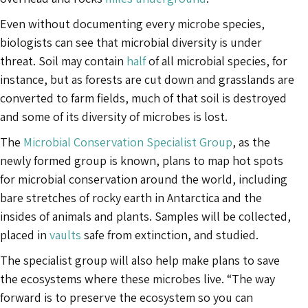
Even without documenting every microbe species,
biologists can see that microbial diversity is under
threat. Soil may contain
half
of all microbial species, for
instance, but as forests are cut down and grasslands are
converted to farm fields, much of that soil is destroyed
and some of its diversity of microbes is lost.
The
Microbial Conservation Specialist Group
, as the
newly formed group is known, plans to map hot spots
for microbial conservation around the world, including
bare stretches of rocky earth in Antarctica and the
insides of animals and plants. Samples will be collected,
placed in
vaults
safe from extinction, and studied.
The specialist group will also help make plans to save
the ecosystems where these microbes live. “The way
forward is to preserve the ecosystem so you can