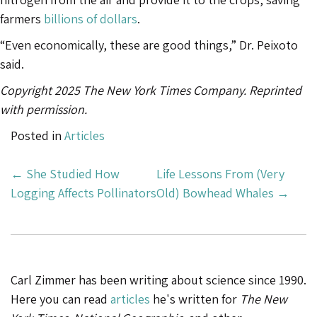
farmers
billions of dollars
.
“Even economically, these are good things,” Dr. Peixoto
said.
Copyright 2025 The New York Times Company. Reprinted
with permission.
Posted in
Articles
Post
←
She Studied How
Life Lessons From (Very
Navigation
Logging Affects Pollinators
Old) Bowhead Whales
→
Carl Zimmer has been writing about science since 1990.
Here you can read
articles
he's written for
The New