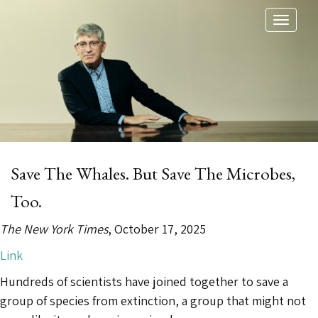
Toggl
naviga
Save The Whales. But Save The Microbes,
Too.
The New York Times
, October 17, 2025
Link
Hundreds of scientists have joined together to save a
group of species from extinction, a group that might not