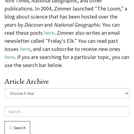
York Times, National Geographic
, and other
publications. In 2004, Zimmer launched "The Loom," a
blog about science that has been hosted over the
years by
Discover
and
National Geographic
. You can
read these posts
here
. Zimmer also writes an email
newsletter called "Friday's Elk." You can read past
issues
here
, and can subscribe to receive new ones
here
. If you are searching for a particular topic, you can
use the search bar below.
Article Archive
Search