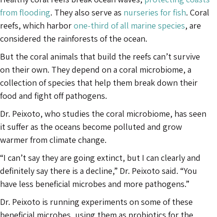
from flooding
. They also serve as
nurseries for fish
. Coral
reefs, which harbor
one-third of all marine species
, are
considered the rainforests of the ocean.
But the coral animals that build the reefs can’t survive
on their own. They depend on a coral microbiome, a
collection of species that help them break down their
food and fight off pathogens.
Dr. Peixoto, who studies the coral microbiome, has seen
it suffer as the oceans become polluted and grow
warmer from climate change.
“I can’t say they are going extinct, but I can clearly and
definitely say there is a decline,” Dr. Peixoto said. “You
have less beneficial microbes and more pathogens.”
Dr. Peixoto is running experiments on some of these
beneficial microbes, using them as probiotics for the