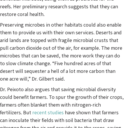
reefs. Her preliminary research suggests that they can
restore coral health.
Preserving microbes in other habitats could also enable
them to provide us with their own services. Deserts and
arid lands are topped with fragile microbial crusts that
pull carbon dioxide out of the air, for example. The more
microbes that can be saved, the more work they can do
to slow climate change. “Five hundred acres of that
desert will sequester a hell of a lot more carbon than
one acre will,” Dr. Gilbert said.
Dr. Peixoto also argues that saving microbial diversity
could benefit farmers. To spur the growth of their crops,
farmers often blanket them with nitrogen-rich
fertilizers. But
recent studies
have shown that farmers
can inoculate their fields with soil bacteria that draw
nitrogen from the air and provide it to the crops, saving