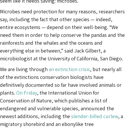
seem like it needs saving: microbes.
Microbes need protection for many reasons, researchers
say, including the fact that other species — indeed,
entire ecosystems — depend on their well-being. “We
need them in order to help conserve the pandas and the
rainforests and the whales and the oceans and
everything else in between,” said Jack Gilbert, a
microbiologist at the University of California, San Diego.
We are living through
an extinction crisis
, but nearly all
of the extinctions conservation biologists have
definitively documented so far have involved animals or
plants.
On Friday
, the International Union for
Conservation of Nature, which publishes a list of
endangered and vulnerable species, announced the
newest additions, including the
slender-billed curlew
, a
migratory shorebird and an ebonylike tree