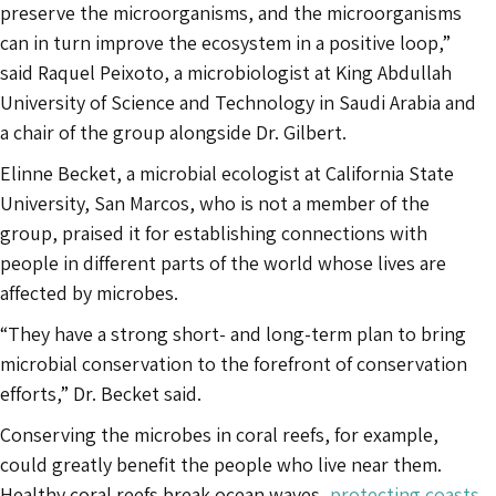
preserve the microorganisms, and the microorganisms
can in turn improve the ecosystem in a positive loop,”
said Raquel Peixoto, a microbiologist at King Abdullah
University of Science and Technology in Saudi Arabia and
a chair of the group alongside Dr. Gilbert.
Elinne Becket, a microbial ecologist at California State
University, San Marcos, who is not a member of the
group, praised it for establishing connections with
people in different parts of the world whose lives are
affected by microbes.
“They have a strong short- and long-term plan to bring
microbial conservation to the forefront of conservation
efforts,” Dr. Becket said.
Conserving the microbes in coral reefs, for example,
could greatly benefit the people who live near them.
Healthy coral reefs break ocean waves,
protecting coasts