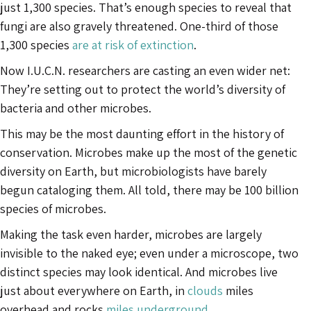
just 1,300 species. That’s enough species to reveal that
fungi are also gravely threatened. One-third of those
1,300 species
are at risk of extinction
.
Now I.U.C.N. researchers are casting an even wider net:
They’re setting out to protect the world’s diversity of
bacteria and other microbes.
This may be the most daunting effort in the history of
conservation. Microbes make up the most of the genetic
diversity on Earth, but microbiologists have barely
begun cataloging them. All told, there may be 100 billion
species of microbes.
Making the task even harder, microbes are largely
invisible to the naked eye; even under a microscope, two
distinct species may look identical. And microbes live
just about everywhere on Earth, in
clouds
miles
overhead and rocks
miles underground
.