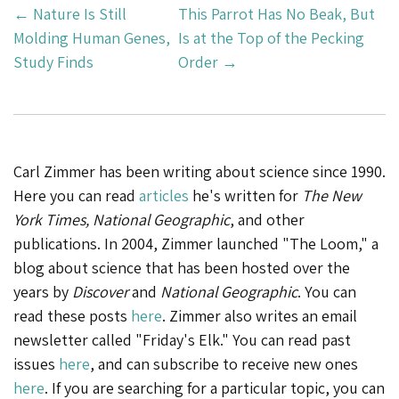
Post
←
Nature Is Still
This Parrot Has No Beak, But
Navigation
Molding Human Genes,
Is at the Top of the Pecking
Study Finds
Order
→
Carl Zimmer has been writing about science since 1990.
Here you can read
articles
he's written for
The New
York Times, National Geographic
, and other
publications. In 2004, Zimmer launched "The Loom," a
blog about science that has been hosted over the
years by
Discover
and
National Geographic
. You can
read these posts
here
. Zimmer also writes an email
newsletter called "Friday's Elk." You can read past
issues
here
, and can subscribe to receive new ones
here
. If you are searching for a particular topic, you can