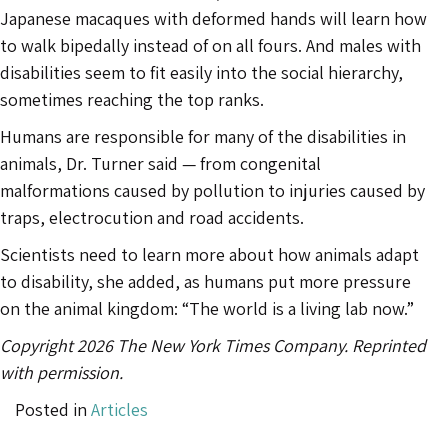
Japanese macaques with deformed hands will learn how
to walk bipedally instead of on all fours. And males with
disabilities seem to fit easily into the social hierarchy,
sometimes reaching the top ranks.
Humans are responsible for many of the disabilities in
animals, Dr. Turner said — from congenital
malformations caused by pollution to injuries caused by
traps, electrocution and road accidents.
Scientists need to learn more about how animals adapt
to disability, she added, as humans put more pressure
on the animal kingdom: “The world is a living lab now.”
Copyright 2026 The New York Times Company. Reprinted
with permission.
Posted in
Articles