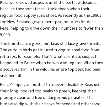
Keas were viewed as pests until the past few decades,
because they sometimes attack sheep when their
regular food supply runs short. As recently as the 1980s,
the New Zealand government paid bounties for dead
keas, helping to drive down their numbers to fewer than
5,000.
The bounties are gone, but keas still face grave threats.
The curious birds get injured trying to steal food from
rat traps, for example. That’s what scientists suspect
happened to Bruce when he was a youngster. When they
discovered him in the wild, his entire top beak had been
snapped off.
Bruce’s injury amounted to a severe disability. Keas use
their long, hooked top beaks to preen, keeping their
plumage clean and free of dangerous parasites. The
birds also dig with their beaks for seeds and other food