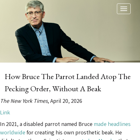
Toggl
naviga
How Bruce The Parrot Landed Atop The
Pecking Order, Without A Beak
The New York Times
, April 20, 2026
Link
In 2021, a disabled parrot named Bruce
made headlines
worldwide
for creating his own prosthetic beak. He