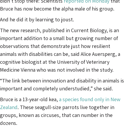
didn’t stop there: Scientists
reported on Monday
that
Bruce has now become the alpha male of his group.
And he did it by learning to joust.
The new research, published in Current Biology, is an
important addition to a small but growing number of
observations that demonstrate just how resilient
animals with disabilities can be, said Alice Auersperg, a
cognitive biologist at the University of Veterinary
Medicine Vienna who was not involved in the study.
“The link between innovation and disability in animals is
important and completely understudied,” she said.
Bruce is a 13-year-old kea,
a species found only in New
Zealand
. These seagull-size parrots live together in
groups, known as circuses, that can number in the
dozens.