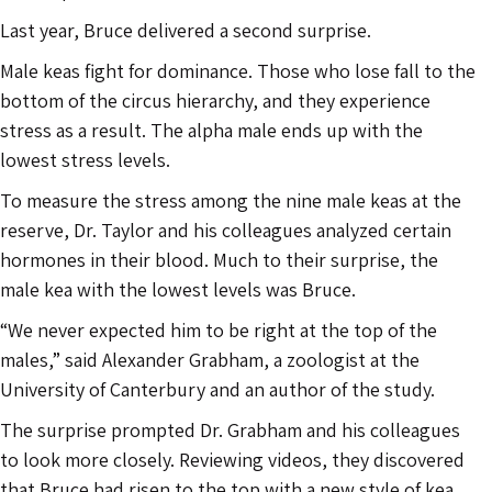
Last year, Bruce delivered a second surprise.
Male keas fight for dominance. Those who lose fall to the
bottom of the circus hierarchy, and they experience
stress as a result. The alpha male ends up with the
lowest stress levels.
To measure the stress among the nine male keas at the
reserve, Dr. Taylor and his colleagues analyzed certain
hormones in their blood. Much to their surprise, the
male kea with the lowest levels was Bruce.
“We never expected him to be right at the top of the
males,” said Alexander Grabham, a zoologist at the
University of Canterbury and an author of the study.
The surprise prompted Dr. Grabham and his colleagues
to look more closely. Reviewing videos, they discovered
that Bruce had risen to the top with a new style of kea