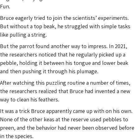
Fun.
Bruce eagerly tried to join the scientists’ experiments.
But without a top beak, he struggled with simple tasks
like pulling a string.
But the parrot found another way to impress. In 2021,
the researchers noticed that he regularly picked up a
pebble, holding it between his tongue and lower beak
and then pushing it through his plumage.
After watching this puzzling routine a number of times,
the researchers realized that Bruce had invented a new
way to clean his feathers.
It was a trick Bruce apparently came up with on his own.
None of the other keas at the reserve used pebbles to
preen, and the behavior had never been observed before
in the species.