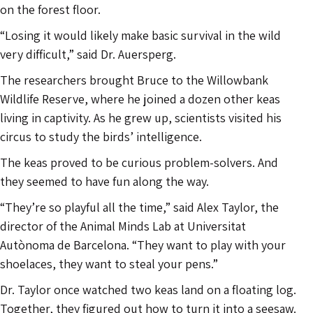
on the forest floor.
“Losing it would likely make basic survival in the wild
very difficult,” said Dr. Auersperg.
The researchers brought Bruce to the Willowbank
Wildlife Reserve, where he joined a dozen other keas
living in captivity. As he grew up, scientists visited his
circus to study the birds’ intelligence.
The keas proved to be curious problem-solvers. And
they seemed to have fun along the way.
“They’re so playful all the time,” said Alex Taylor, the
director of the Animal Minds Lab at Universitat
Autònoma de Barcelona. “They want to play with your
shoelaces, they want to steal your pens.”
Dr. Taylor once watched two keas land on a floating log.
Together, they figured out how to turn it into a seesaw.