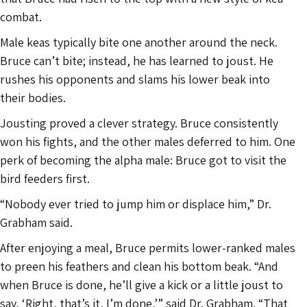
combat.
Male keas typically bite one another around the neck.
Bruce can’t bite; instead, he has learned to joust. He
rushes his opponents and slams his lower beak into
their bodies.
Jousting proved a clever strategy. Bruce consistently
won his fights, and the other males deferred to him. One
perk of becoming the alpha male: Bruce got to visit the
bird feeders first.
“Nobody ever tried to jump him or displace him,” Dr.
Grabham said.
After enjoying a meal, Bruce permits lower-ranked males
to preen his feathers and clean his bottom beak. “And
when Bruce is done, he’ll give a kick or a little joust to
say, ‘Right, that’s it, I’m done,’” said Dr. Grabham. “That