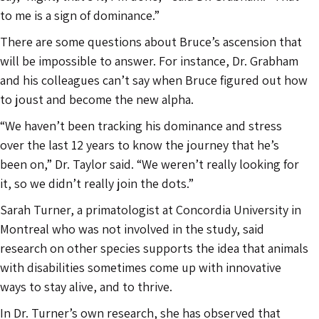
to me is a sign of dominance.”
There are some questions about Bruce’s ascension that
will be impossible to answer. For instance, Dr. Grabham
and his colleagues can’t say when Bruce figured out how
to joust and become the new alpha.
“We haven’t been tracking his dominance and stress
over the last 12 years to know the journey that he’s
been on,” Dr. Taylor said. “We weren’t really looking for
it, so we didn’t really join the dots.”
Sarah Turner, a primatologist at Concordia University in
Montreal who was not involved in the study, said
research on other species supports the idea that animals
with disabilities sometimes come up with innovative
ways to stay alive, and to thrive.
In Dr. Turner’s own research, she has observed that