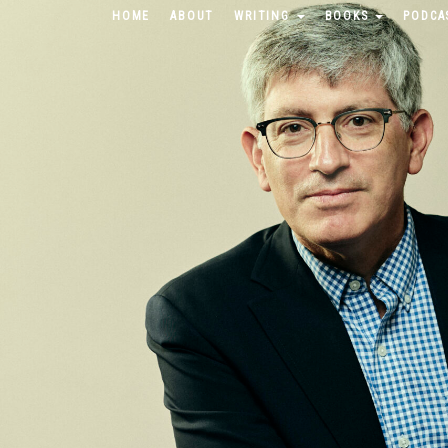
HOME
ABOUT
WRITING
BOOKS
PODCA