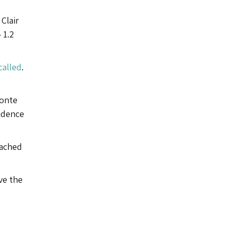
Clair
 1.2
called
.
Monte
vidence
eached
ve the