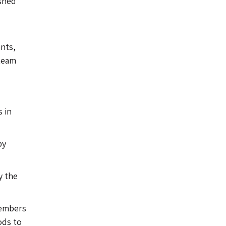
ished
nts,
 team
s in
by
y the
Members
ods to