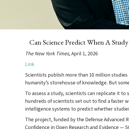
Can Science Predict When A Stud
The New York Times
, April 1, 2026
Link
Scientists publish more than 10 million studies 
humanity’s storehouse of knowledge. But some
To assess a study, scientists can replicate it to
hundreds of scientists set out to find a faster wa
intelligence systems to predict whether studie
The project, funded by the Defense Advanced R
Confidence in Open Research and Evidence — SC