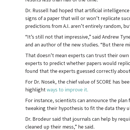
Dr. Russell had hoped that artificial intelligen
signs of a paper that will or won’t replicate suc
predictions from A.I. aren’t entirely random, bu
“It’s still not that impressive,” said Andrew Tyn
and an author of the new studies. “But there m
That doesn’t mean experts can trust their own
experts to predict whether papers would replic
found that the experts guessed correctly about
For Dr. Nosek, the chief value of SCORE has bee
highlight
ways to improve it.
For instance, scientists can announce the plan
tweaking their hypothesis to fit the data they u
Dr. Brodeur said that journals can help by requ
cleaned up their mess,” he said.