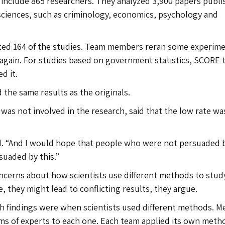
include 865 researchers. They analyzed 3,900 papers publ
 sciences, such as criminology, economics, psychology and
cated 164 of the studies. Team members reran some experime
s again. For studies based on government statistics, SCORE
d it.
 the same results as the originals.
was not involved in the research, said that the low rate wa
aid. “And I would hope that people who were not persuaded 
suaded by this.”
oncerns about how scientists use different methods to stud
e, they might lead to conflicting results, they argue.
h findings were when scientists used different methods. 
ams of experts to each one. Each team applied its own meth