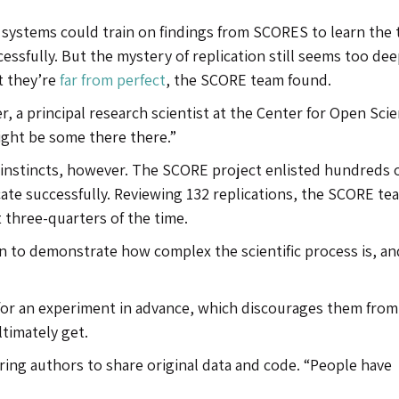
ce systems could train on findings from SCORES to learn the t
cessfully. But the mystery of replication still seems too dee
t they’re
far from perfect
, the SCORE team found.
er, a principal research scientist at the Center for Open Sci
ight be some there there.”
 instincts, however. The SCORE project enlisted hundreds 
ate successfully. Reviewing 132 replications, the SCORE te
 three-quarters of the time.
n to demonstrate how complex the scientific process is, an
 for an experiment in advance, which discourages them from
ltimately get.
iring authors to share original data and code. “People have