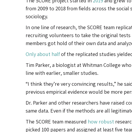
The SCORE project started in
2019
and grew to 
from 2009 to 2018 from fields across the social
sociology.
In one line of research, the SCORE team repli
recruiting volunteers to take the original test
members got hold of their own data and analyze
Only about half
of the replicated studies yielded
Tim Parker, a biologist at Whitman College who 
line with earlier, smaller studies.
“I think they’re very convincing results,” he s
previous empirical evidence would be more per
Dr. Parker and other researchers have raised c
same data. Even if the methods are all legitimat
The SCORE team measured
how robust
researc
picked 100 papers and assigned at least five te