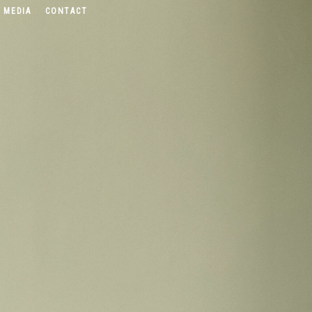
 MEDIA
CONTACT