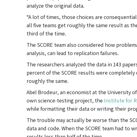
analyze the original data.
“A lot of times, those choices are consequential
all five teams get roughly the same result as th
third of the time.
The SCORE team also considered how problemat
analysis, can lead to replication failures.
The researchers analyzed the data in 143 papers
percent of the SCORE results were completely d
roughly the same.
Abel Brodeur, an economist at the University of
own science-testing project, the
Institute for 
while formatting their data or writing their pr
The trouble may actually be worse than the SCOR
data and code. When the SCORE team had to writ
results less than half of the time.