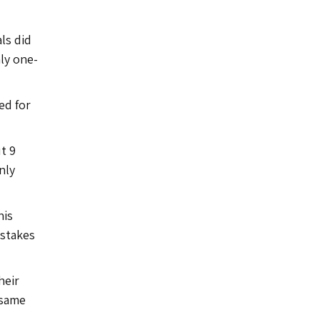
ls did
nly one-
ed for
t 9
nly
his
istakes
heir
 same