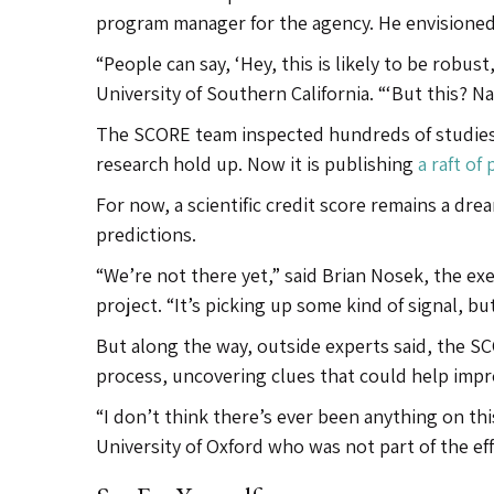
program manager for the agency. He envisioned g
“People can say, ‘Hey, this is likely to be robust
University of Southern California. “‘But this? Na
The SCORE team inspected hundreds of studies
research hold up. Now it is publishing
a raft of
For now, a scientific credit score remains a drea
predictions.
“We’re not there yet,” said Brian Nosek, the exe
project. “It’s picking up some kind of signal, b
But along the way, outside experts said, the S
process, uncovering clues that could help impro
“I don’t think there’s ever been anything on thi
University of Oxford who was not part of the eff