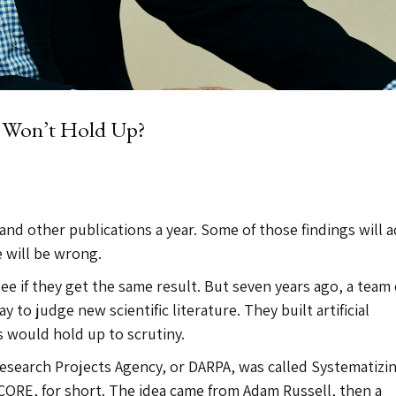
y Won’t Hold Up?
and other publications a year. Some of those findings will 
 will be wrong.
 see if they get the same result. But seven years ago, a team 
y to judge new scientific literature. They built artificial
s would hold up to scrutiny.
esearch Projects Agency, or DARPA, was called Systematizi
ORE, for short. The idea came from Adam Russell, then a