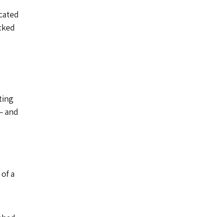
icated
acked
ting
— and
 of a