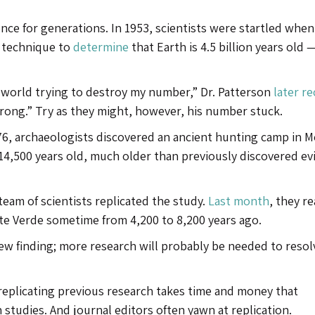
nce for generations. In 1953, scientists were startled when 
w technique to
determine
that Earth is 4.5 billion years old —
he world trying to destroy my number,” Dr. Patterson
later re
rong.” Try as they might, however, his number stuck.
76, archaeologists discovered an ancient hunting camp in 
 14,500 years old, much older than previously discovered e
eam of scientists replicated the study.
Last month
, they r
nte Verde sometime from 4,200 to 8,200 years ago.
new finding; more research will probably be needed to resol
 replicating previous research takes time and money that
studies. And journal editors often yawn at replication.