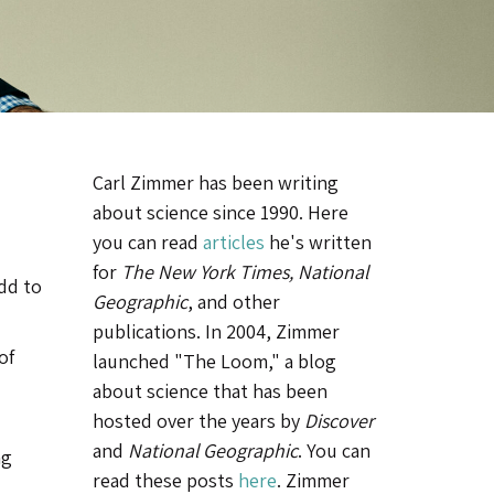
Carl Zimmer has been writing
about science since 1990. Here
you can read
articles
he's written
for
The New York Times, National
add to
Geographic
, and other
publications. In 2004, Zimmer
of
launched "The Loom," a blog
about science that has been
hosted over the years by
Discover
and
National Geographic
. You can
ng
read these posts
here
. Zimmer