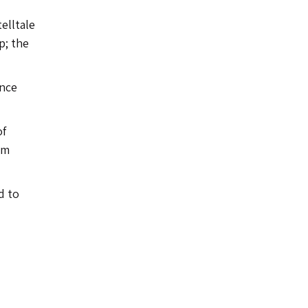
elltale
p; the
ence
of
am
d to