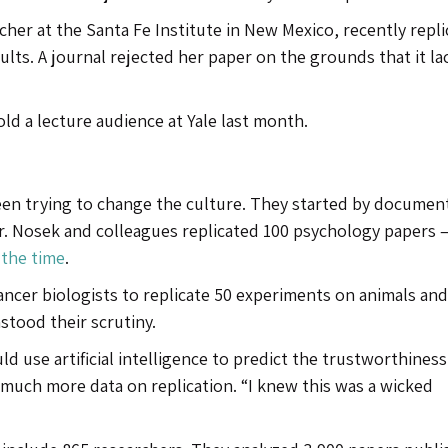
archer at the Santa Fe Institute in New Mexico, recently repl
esults. A journal rejected her paper on the grounds that it l
 told a lecture audience at Yale last month.
een trying to change the culture. They started by documen
 Dr. Nosek and colleagues replicated 100 psychology papers 
 the time
.
ancer biologists to replicate 50 experiments on animals and
stood their scrutiny.
ld use artificial intelligence to predict the trustworthiness
r much more data on replication. “I knew this was a wicked