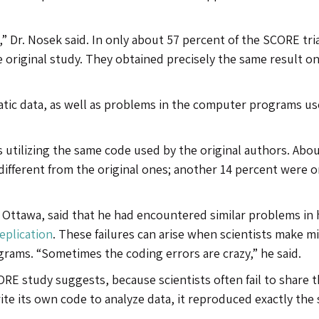
,” Dr. Nosek said. In only about 57 percent of the SCORE tria
e original study. They obtained precisely the same result o
ic data, as well as problems in the computer programs us
 utilizing the same code used by the original authors. Abou
ifferent from the original ones; another 14 percent were o
 Ottawa, said that he had encountered similar problems in 
Replication
. These failures can arise when scientists make m
ograms. “Sometimes the coding errors are crazy,” he said.
E study suggests, because scientists often fail to share t
e its own code to analyze data, it reproduced exactly the