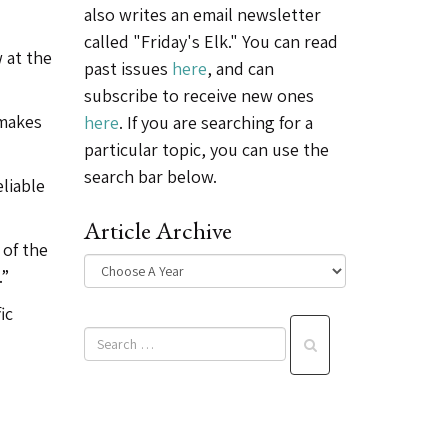
also writes an email newsletter
called "Friday's Elk." You can read
w at the
past issues
here
, and can
subscribe to receive new ones
 makes
here
. If you are searching for a
particular topic, you can use the
search bar below.
eliable
Article Archive
 of the
.”
ic