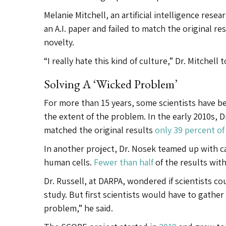
Melanie Mitchell, an artificial intelligence rese
an A.I. paper and failed to match the original r
novelty.
“I really hate this kind of culture,” Dr. Mitchell
Solving A ‘wicked Problem’
For more than 15 years, some scientists have b
the extent of the problem. In the early 2010s,
matched the original results
only 39 percent of
In another project, Dr. Nosek teamed up with c
human cells.
Fewer than half
of the results with
Dr. Russell, at DARPA, wondered if scientists cou
study. But first scientists would have to gathe
problem,” he said.