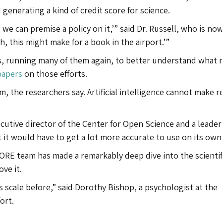
enerating a kind of credit score for science.
, we can premise a policy on it,’” said Dr. Russell, who is no
h, this might make for a book in the airport.’”
, running many of them again, to better understand what
 papers
on those efforts.
m, the researchers say. Artificial intelligence cannot make r
cutive director of the Center for Open Science and a leader
ut it would have to get a lot more accurate to use on its own
CORE team has made a remarkably deep dive into the scientif
ve it.
s scale before,” said Dorothy Bishop, a psychologist at the
ort.