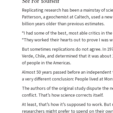
See For Yourself
Replicating research has been a mainstay of scie
Patterson, a geochemist at Caltech, used a ne
billion years older than previous estimates.
“I had some of the best, most able critics in t
“They worked their hearts out to prove I was w
But sometimes replications do not agree. In 19
Verde, Chile, and determined that it was about
of people in the Americas.
Almost 50 years passed before an independent t
a very different conclusion: People lived at Mo
The authors of the original study dispute the 
conflict. That’s how science corrects itself.
At least, that’s how it’s supposed to work. But
researchers might prefer to spend on their own 