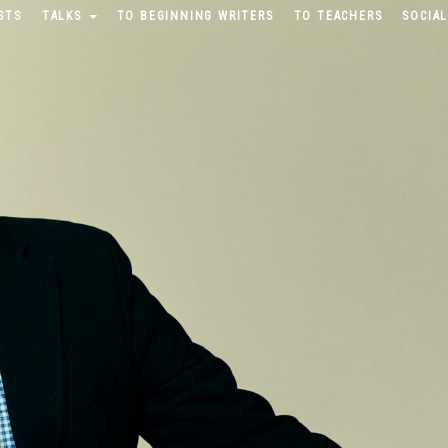
STS
TALKS
TO BEGINNING WRITERS
TO TEACHERS
SOCIAL