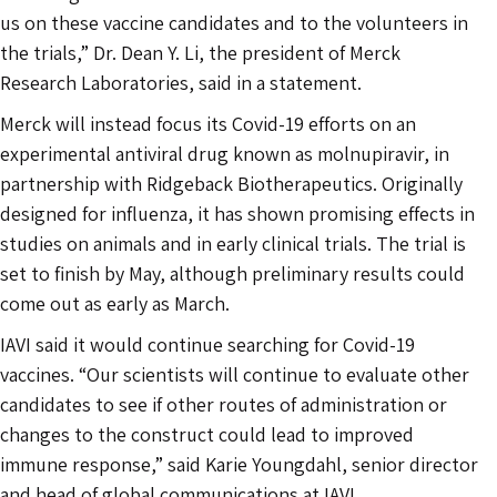
us on these vaccine candidates and to the volunteers in
the trials,” Dr. Dean Y. Li, the president of Merck
Research Laboratories, said in a statement.
Merck will instead focus its Covid-19 efforts on an
experimental antiviral drug known as molnupiravir, in
partnership with Ridgeback Biotherapeutics. Originally
designed for influenza, it has shown promising effects in
studies on animals and in early clinical trials. The trial is
set to finish by May, although preliminary results could
come out as early as March.
IAVI said it would continue searching for Covid-19
vaccines. “Our scientists will continue to evaluate other
candidates to see if other routes of administration or
changes to the construct could lead to improved
immune response,” said Karie Youngdahl, senior director
and head of global communications at IAVI.