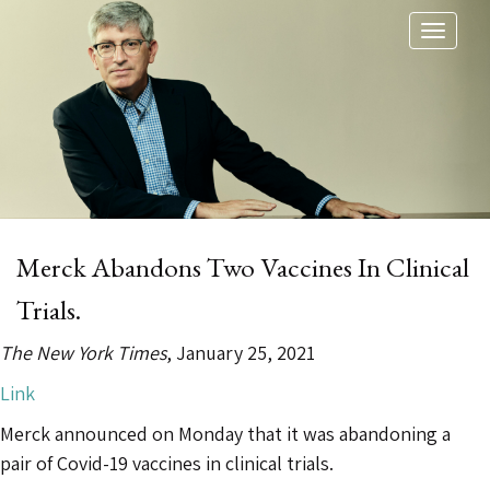
Toggl
naviga
Merck Abandons Two Vaccines In Clinical
Trials.
The New York Times
, January 25, 2021
Link
Merck announced on Monday that it was abandoning a
pair of Covid-19 vaccines in clinical trials.