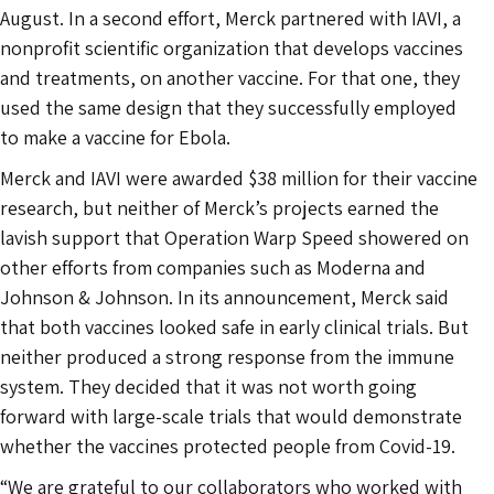
August. In a second effort, Merck partnered with IAVI, a
nonprofit scientific organization that develops vaccines
and treatments, on another vaccine. For that one, they
used the same design that they successfully employed
to make a vaccine for Ebola.
Merck and IAVI were awarded $38 million for their vaccine
research, but neither of Merck’s projects earned the
lavish support that Operation Warp Speed showered on
other efforts from companies such as Moderna and
Johnson & Johnson. In its announcement, Merck said
that both vaccines looked safe in early clinical trials. But
neither produced a strong response from the immune
system. They decided that it was not worth going
forward with large-scale trials that would demonstrate
whether the vaccines protected people from Covid-19.
“We are grateful to our collaborators who worked with