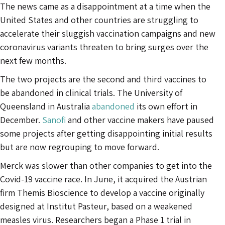
The news came as a disappointment at a time when the
United States and other countries are struggling to
accelerate their sluggish vaccination campaigns and new
coronavirus variants threaten to bring surges over the
next few months.
The two projects are the second and third vaccines to
be abandoned in clinical trials. The University of
Queensland in Australia
abandoned
its own effort in
December.
Sanofi
and other vaccine makers have paused
some projects after getting disappointing initial results
but are now regrouping to move forward.
Merck was slower than other companies to get into the
Covid-19 vaccine race. In June, it acquired the Austrian
firm Themis Bioscience to develop a vaccine originally
designed at Institut Pasteur, based on a weakened
measles virus. Researchers began a Phase 1 trial in