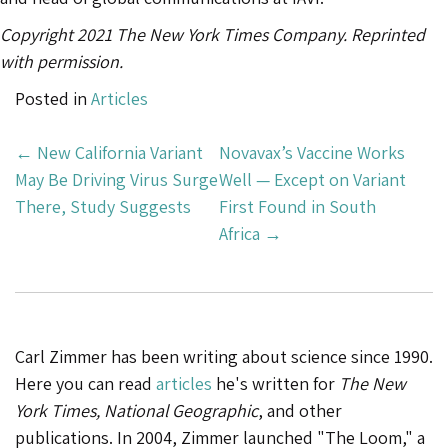
Copyright 2021 The New York Times Company. Reprinted
with permission.
Posted in
Articles
Post
←
New California Variant
Novavax’s Vaccine Works
Navigation
May Be Driving Virus Surge
Well — Except on Variant
There, Study Suggests
First Found in South
Africa
→
Carl Zimmer has been writing about science since 1990.
Here you can read
articles
he's written for
The New
York Times, National Geographic
, and other
publications. In 2004, Zimmer launched "The Loom," a