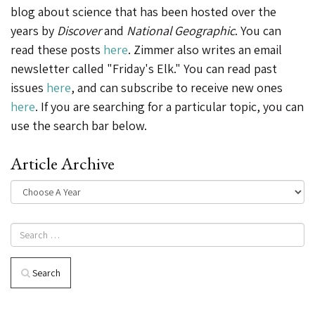
blog about science that has been hosted over the
years by
Discover
and
National Geographic
. You can
read these posts
here
. Zimmer also writes an email
newsletter called "Friday's Elk." You can read past
issues
here
, and can subscribe to receive new ones
here
. If you are searching for a particular topic, you can
use the search bar below.
Article Archive
Search