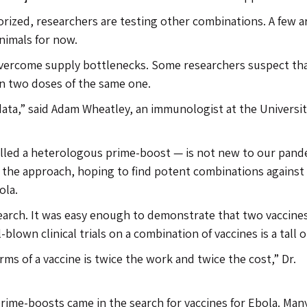
rized, researchers are testing other combinations. A few ar
animals for now.
overcome supply bottlenecks. Some researchers suspect tha
an two doses of the same one.
data,” said Adam Wheatley, an immunologist at the Universit
lled a heterologous prime-boost — is not new to our pand
d the approach, hoping to find potent combinations against
ola.
research. It was easy enough to demonstrate that two vaccine
lown clinical trials on a combination of vaccines is a tall o
ms of a vaccine is twice the work and twice the cost,” Dr.
rime-boosts came in the search for vaccines for Ebola. Man