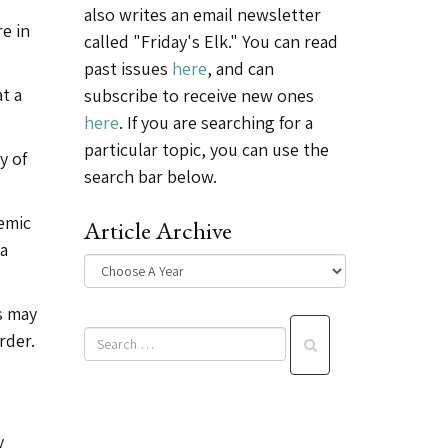
also writes an email newsletter
e in
called "Friday's Elk." You can read
past issues
here
, and can
t a
subscribe to receive new ones
here
. If you are searching for a
particular topic, you can use the
y of
search bar below.
emic
Article Archive
 a
s may
rder.
y