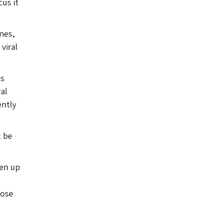
cus it
nes,
viral
ls
ral
ently
t be
pen up
hose