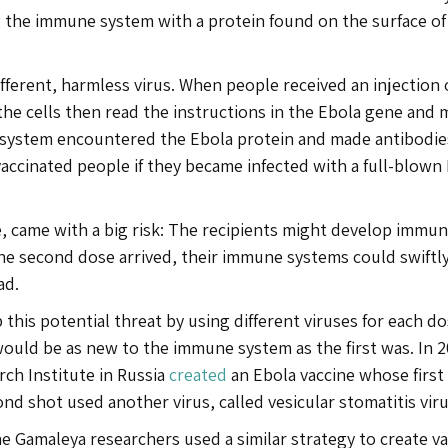
g the immune system with a protein found on the surface of
ifferent, harmless virus. When people received an injection 
 the cells then read the instructions in the Ebola gene and 
 system encountered the Ebola protein and made antibodie
vaccinated people if they became infected with a full-blown
ine, came with a big risk: The recipients might develop immun
n the second dose arrived, their immune systems could swiftl
ad.
this potential threat by using different viruses for each do
would be as new to the immune system as the first was. In 2
rch Institute in Russia
created
an Ebola vaccine whose first
nd shot used another virus, called vesicular stomatitis viru
e Gamaleya researchers used a similar strategy to create v