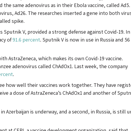
d the same adenovirus as in their Ebola vaccine, called Ad5
irus, Ad26. The researches inserted a gene into both virus
alled spike.
 Sputnik V, provided a strong defense against Covid-19. In 
acy of
91.6 percent
. Sputnik V is now in use in Russia and 56
with AstraZeneca, which makes its own Covid-19 vaccine.
panzee adenovirus called ChAdOx1. Last week, the company
ercent
.
e how well their vaccines work together. They have regist
receive a dose of AstraZeneca’s ChAdOx1 and another of Sputn
in Azerbaijan is underway, and a second, in Russia, is still 
ent at CEPI, a vaccine development organization, said that