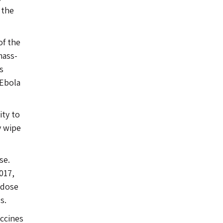
 the
of the
mass-
s
 Ebola
ity to
y wipe
se.
017,
 dose
s.
accines