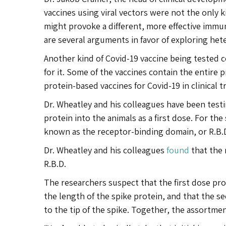
vaccines using viral vectors were not the only k
might provoke a different, more effective immun
are several arguments in favor of exploring het
Another kind of Covid-19 vaccine being tested c
for it. Some of the vaccines contain the entire p
protein-based vaccines for Covid-19 in clinical 
Dr. Wheatley and his colleagues have been testi
protein into the animals as a first dose. For the
known as the receptor-binding domain, or R.B.
Dr. Wheatley and his colleagues
found
that the 
R.B.D.
The researchers suspect that the first dose pro
the length of the spike protein, and that the se
to the tip of the spike. Together, the assortme