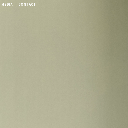
 MEDIA
CONTACT