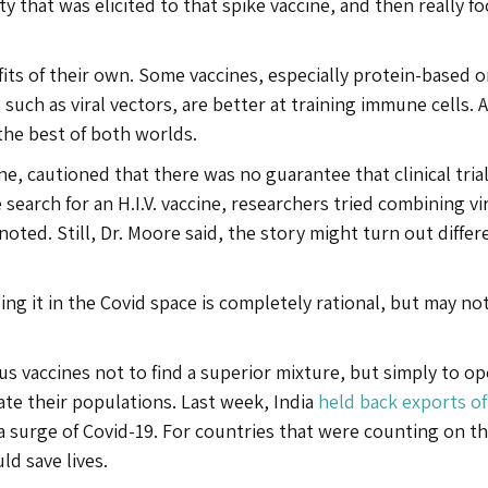
ty that was elicited to that spike vaccine, and then really fo
its of their own. Some vaccines, especially protein-based o
uch as viral vectors, are better at training immune cells. A 
the best of both worlds.
ne, cautioned that there was no guarantee that clinical tria
 search for an H.I.V. vaccine, researchers tried combining vi
ted. Still, Dr. Moore said, the story might turn out differ
oing it in the Covid space is completely rational, but may no
s vaccines not to find a superior mixture, but simply to o
ate their populations. Last week, India
held back exports of
 a surge of Covid-19. For countries that were counting on t
ld save lives.