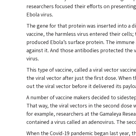
researchers focused their efforts on presentin
Ebola virus.
The gene for that protein was inserted into a d
vaccine, the harmless virus entered their cells;
produced Ebola’s surface protein. The immune
against it. And those antibodies protected the 
virus.
This type of vaccine, called a viral vector vacc
the viral vector after just the first dose. Whe
out the viral vector before it delivered its paylo
A number of vaccine makers decided to sidestep 
That way, the viral vectors in the second dose 
for example, researchers at the Gamaleya Resea
contained a virus called an adenovirus. The seco
When the Covid-19 pandemic began last year, th