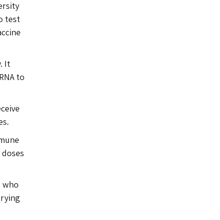
ersity
o test
accine
 It
 RNA to
eceive
es.
mmune
o doses
, who
trying