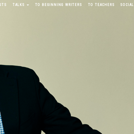
STS
TALKS
TO BEGINNING WRITERS
TO TEACHERS
SOCIAL