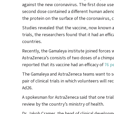
against the new coronavirus. The first dose use
second dose contained a different human adenov
the protein on the surface of the coronavirus, c
Studies revealed that the vaccine, now known as
trials, the researchers found that it had an effic
countries.
Recently, the Gamaleya institute joined forces 
AstraZeneca’s consists of two doses of a chim
reported that its vaccine had an efficacy of
76 p
The Gamaleya and AstraZeneca teams want to se
pair of clinical trials in which volunteers will 
Ad26.
A spokesman for AstraZeneca said that one trial 
review by the country’s ministry of health.
Dr. Jakob Cramer, the head of clinical developm