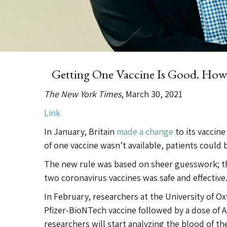
Getting One Vaccine Is Good. Ho
The New York Times
, March 30, 2021
Link
In January, Britain
made a change
to its vaccin
of one vaccine wasn’t available, patients could b
The new rule was based on sheer guesswork; the
two coronavirus vaccines was safe and effectiv
In February, researchers at the University of Ox
Pfizer-BioNTech vaccine followed by a dose of A
researchers will start analyzing the blood of 