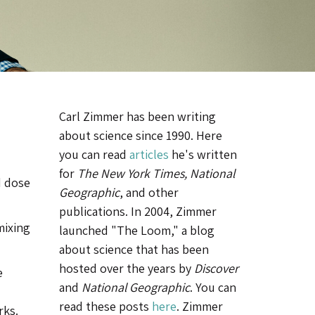
Carl Zimmer has been writing
about science since 1990. Here
you can read
articles
he's written
for
The New York Times, National
d dose
Geographic
, and other
publications. In 2004, Zimmer
mixing
launched "The Loom," a blog
about science that has been
hosted over the years by
Discover
e
and
National Geographic
. You can
read these posts
here
. Zimmer
rks.