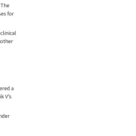
. The
es for
clinical
 other
ered a
ik V’s
under