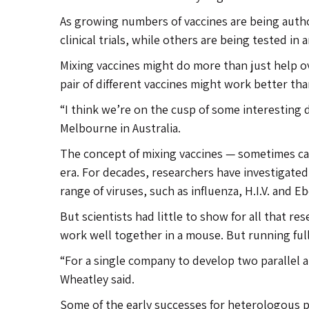
As growing numbers of vaccines are being autho
clinical trials, while others are being tested in 
Mixing vaccines might do more than just help 
pair of different vaccines might work better th
“I think we’re on the cusp of some interesting 
Melbourne in Australia.
The concept of mixing vaccines — sometimes ca
era. For decades, researchers have investigate
range of viruses, such as influenza, H.I.V. and Eb
But scientists had little to show for all that 
work well together in a mouse. But running full-b
“For a single company to develop two parallel ar
Wheatley said.
Some of the early successes for heterologous p