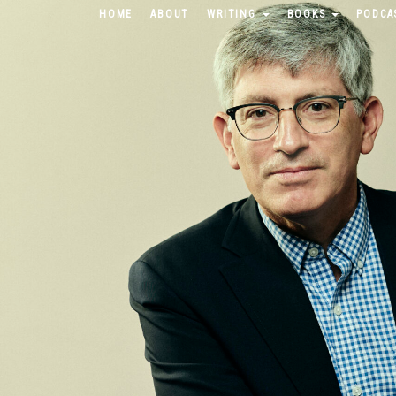
HOME
ABOUT
WRITING
BOOKS
PODCA