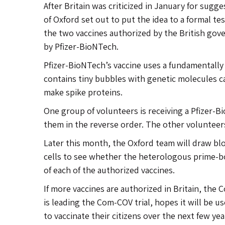
After Britain was criticized in January for sugg
of Oxford set out to put the idea to a formal test
the two vaccines authorized by the British gov
by Pfizer-BioNTech.
Pfizer-BioNTech’s vaccine uses a fundamentally 
contains tiny bubbles with genetic molecules ca
make spike proteins.
One group of volunteers is receiving a Pfizer-B
them in the reverse order. The other volunteers
Later this month, the Oxford team will draw b
cells to see whether the heterologous prime-b
of each of the authorized vaccines.
If more vaccines are authorized in Britain, th
is leading the Com-COV trial, hopes it will be u
to vaccinate their citizens over the next few yea