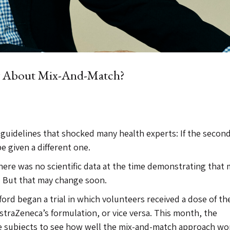
w About Mix-And-Match?
e guidelines that shocked many health experts: If the secon
e given a different one.
re was no scientific data at the time demonstrating that 
e. But that may change soon.
ford began a trial in which volunteers received a dose of th
straZeneca’s formulation, or vice versa. This month, the
the subjects to see how well the mix-and-match approach wo