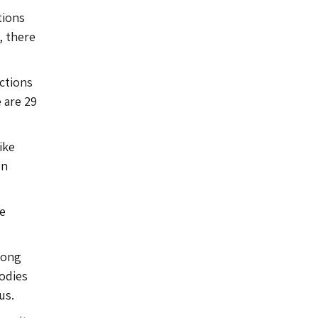
tions
, there
uctions
e are 29
ike
on
he
long
bodies
us.