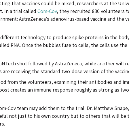
esting that vaccines could be mixed, researchers at the Univ
. In a trial called
Com-Cov
, they recruited 830 volunteers t
ernment: AstraZeneca’s adenovirus-based vaccine and the v
different technology to produce spike proteins in the body.
lled RNA. Once the bubbles fuse to cells, the cells use the
ioNTech shot followed by AstraZeneca, while another will r
 are receiving the standard two-dose version of the vaccin
lood from the volunteers, examining their antibodies and i
oost creates an immune response roughly as strong as tw
e Com-Cov team may add them to the trial. Dr. Matthew Snape
seful not just to his own country but to others that will be 
rs.