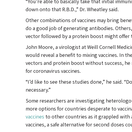
“You’re able to basically take that initial immuni
down onto that R.B.D.,” Dr. Wheatley said.
Other combinations of vaccines may bring benef
do a good job of generating antibodies. Others, s
vector followed by a protein boost might offer 
John Moore, a virologist at Weill Cornell Medici
would reveal a benefit to mixing vaccines. In the
vectors and protein boost without success, he no
for coronavirus vaccines.
“I’d like to see these studies done,” he said. “D
necessary.”
Some researchers are investigating heterologou
more options for countries desperate to vaccin
vaccines
to other countries as it grappled with
vaccines, a safe alternative for second doses cou