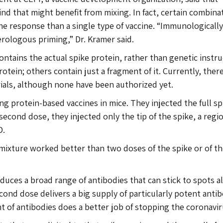
ind that might benefit from mixing. In fact, certain combina
e response than a single type of vaccine. “Immunologically
erologous priming,” Dr. Kramer said.
ontains the actual spike protein, rather than genetic instr
rotein; others contain just a fragment of it. Currently, ther
trials, although none have been authorized yet.
ng protein-based vaccines in mice. They injected the full sp
 second dose, they injected only the tip of the spike, a regi
D.
mixture worked better than two doses of the spike or of t
duces a broad range of antibodies that can stick to spots a
cond dose delivers a big supply of particularly potent anti
nt of antibodies does a better job of stopping the coronavir