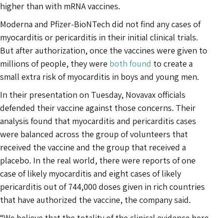
higher than with mRNA vaccines.
Moderna and Pfizer-BioNTech did not find any cases of
myocarditis or pericarditis in their initial clinical trials.
But after authorization, once the vaccines were given to
millions of people, they were
both found
to create a
small extra risk of myocarditis in boys and young men.
In their presentation on Tuesday, Novavax officials
defended their vaccine against those concerns. Their
analysis found that myocarditis and pericarditis cases
were balanced across the group of volunteers that
received the vaccine and the group that received a
placebo. In the real world, there were reports of one
case of likely myocarditis and eight cases of likely
pericarditis out of 744,000 doses given in rich countries
that have authorized the vaccine, the company said.
“We believe that the totality of the clinical evidence here