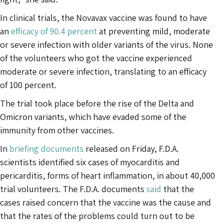
In clinical trials, the Novavax vaccine was found to have
an
efficacy of 90.4 percent
at preventing mild, moderate
or severe infection with older variants of the virus. None
of the volunteers who got the vaccine experienced
moderate or severe infection, translating to an efficacy
of 100 percent.
The trial took place before the rise of the Delta and
Omicron variants, which have evaded some of the
immunity from other vaccines.
In
briefing documents
released on Friday, F.D.A.
scientists identified six cases of myocarditis and
pericarditis, forms of heart inflammation, in about 40,000
trial volunteers. The F.D.A. documents
said
that the
cases raised concern that the vaccine was the cause and
that the rates of the problems could turn out to be