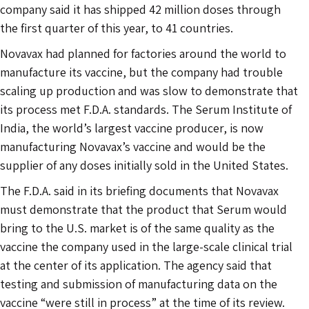
company said it has shipped 42 million doses through
the first quarter of this year, to 41 countries.
Novavax had planned for factories around the world to
manufacture its vaccine, but the company had trouble
scaling up production and was slow to demonstrate that
its process met F.D.A. standards. The Serum Institute of
India, the world’s largest vaccine producer, is now
manufacturing Novavax’s vaccine and would be the
supplier of any doses initially sold in the United States.
The F.D.A. said in its briefing documents that Novavax
must demonstrate that the product that Serum would
bring to the U.S. market is of the same quality as the
vaccine the company used in the large-scale clinical trial
at the center of its application. The agency said that
testing and submission of manufacturing data on the
vaccine “were still in process” at the time of its review.