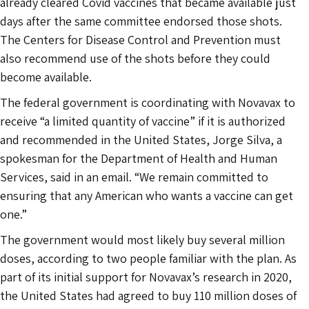
already cleared Covid vaccines that became available just
days after the same committee endorsed those shots.
The Centers for Disease Control and Prevention must
also recommend use of the shots before they could
become available.
The federal government is coordinating with Novavax to
receive “a limited quantity of vaccine” if it is authorized
and recommended in the United States, Jorge Silva, a
spokesman for the Department of Health and Human
Services, said in an email. “We remain committed to
ensuring that any American who wants a vaccine can get
one.”
The government would most likely buy several million
doses, according to two people familiar with the plan. As
part of its initial support for Novavax’s research in 2020,
the United States had agreed to buy 110 million doses of