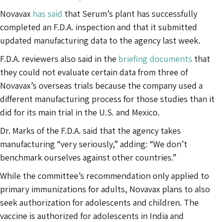
Novavax
has said
that Serum’s plant has successfully
completed an F.D.A. inspection and that it submitted
updated manufacturing data to the agency last week.
F.D.A. reviewers also said in the
briefing documents
that
they could not evaluate certain data from three of
Novavax’s overseas trials because the company used a
different manufacturing process for those studies than it
did for its main trial in the U.S. and Mexico.
Dr. Marks of the F.D.A. said that the agency takes
manufacturing “very seriously,” adding: “We don’t
benchmark ourselves against other countries.”
While the committee’s recommendation only applied to
primary immunizations for adults, Novavax plans to also
seek authorization for adolescents and children. The
vaccine is authorized for adolescents in India and