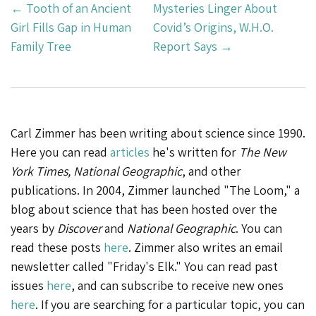
Post
←
Tooth of an Ancient
Mysteries Linger About
Navigation
Girl Fills Gap in Human
Covid’s Origins, W.H.O.
Family Tree
Report Says
→
Carl Zimmer has been writing about science since 1990.
Here you can read
articles
he's written for
The New
York Times, National Geographic
, and other
publications. In 2004, Zimmer launched "The Loom," a
blog about science that has been hosted over the
years by
Discover
and
National Geographic
. You can
read these posts
here
. Zimmer also writes an email
newsletter called "Friday's Elk." You can read past
issues
here
, and can subscribe to receive new ones
here
. If you are searching for a particular topic, you can