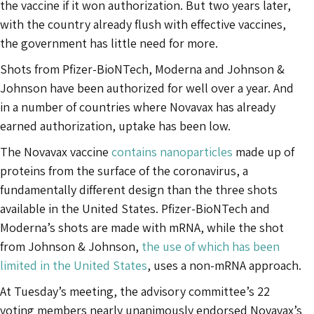
the vaccine if it won authorization. But two years later,
with the country already flush with effective vaccines,
the government has little need for more.
Shots from Pfizer-BioNTech, Moderna and Johnson &
Johnson have been authorized for well over a year. And
in a number of countries where Novavax has already
earned authorization, uptake has been low.
The Novavax vaccine
contains nanoparticles
made up of
proteins from the surface of the coronavirus, a
fundamentally different design than the three shots
available in the United States. Pfizer-BioNTech and
Moderna’s shots are made with mRNA, while the shot
from Johnson & Johnson,
the use of which has been
limited in the United States
, uses a non-mRNA approach.
At Tuesday’s meeting, the advisory committee’s 22
voting members nearly unanimously endorsed Novavax’s