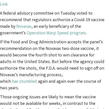
Link
A federal advisory committee on Tuesday voted to
recommend that regulators authorize a Covid-19 vaccine
made by
Novavax
, an early beneficiary of the
government’s
Operation Warp Speed program
.
If the Food and Drug Administration accepts the panel’s
recommendation on the Novavax two-dose vaccine, it
would become the fourth shot to win clearance for
adults in the United States. But before the agency could
authorize the shots, the F.D.A. would need to sign off on
Novavax’s manufacturing process,
which
has
stumbled
again and again over the course of
two years.
Those ongoing issues are likely to mean the vaccine
would not be available for weeks, in contrast to the