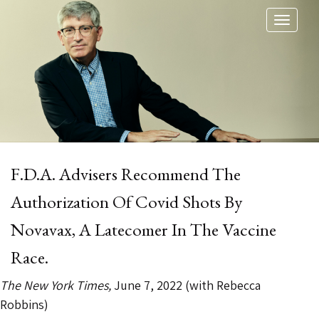
Toggl
naviga
F.D.A. Advisers Recommend The
Authorization Of Covid Shots By
Novavax, A Latecomer In The Vaccine
Race.
The New York Times,
June 7, 2022 (with Rebecca
Robbins)