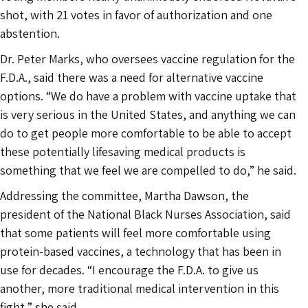
shot, with 21 votes in favor of authorization and one
abstention.
Dr. Peter Marks, who oversees vaccine regulation for the
F.D.A., said there was a need for alternative vaccine
options. “We do have a problem with vaccine uptake that
is very serious in the United States, and anything we can
do to get people more comfortable to be able to accept
these potentially lifesaving medical products is
something that we feel we are compelled to do,” he said.
Addressing the committee, Martha Dawson, the
president of the National Black Nurses Association, said
that some patients will feel more comfortable using
protein-based vaccines, a technology that has been in
use for decades. “I encourage the F.D.A. to give us
another, more traditional medical intervention in this
fight,” she said.