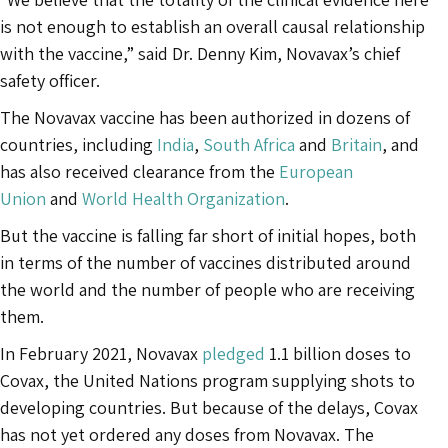
is not enough to establish an overall causal relationship
with the vaccine,” said Dr. Denny Kim, Novavax’s chief
safety officer.
The Novavax vaccine has been authorized in dozens of
countries, including
India
,
South Africa
and
Britain
, and
has also received clearance from the
European
Union
and
World Health Organization
.
But the vaccine is falling far short of initial hopes, both
in terms of the number of vaccines distributed around
the world and the number of people who are receiving
them.
In February 2021, Novavax
pledged
1.1 billion doses to
Covax, the United Nations program supplying shots to
developing countries. But because of the delays, Covax
has not yet ordered any doses from Novavax. The