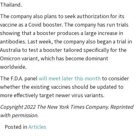
Thailand.
The company also plans to seek authorization for its
vaccine as a Covid booster. The company has run trials
showing that a booster produces a large increase in
antibodies. Last week, the company also began a trial in
Australia to test a booster tailored specifically for the
Omicron variant, which has become dominant
worldwide.
The F.D.A. panel
will meet later this month
to consider
whether the existing vaccines should be updated to
more effectively target newer virus variants.
Copyright 2022 The New York Times Company. Reprinted
with permission.
Posted in
Articles