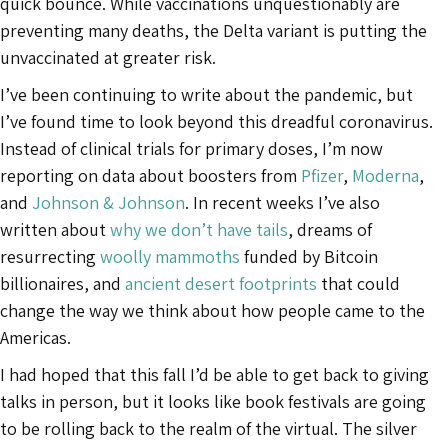
quick bounce. While vaccinations unquestionably are
preventing many deaths, the Delta variant is putting the
unvaccinated at greater risk.
I’ve been continuing to write about the pandemic, but
I’ve found time to look beyond this dreadful coronavirus.
Instead of clinical trials for primary doses, I’m now
reporting on data about boosters from
Pfizer
,
Moderna
,
and
Johnson & Johnson
. In recent weeks I’ve also
written about
why we don’t have tails
, dreams of
resurrecting
woolly mammoths
funded by Bitcoin
billionaires, and
ancient desert footprints
that could
change the way we think about how people came to the
Americas.
I had hoped that this fall I’d be able to get back to giving
talks in person, but it looks like book festivals are going
to be rolling back to the realm of the virtual. The silver