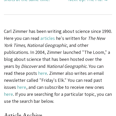
Carl Zimmer has been writing about science since 1990.
Here you can read
articles
he's written for
The New
York Times, National Geographic
, and other
publications. In 2004, Zimmer launched "The Loom," a
blog about science that has been hosted over the
years by
Discover
and
National Geographic
. You can
read these posts
here
. Zimmer also writes an email
newsletter called "Friday's Elk." You can read past
issues
here
, and can subscribe to receive new ones
here
. If you are searching for a particular topic, you can
use the search bar below.
Article Archive