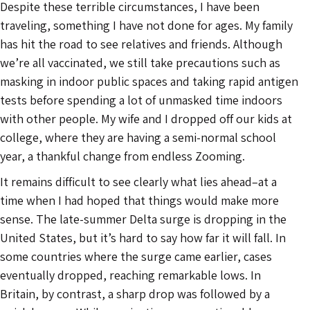
Despite these terrible circumstances, I have been
traveling, something I have not done for ages. My family
has hit the road to see relatives and friends. Although
we’re all vaccinated, we still take precautions such as
masking in indoor public spaces and taking rapid antigen
tests before spending a lot of unmasked time indoors
with other people. My wife and I dropped off our kids at
college, where they are having a semi-normal school
year, a thankful change from endless Zooming.
It remains difficult to see clearly what lies ahead–at a
time when I had hoped that things would make more
sense. The late-summer Delta surge is dropping in the
United States, but it’s hard to say how far it will fall. In
some countries where the surge came earlier, cases
eventually dropped, reaching remarkable lows. In
Britain, by contrast, a sharp drop was followed by a