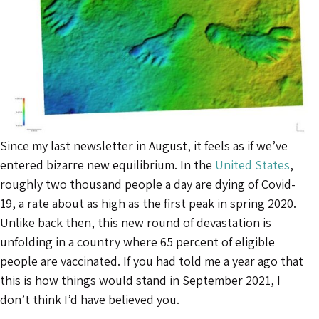
Since my last newsletter in August, it feels as if we’ve
entered bizarre new equilibrium. In the
United States
,
roughly two thousand people a day are dying of Covid-
19, a rate about as high as the first peak in spring 2020.
Unlike back then, this new round of devastation is
unfolding in a country where 65 percent of eligible
people are vaccinated. If you had told me a year ago that
this is how things would stand in September 2021, I
don’t think I’d have believed you.