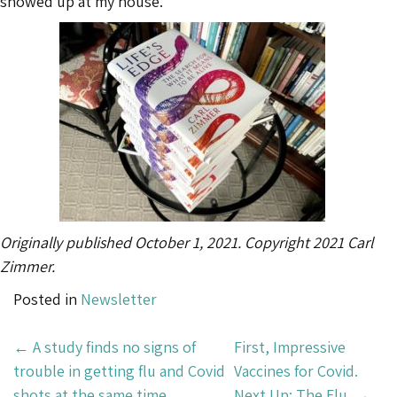
showed up at my house.
Originally published October 1, 2021. Copyright 2021 Carl
Zimmer.
Posted in
Newsletter
Post
←
A study finds no signs of
First, Impressive
Navigation
trouble in getting flu and Covid
Vaccines for Covid.
shots at the same time.
Next Up: The Flu.
→