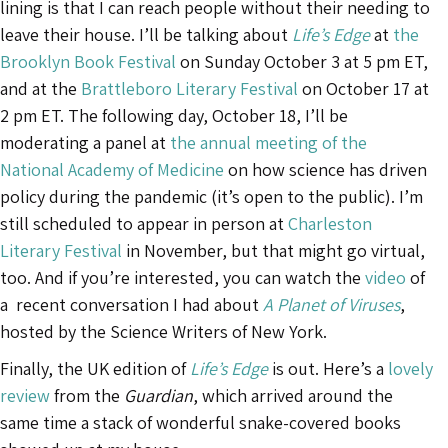
lining is that I can reach people without their needing to
leave their house. I’ll be talking about
Life’s Edge
at
the
Brooklyn Book Festival
on Sunday October 3 at 5 pm ET,
and at the
Brattleboro Literary Festival
on October 17 at
2 pm ET. The following day, October 18, I’ll be
moderating a panel at
the annual meeting of the
National Academy of Medicine
on how science has driven
policy during the pandemic (it’s open to the public). I’m
still scheduled to appear in person at
Charleston
Literary Festival
in November, but that might go virtual,
too. And if you’re interested, you can watch the
video
of
a recent conversation I had about
A Planet of Viruses
,
hosted by the Science Writers of New York.
Finally, the UK edition of
Life’s Edge
is out. Here’s a
lovely
review
from the
Guardian
, which arrived around the
same time a stack of wonderful snake-covered books