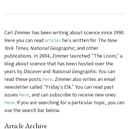
Carl Zimmer has been writing about science since 1990.
Here you can read
articles
he's written for
The New
York Times, National Geographic
, and other
publications. In 2004, Zimmer launched "The Loom," a
blog about science that has been hosted over the
years by
Discover
and
National Geographic
. You can
read these posts
here
. Zimmer also writes an email
newsletter called "Friday's Elk." You can read past
issues
here
, and can subscribe to receive new ones
here
. If you are searching for a particular topic, you can
use the search bar below.
Article Archive