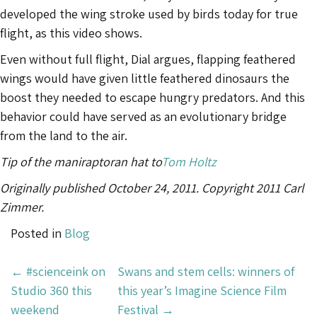
developed the wing stroke used by birds today for true
flight, as this video shows.
Even without full flight, Dial argues, flapping feathered
wings would have given little feathered dinosaurs the
boost they needed to escape hungry predators. And this
behavior could have served as an evolutionary bridge
from the land to the air.
Tip of the maniraptoran hat to
Tom Holtz
Originally published October 24, 2011. Copyright 2011 Carl
Zimmer.
Posted in
Blog
Post
←
#scienceink on
Swans and stem cells: winners of
Navigation
Studio 360 this
this year’s Imagine Science Film
weekend
Festival
→