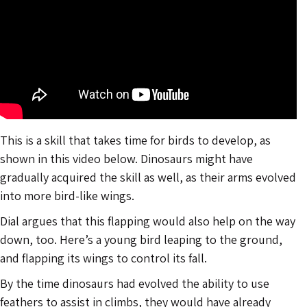
This is a skill that takes time for birds to develop, as
shown in this video below. Dinosaurs might have
gradually acquired the skill as well, as their arms evolved
into more bird-like wings.
Dial argues that this flapping would also help on the way
down, too. Here’s a young bird leaping to the ground,
and flapping its wings to control its fall.
By the time dinosaurs had evolved the ability to use
feathers to assist in climbs, they would have already