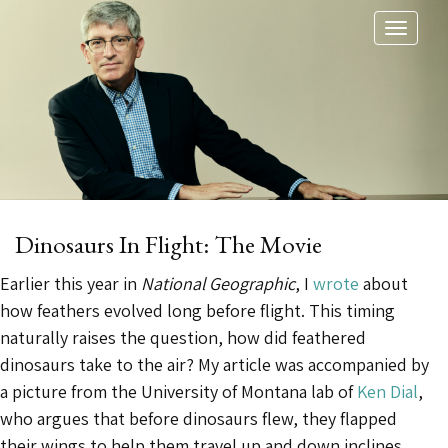
Toggl
naviga
Dinosaurs In Flight: The Movie
Earlier this year in
National Geographic
, I
wrote
about
how feathers evolved long before flight. This timing
naturally raises the question, how did feathered
dinosaurs take to the air? My article was accompanied by
a picture from the University of Montana lab of
Ken Dial
,
who argues that before dinosaurs flew, they flapped
their wings to help them travel up and down inclines.