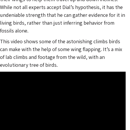
While not all experts accept Dial’s hypothesis, it has the
undeniable strength that he can gather evidence for it in
living birds, rather than just inferring behavior from
fossils alone.
This video shows some of the astonishing climbs birds
can make with the help of some wing flapping. It’s a mix
of lab climbs and footage from the wild, with an
evolutionary tree of birds.