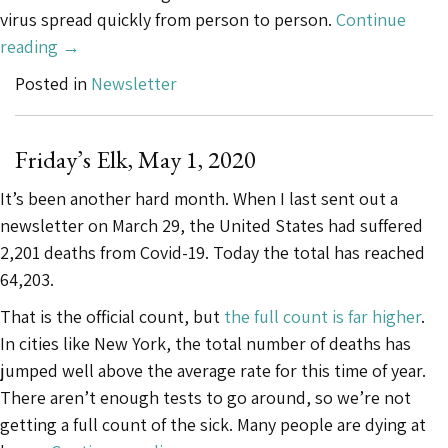
virus spread quickly from person to person.
Continue
“Friday’s
reading
→
Elk,
Posted in
Newsletter
June
5,
2020”
Friday’s Elk, May 1, 2020
It’s been another hard month. When I last sent out a
newsletter on March 29, the United States had suffered
2,201 deaths from Covid-19. Today the total has reached
64,203.
That is the official count, but
the full count is far higher
.
In cities like New York, the total number of deaths has
jumped well above the average rate for this time of year.
There aren’t enough tests to go around, so we’re not
getting a full count of the sick. Many people are dying at