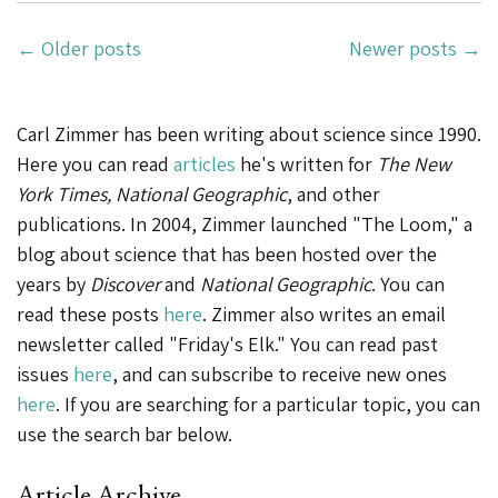
29,
Posts
2020”
←
Older posts
Newer posts
→
Navigation
Carl Zimmer has been writing about science since 1990.
Here you can read
articles
he's written for
The New
York Times, National Geographic
, and other
publications. In 2004, Zimmer launched "The Loom," a
blog about science that has been hosted over the
years by
Discover
and
National Geographic
. You can
read these posts
here
. Zimmer also writes an email
newsletter called "Friday's Elk." You can read past
issues
here
, and can subscribe to receive new ones
here
. If you are searching for a particular topic, you can
use the search bar below.
Article Archive