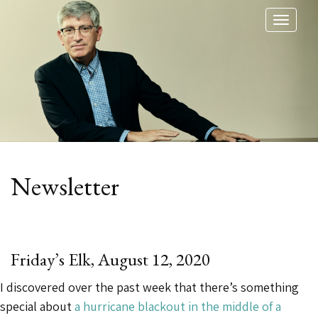
Toggl
naviga
Category:
Newsletter
Friday’s Elk, August 12, 2020
I discovered over the past week that there’s something
special about
a hurricane blackout in the middle of a