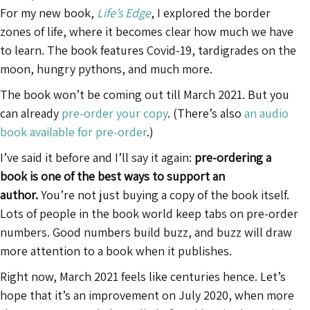
For my new book,
Life’s Edge
, I explored the border
zones of life, where it becomes clear how much we have
to learn. The book features Covid-19, tardigrades on the
moon, hungry pythons, and much more.
The book won’t be coming out till March 2021. But you
can already
pre-order your copy
. (There’s also
an audio
book available for pre-order
.)
I’ve said it before and I’ll say it again:
pre-ordering a
book is one of the best ways to support an
author.
You’re not just buying a copy of the book itself.
Lots of people in the book world keep tabs on pre-order
numbers. Good numbers build buzz, and buzz will draw
more attention to a book when it publishes.
Right now, March 2021 feels like centuries hence. Let’s
hope that it’s an improvement on July 2020, when more