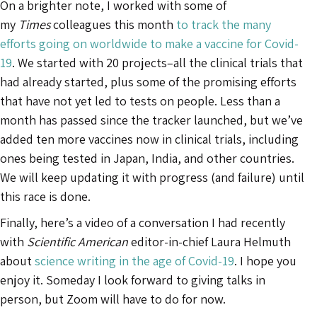
On a brighter note, I worked with some of
my
Times
colleagues this month
to track the many
efforts going on worldwide to make a vaccine for Covid-
19
. We started with 20 projects–all the clinical trials that
had already started, plus some of the promising efforts
that have not yet led to tests on people. Less than a
month has passed since the tracker launched, but we’ve
added ten more vaccines now in clinical trials, including
ones being tested in Japan, India, and other countries.
We will keep updating it with progress (and failure) until
this race is done.
Finally, here’s a video of a conversation I had recently
with
Scientific American
editor-in-chief Laura Helmuth
about
science writing in the age of Covid-19
. I hope you
enjoy it. Someday I look forward to giving talks in
person, but Zoom will have to do for now.