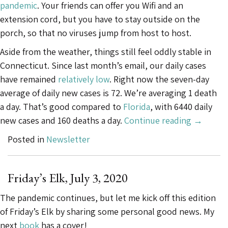
pandemic
. Your friends can offer you Wifi and an
extension cord, but you have to stay outside on the
porch, so that no viruses jump from host to host.
Aside from the weather, things still feel oddly stable in
Connecticut. Since last month’s email, our daily cases
have remained
relatively low
. Right now the seven-day
average of daily new cases is 72. We’re averaging 1 death
a day. That’s good compared to
Florida
, with 6440 daily
“Friday’s
new cases and 160 deaths a day.
Continue reading
→
Elk,
Posted in
Newsletter
August
12,
2020”
Friday’s Elk, July 3, 2020
The pandemic continues, but let me kick off this edition
of Friday’s Elk by sharing some personal good news. My
next
book
has a cover!