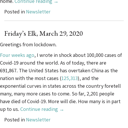
“Friday’s
home.
Continue reading
→
Elk,
Posted in
Newsletter
May
1,
2020”
Friday’s Elk, March 29, 2020
Greetings from lockdown.
Four weeks ago
, I wrote in shock about 100,000 cases of
Covid-19 around the world. As of today, there are
691,867. The United States has overtaken China as the
nation with the most cases (
125,313
), and the
exponential curves in states across the country foretell
many, many more cases to come. So far, 2,201 people
have died of Covid-19. More will die. How many is in part
“Friday’s
up to us.
Continue reading
→
Elk,
Posted in
Newsletter
March