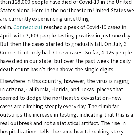
than 128,000 people have died of Covid-19 in the United
States alone. Here in the northeastern United States we
are currently experiencing unsettling
calm.
Connecticut
reached a peak of Covid-19 cases in
April, with 2,109 people testing positive in just one day.
But then the cases started to gradually fall. On July 3
Connecticut only had 71 new cases. So far, 4,326 people
have died in our state, but over the past week the daily
death count hasn’t risen above the single digits.
Elsewhere in this country, however, the virus is raging.
In Arizona, California, Florida, and Texas–places that
seemed to dodge the northeast’s devastation–new
cases are climbing steeply every day. The climb far
outstrips the increase in testing, indicating that this is a
real outbreak and not a statistical artifact. The rise in
hospitalizations tells the same heart-breaking story.