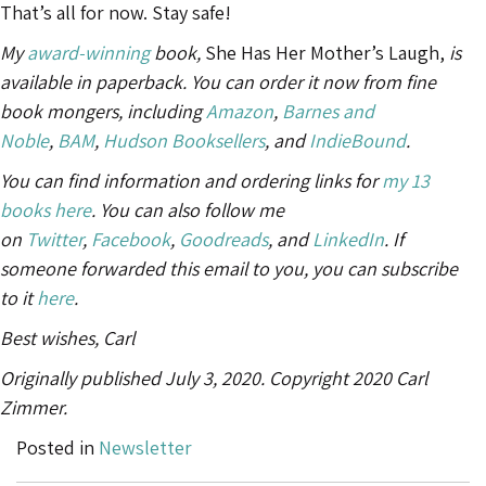
That’s all for now. Stay safe!
My
award-winning
book,
She Has Her Mother’s Laugh,
is
available in paperback. You can order it now from fine
book mongers, including
Amazon
,
Barnes and
Noble
,
BAM
,
Hudson Booksellers
, and
IndieBound
.
You can find information and ordering links for
my 13
books here
. You can also follow me
on
Twitter
,
Facebook
,
Goodreads
, and
LinkedIn
. If
someone forwarded this email to you, you can subscribe
to it
here
.
Best wishes, Carl
Originally published July 3, 2020. Copyright 2020 Carl
Zimmer.
Posted in
Newsletter