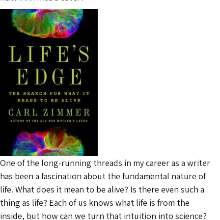
One of the long-running threads in my career as a writer
has been a fascination about the fundamental nature of
life. What does it mean to be alive? Is there even such a
thing as life? Each of us knows what life is from the
inside, but how can we turn that intuition into science?