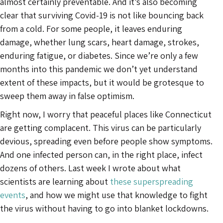
almost certainly preventable. And it’s also becoming
clear that surviving Covid-19 is not like bouncing back
from a cold. For some people, it leaves enduring
damage, whether lung scars, heart damage, strokes,
enduring fatigue, or diabetes. Since we’re only a few
months into this pandemic we don’t yet understand
extent of these impacts, but it would be grotesque to
sweep them away in false optimism.
Right now, I worry that peaceful places like Connecticut
are getting complacent. This virus can be particularly
devious, spreading even before people show symptoms.
And one infected person can, in the right place, infect
dozens of others. Last week I wrote about what
scientists are learning about
these superspreading
events
, and how we might use that knowledge to fight
the virus without having to go into blanket lockdowns.