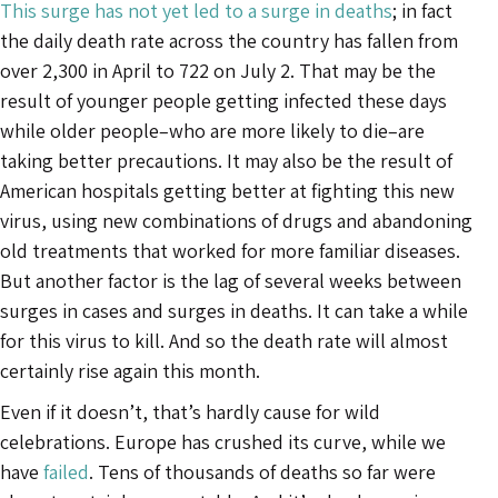
This surge has not yet led to a surge in deaths
; in fact
the daily death rate across the country has fallen from
over 2,300 in April to 722 on July 2. That may be the
result of younger people getting infected these days
while older people–who are more likely to die–are
taking better precautions. It may also be the result of
American hospitals getting better at fighting this new
virus, using new combinations of drugs and abandoning
old treatments that worked for more familiar diseases.
But another factor is the lag of several weeks between
surges in cases and surges in deaths. It can take a while
for this virus to kill. And so the death rate will almost
certainly rise again this month.
Even if it doesn’t, that’s hardly cause for wild
celebrations. Europe has crushed its curve, while we
have
failed
. Tens of thousands of deaths so far were