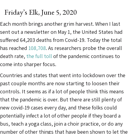
Friday’s Elk, June 5, 2020
Each month brings another grim harvest. When I last
sent out a newsletter on May 1, the United States had
suffered 64,203 deaths from Covid-19. Today the total
has reached
108,708
. As researchers probe the overall
death rate,
the full toll
of the pandemic continues to
come into sharper focus.
Countries and states that went into lockdown over the
past couple months are now starting to loosen their
controls. It seems as if a lot of people think this means
that the pandemic is over. But there are still plenty of
new covid-19 cases every day, and these folks could
potentially infect a lot of other people if they board a
bus, teach a yoga class, join a choir practice, or do any
number of other things that have been shown to let the